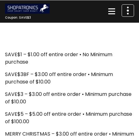
Skip
to
content
Coupon: SAVE$3
SAVE$1 – $1.00 off entire order • No Minimum
purchase
SAVE$3BF – $3.00 off entire order • Minimum
purchase of $10.00
SAVE$3 – $3.00 off entire order • Minimum purchase
of $10.00
SAVE$5 – $5.00 off entire order • Minimum purchase
of $100.00
MERRY CHRISTMAS – $3.00 off entire order • Minimum