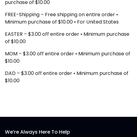
purchase of $10.00
FREE-Shipping – Free shipping on entire order •
Minimum purchase of $10.00 • For United States
EASTER – $3.00 off entire order • Minimum purchase
of $10.00
MOM – $3.00 off entire order • Minimum purchase of
$10.00
DAD – $3.00 off entire order • Minimum purchase of
$10.00
We’re Always Here To Help