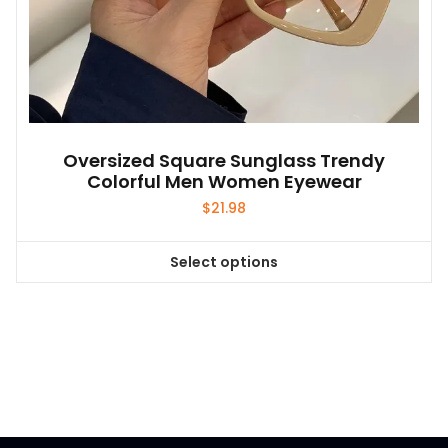
Oversized Square Sunglass Trendy
Colorful Men Women Eyewear
$
21.98
Select options
This
product
has
multiple
variants.
The
options
may