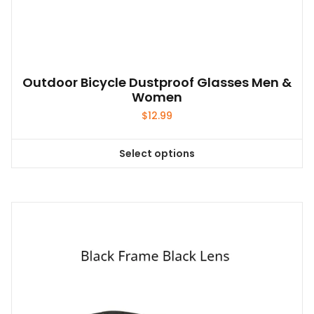
Outdoor Bicycle Dustproof Glasses Men &
Women
$
12.99
Select options
This
product
has
multiple
variants.
The
options
may
be
chosen