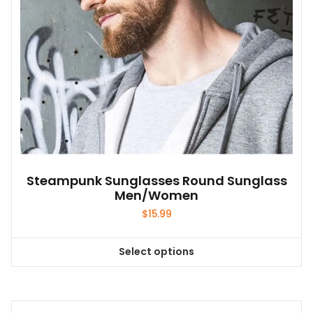
the
product
page
Steampunk Sunglasses Round Sunglass
Men/Women
$
15.99
Select options
This
product
has
multiple