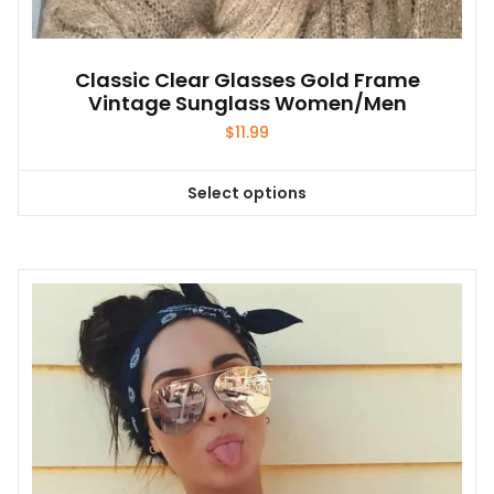
Classic Clear Glasses Gold Frame
Vintage Sunglass Women/Men
$
11.99
Select options
This
product
has
multiple
variants.
The
options
may
be
chosen
on