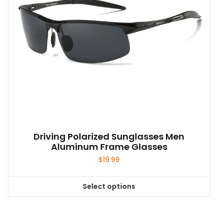
on
the
product
page
Driving Polarized Sunglasses Men
Aluminum Frame Glasses
$
19.99
Select options
This
product
has