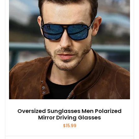
Oversized Sunglasses Men Polarized
Mirror Driving Glasses
$
15.99