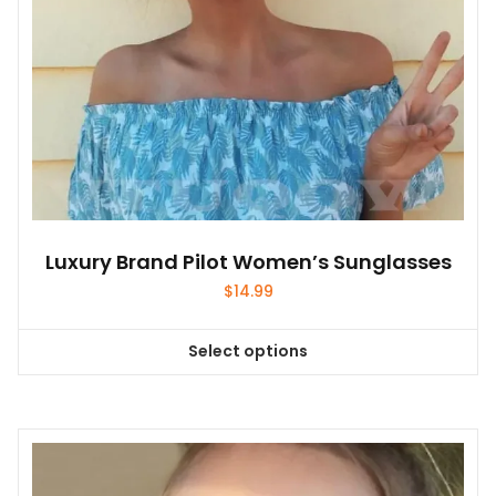
the
product
page
Luxury Brand Pilot Women’s Sunglasses
$
14.99
Select options
This
product
has
multiple
variants.
The