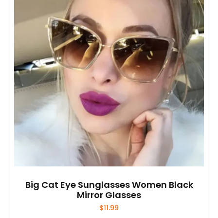
options
may
be
chosen
on
the
product
page
Big Cat Eye Sunglasses Women Black
Mirror Glasses
$
11.99