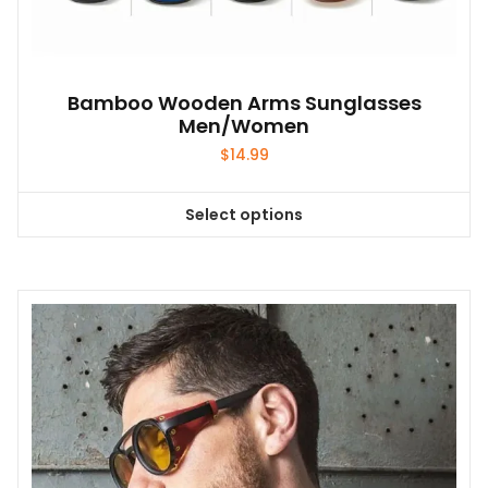
Bamboo Wooden Arms Sunglasses
Men/Women
$
14.99
Select options
This
product
has
multiple
variants.
The
options
may
be
chosen
on