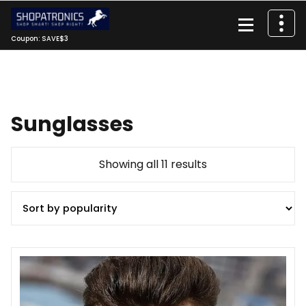
Skip
to
content
Coupon: SAVE$3
Sunglasses
Sorted
Showing all 11 results
by
popularity