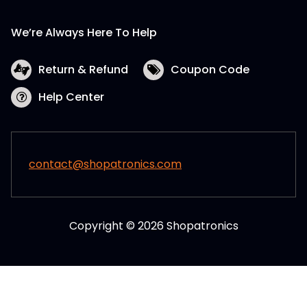
We’re Always Here To Help
Return & Refund
Coupon Code
Help Center
contact@shopatronics.com
Copyright © 2026 Shopatronics