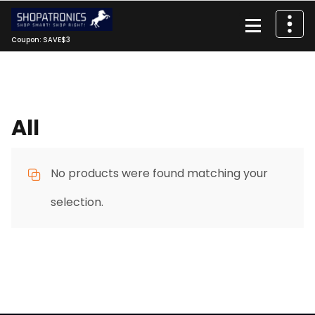
Skip
to
content
Coupon: SAVE$3
All
No products were found matching your
selection.