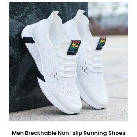
multiple
variants.
The
options
may
be
chosen
on
the
product
page
Men Breathable Non-slip Running Shoes