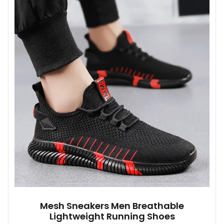
variants.
The
options
may
be
chosen
on
the
product
page
Mesh Sneakers Men Breathable
Lightweight Running Shoes