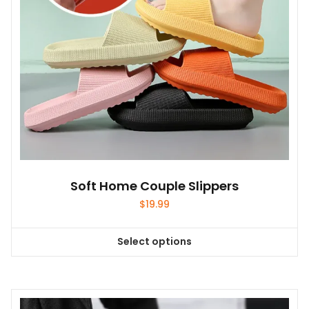
on
the
product
page
Soft Home Couple Slippers
$
19.99
Select options
This
product
has
multiple