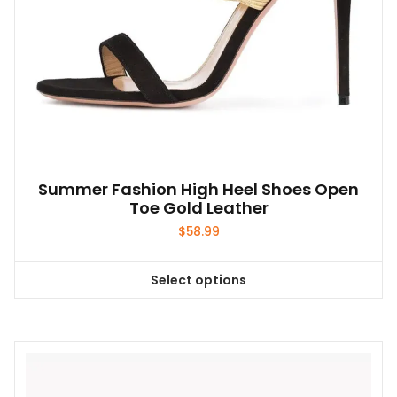
product
page
Summer Fashion High Heel Shoes Open
Toe Gold Leather
$
58.99
Select options
This
product
has
multiple
variants.
The