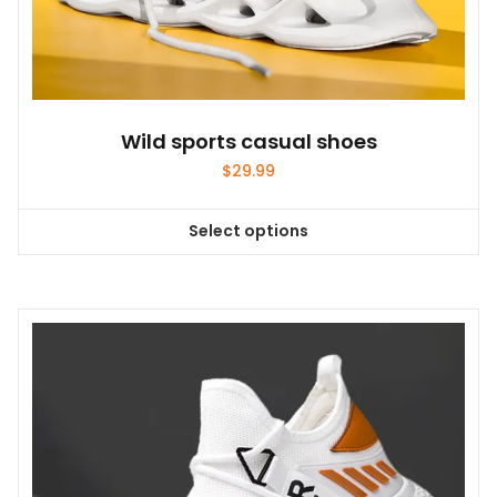
Wild sports casual shoes
$
29.99
Select options
This
product
has
multiple
variants.
The
options
may
be
chosen