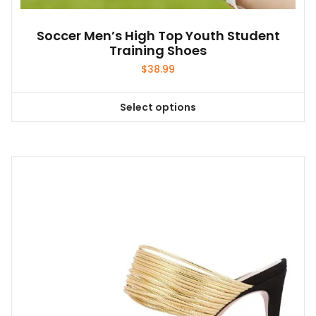
Soccer Men’s High Top Youth Student
Training Shoes
$
38.99
Select options
This
product
has
multiple
variants.
The
options
may
be
chosen
on
the