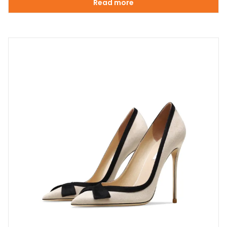
Read more