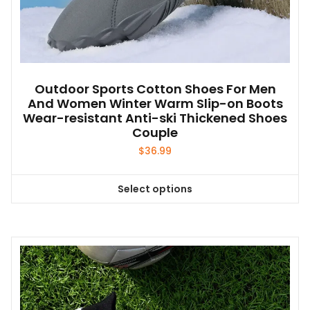
Outdoor Sports Cotton Shoes For Men
And Women Winter Warm Slip-on Boots
Wear-resistant Anti-ski Thickened Shoes
Couple
$
36.99
Select options
This
product
has
multiple
variants.
The
options