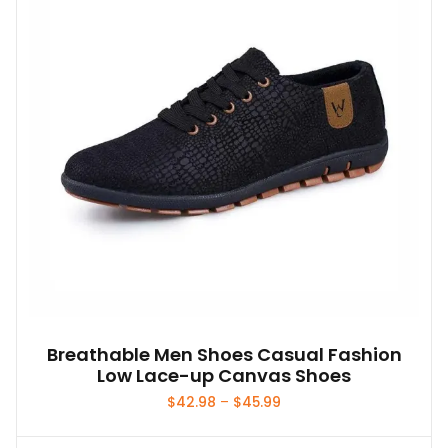
Breathable Men Shoes Casual Fashion
Low Lace-up Canvas Shoes
Price
$
42.98
–
$
45.99
range:
$42.98