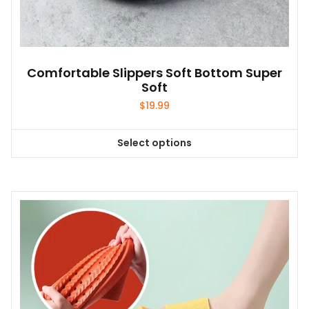
Comfortable Slippers Soft Bottom Super
Soft
$
19.99
Select options
This
product
has
multiple
variants.
The
options
may
be
chosen