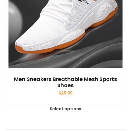
on
the
product
page
Men Sneakers Breathable Mesh Sports
Shoes
$
29.99
Select options
This
product
has