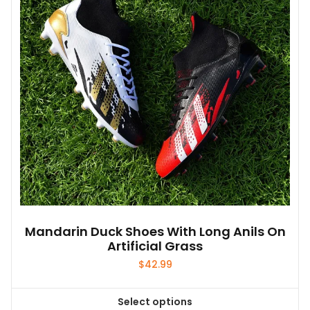
may
be
chosen
on
the
product
page
Mandarin Duck Shoes With Long Anils On
Artificial Grass
$
42.99
Select options
This