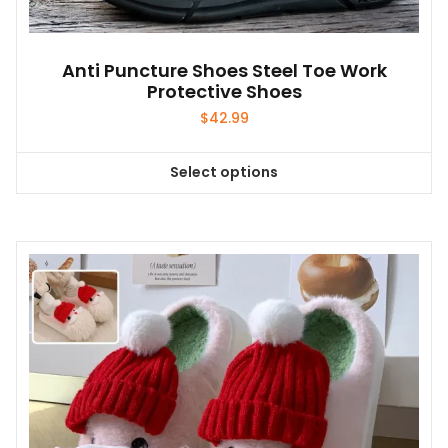
Anti Puncture Shoes Steel Toe Work
Protective Shoes
$
42.99
Select options
This
product
has
multiple
variants.
The
options
may
be
chosen
on
the