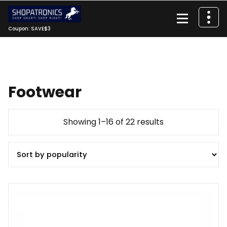
Skip
to
content
Coupon: SAVE$3
Footwear
Sorted
Showing 1–16 of 22 results
by
popularity