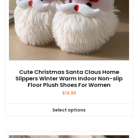
product
page
Cute Christmas Santa Claus Home
Slippers Winter Warm Indoor Non-slip
Floor Plush Shoes For Women
$
14.99
Select options
This
product
has
multiple