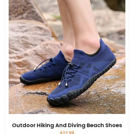
variants.
The
options
may
be
chosen
on
the
product
page
Outdoor Hiking And Diving Beach Shoes
$
22.99