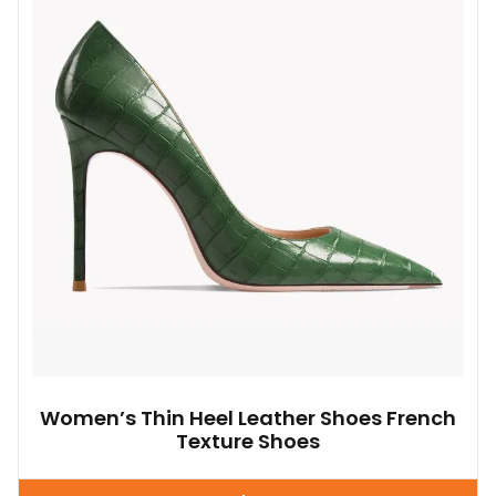
options
may
be
chosen
on
the
product
page
Women’s Thin Heel Leather Shoes French
Texture Shoes