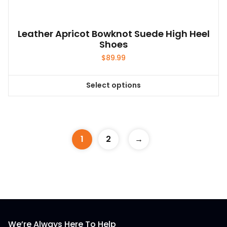
Leather Apricot Bowknot Suede High Heel
Shoes
$
89.99
Select options
This
product
has
multiple
1
2
→
variants.
The
options
may
be
chosen
on
We’re Always Here To Help
the