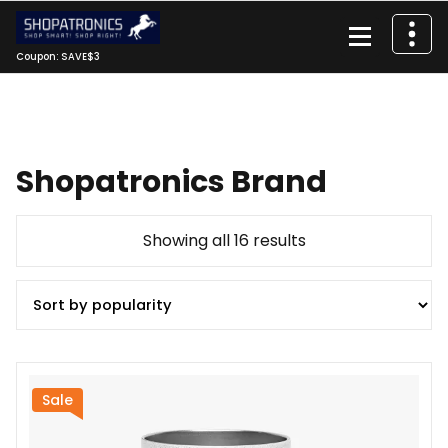
Skip
to
content
Coupon: SAVE$3
Shopatronics Brand
Sorted
Showing all 16 results
by
popularity
Sale