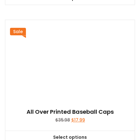
This
product
has
multiple
variants.
Sale
The
options
may
be
chosen
on
the
product
page
All Over Printed Baseball Caps
Original
Current
$
35.98
$
17.99
price
price
was:
is:
Select options
$35.98.
$17.99.