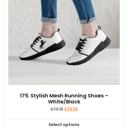
may
be
chosen
on
the
product
page
175. Stylish Mesh Running Shoes –
White/Black
Original
Current
$
79.18
$
39.59
price
price
was:
is:
Select options
$79.18.
$39.59.
This