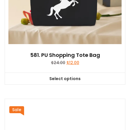
page
581. PU Shopping Tote Bag
Original
Current
$
24.00
$
12.00
price
price
was:
is:
Select options
$24.00.
$12.00.
This
product
has
multiple
variants.
Sale
The
options