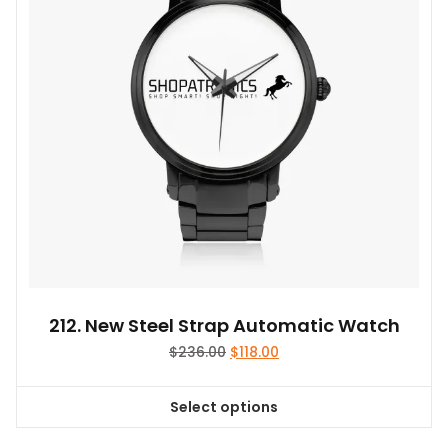
be
chosen
on
the
product
page
212. New Steel Strap Automatic Watch
Original
Current
$
236.00
$
118.00
price
price
was:
is:
Select options
$236.00.
$118.00.
This
product