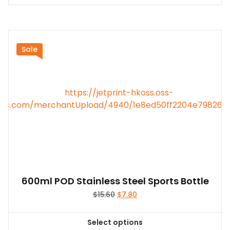
product
has
multiple
variants.
Sale
The
options
may
be
chosen
on
the
product
page
600ml POD Stainless Steel Sports Bottle
Original
Current
$
15.60
$
7.80
price
price
was:
is:
Select options
$15.60.
$7.80.
This