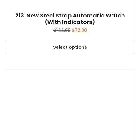
page
213. New Steel Strap Automatic Watch
(With Indicators)
Original
Current
$
144.00
$
72.00
price
price
was:
is:
Select options
$144.00.
$72.00.
This
product
has
multiple
variants.
The
options
may
be
chosen
on
the