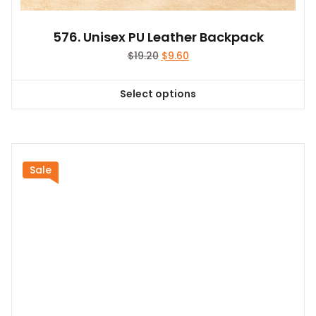
576. Unisex PU Leather Backpack
Original
Current
$
19.20
$
9.60
price
price
was:
is:
Select options
$19.20.
$9.60.
This
product
has
multiple
variants.
Sale
The
options
may
be
chosen
on
the
product