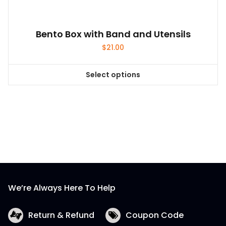
product
page
Bento Box with Band and Utensils
$
21.00
Select options
This
product
has
multiple
variants.
The
options
may
be
We’re Always Here To Help
chosen
on
the
Return & Refund
Coupon Code
product