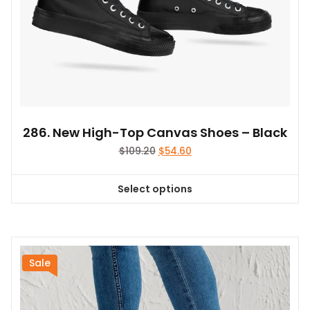
page
286. New High-Top Canvas Shoes – Black
Original
Current
$
109.20
$
54.60
price
price
was:
is:
Select options
$109.20.
$54.60.
This
product
has
multiple
variants.
Sale
The
options