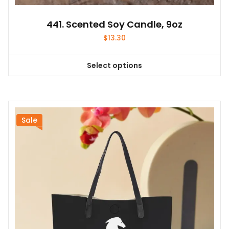
441. Scented Soy Candle, 9oz
$
13.30
Select options
This
product
has
multiple
variants.
Sale
The
options
may
be
chosen
on
the
product