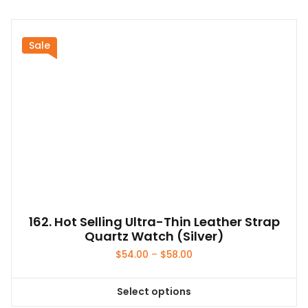
has
multiple
variants.
Sale
The
options
may
be
chosen
on
the
product
page
162. Hot Selling Ultra-Thin Leather Strap
Quartz Watch (Silver)
Price
$
54.00
–
$
58.00
range:
$54.00
Select options
through
This