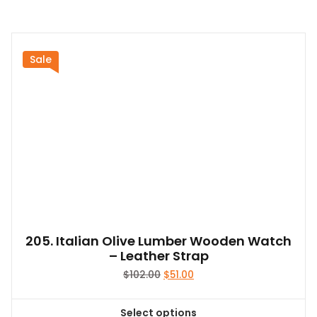
$58.00
product
has
multiple
variants.
Sale
The
options
may
be
chosen
on
the
product
page
205. Italian Olive Lumber Wooden Watch
– Leather Strap
Original
Current
$
102.00
$
51.00
price
price
was:
is:
Select options
$102.00.
$51.00.