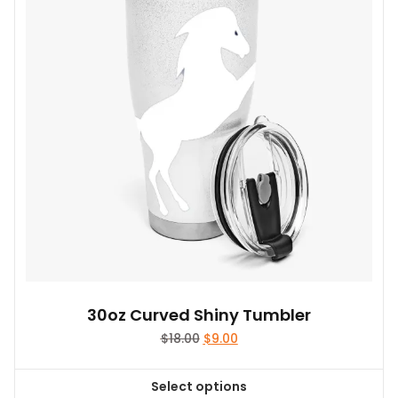
30oz Curved Shiny Tumbler
Original
Current
$
18.00
$
9.00
price
price
was:
is:
Select options
$18.00.
$9.00.
This