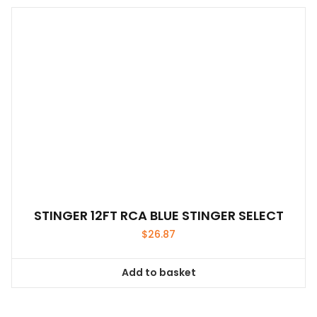
STINGER 12FT RCA BLUE STINGER SELECT
$
26.87
Add to basket