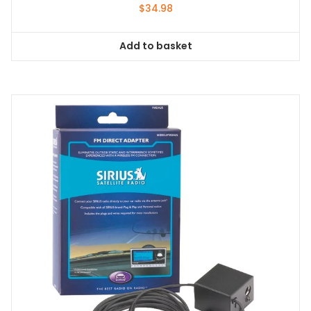
$
34.98
Add to basket