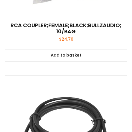
RCA COUPLER;FEMALE;BLACK;BULLZAUDIO;
10/BAG
$
24.70
Add to basket