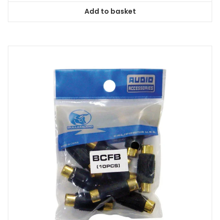
Add to basket