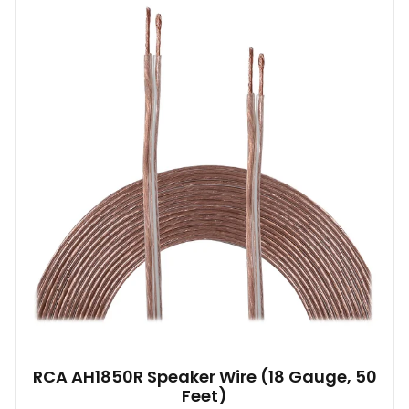
RCA AH1850R Speaker Wire (18 Gauge, 50
Feet)