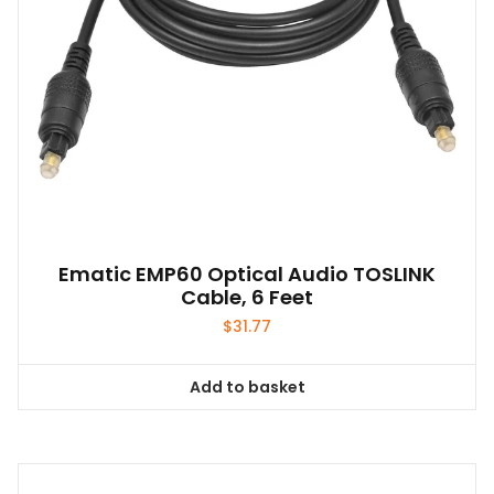
Ematic EMP60 Optical Audio TOSLINK
Cable, 6 Feet
$
31.77
Add to basket