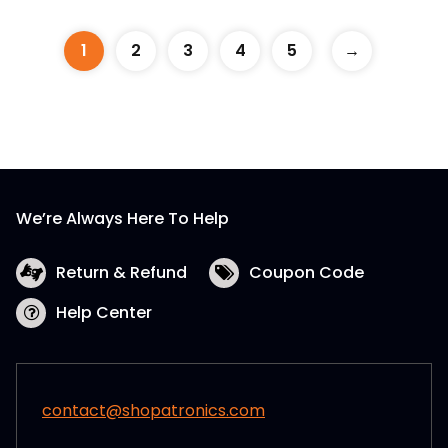
1
2
3
4
5
→
We’re Always Here To Help
Return & Refund
Coupon Code
Help Center
contact@shopatronics.com