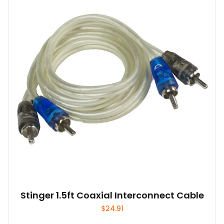
Stinger 1.5ft Coaxial Interconnect Cable
$
24.91