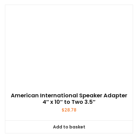
American International Speaker Adapter
4″ x 10″ to Two 3.5″
$
28.78
Add to basket