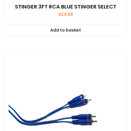
STINGER 3FT RCA BLUE STINGER SELECT
$
24.99
Add to basket