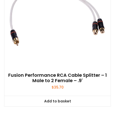
Fusion Performance RCA Cable Splitter – 1
Male to 2 Female – .9'
$
35.70
Add to basket