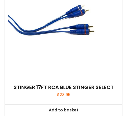
STINGER 17FT RCA BLUE STINGER SELECT
$
28.95
Add to basket