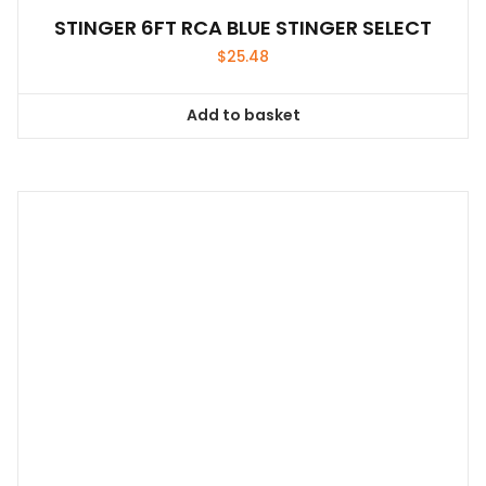
STINGER 6FT RCA BLUE STINGER SELECT
$
25.48
Add to basket