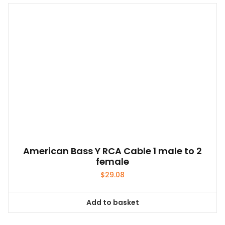
American Bass Y RCA Cable 1 male to 2
female
$
29.08
Add to basket