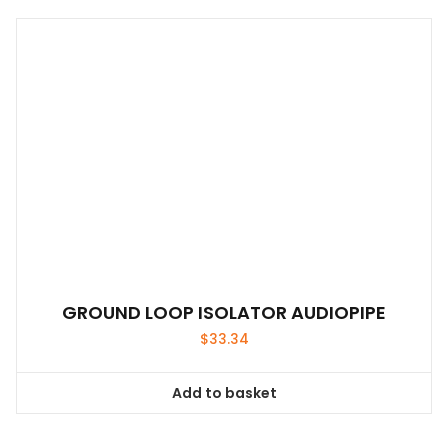
GROUND LOOP ISOLATOR AUDIOPIPE
$
33.34
Add to basket