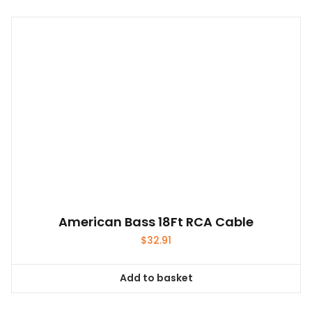
American Bass 18Ft RCA Cable
$
32.91
Add to basket