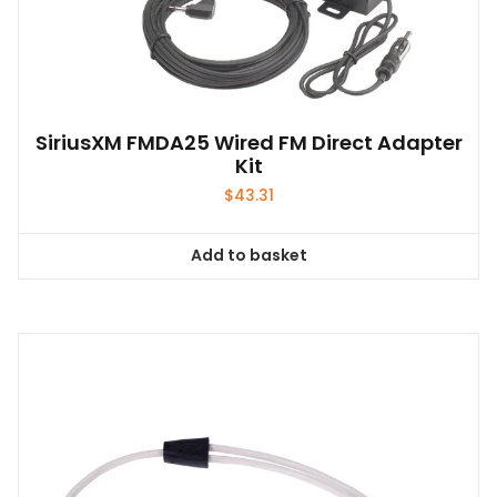
SiriusXM FMDA25 Wired FM Direct Adapter
Kit
$
43.31
Add to basket