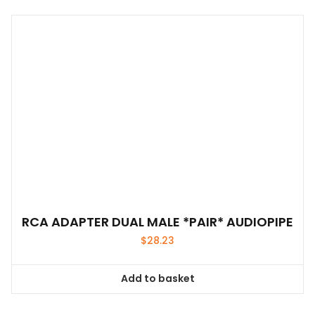
RCA ADAPTER DUAL MALE *PAIR* AUDIOPIPE
$
28.23
Add to basket