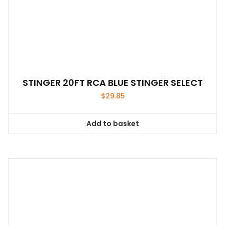
STINGER 20FT RCA BLUE STINGER SELECT
$
29.85
Add to basket