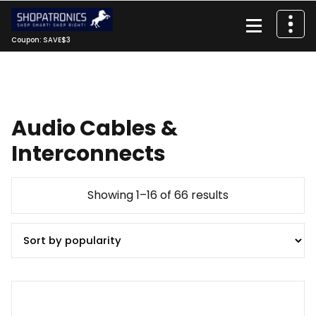
Skip
to
content
Coupon: SAVE$3
Audio Cables &
Interconnects
Sorted
Showing 1–16 of 66 results
by
popularity