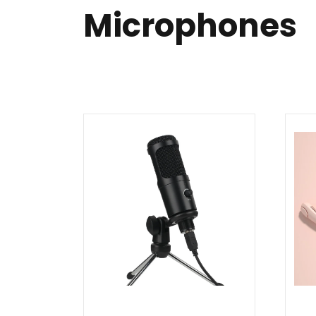
Microphones