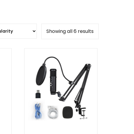
Sorted
Showing all 6 results
by
popularity