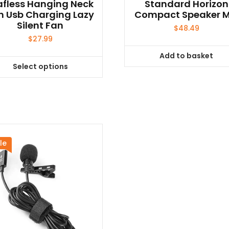
afless Hanging Neck
Standard Horizon
n Usb Charging Lazy
Compact Speaker M
Silent Fan
$
48.49
$
27.99
Add to basket
Select options
This
product
has
multiple
variants.
The
le
options
may
be
chosen
on
the
product