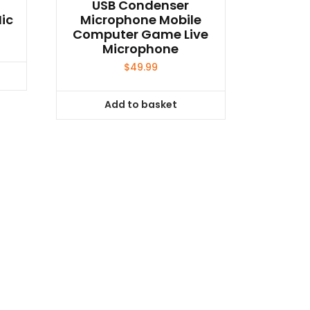
USB Condenser
ic
Microphone Mobile
Computer Game Live
Microphone
$
49.99
Add to basket