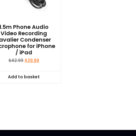
page
1.5m Phone Audio
Video Recording
avalier Condenser
crophone for iPhone
/ iPad
Original
Current
$
42.99
$
39.99
price
price
was:
is:
Add to basket
$42.99.
$39.99.