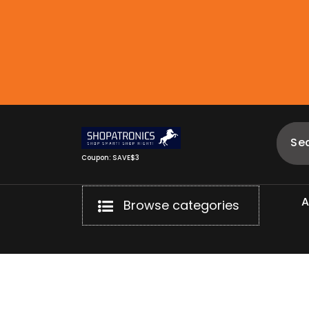
Skip
to
content
Coupon: SAVE$3
Browse categories