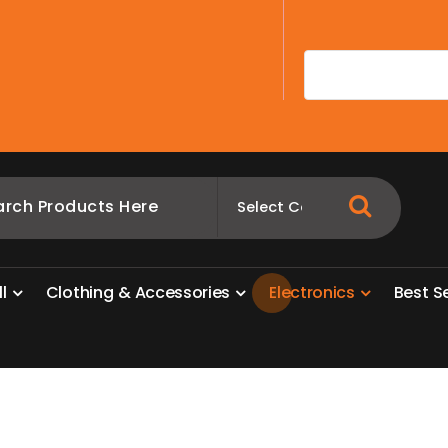
A
l
l
C
l
o
t
h
i
n
g
&
A
c
c
e
s
s
o
r
i
e
s
E
l
e
c
t
r
o
n
i
c
s
B
e
s
t
S