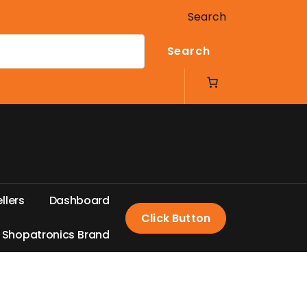
Search
Search
e
l
l
e
r
s
D
a
s
h
b
o
a
r
d
Click Button
S
h
o
p
a
t
r
o
n
i
c
s
B
r
a
n
d