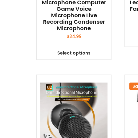
Microphone Computer
Le
Game Voice
Fa
Microphone Live
Recording Condenser
Microphone
$
34.99
Select options
This
product
has
multiple
variants.
Sa
The
options
may
be
chosen
on
the