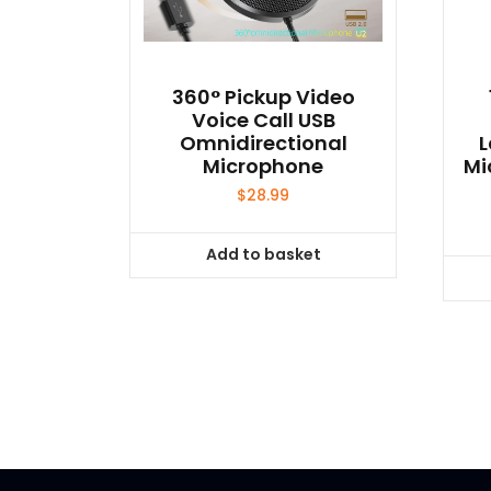
product
page
360° Pickup Video
Voice Call USB
Omnidirectional
L
Microphone
Mi
$
28.99
Add to basket