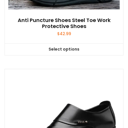
Anti Puncture Shoes Steel Toe Work
Protective Shoes
$
42.99
Select options
This
product
has
multiple
variants.
The
options
may
be
chosen
on
the