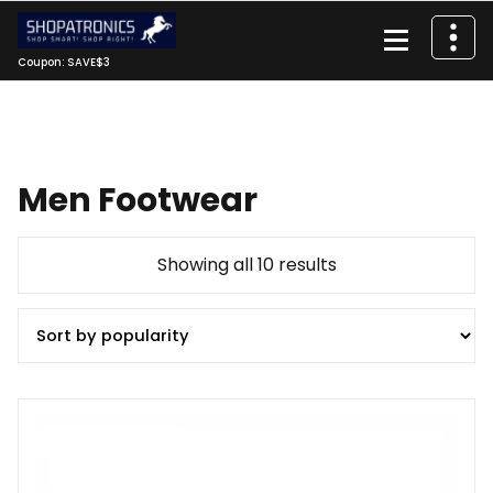
Skip
to
content
Coupon: SAVE$3
Men Footwear
Sorted
Showing all 10 results
by
popularity