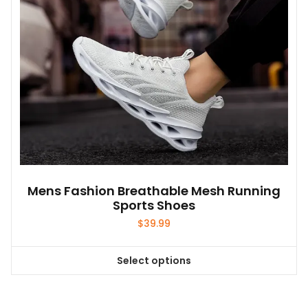
on
the
product
page
Mens Fashion Breathable Mesh Running
Sports Shoes
$
39.99
Select options
This
product
has