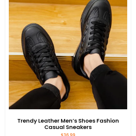
The
options
may
be
chosen
on
the
product
page
Trendy Leather Men’s Shoes Fashion
Casual Sneakers
$
36.99