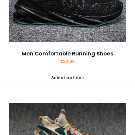
Men Comfortable Running Shoes
$
22.99
Select options
This
product
has
multiple
variants.
The
options
may