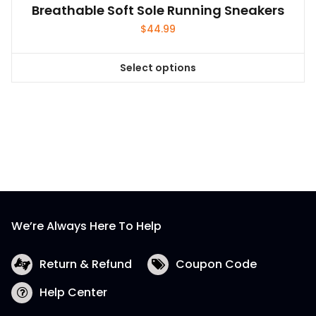
Breathable Soft Sole Running Sneakers
$
44.99
Select options
This
product
has
multiple
variants.
The
options
may
be
We’re Always Here To Help
chosen
on
the
Return & Refund
Coupon Code
product
Help Center
page