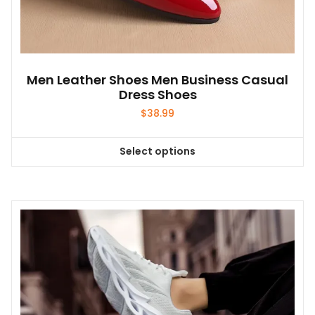
Men Leather Shoes Men Business Casual
Dress Shoes
$
38.99
Select options
This
product
has
multiple
variants.
The
options
may
be
chosen