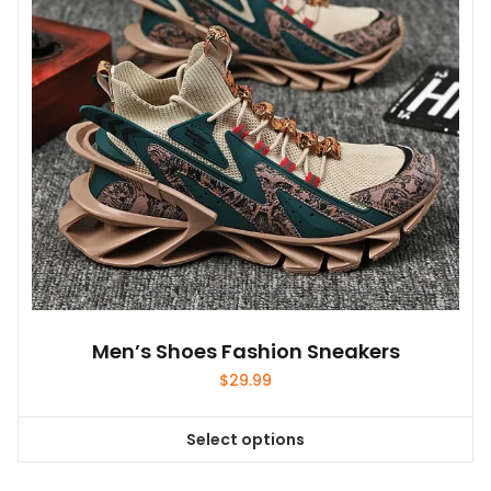
be
chosen
on
the
product
page
Men’s Shoes Fashion Sneakers
$
29.99
Select options
This
product