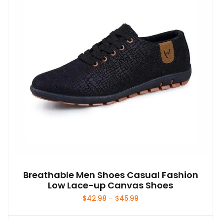
Breathable Men Shoes Casual Fashion
Low Lace-up Canvas Shoes
Price
$
42.98
–
$
45.99
range:
$42.98