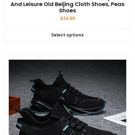
And Leisure Old Beijing Cloth Shoes, Peas
Shoes
$
34.99
Select options
This
product
has
multiple
variants.
The
options
may
be
chosen
on
the
product
page