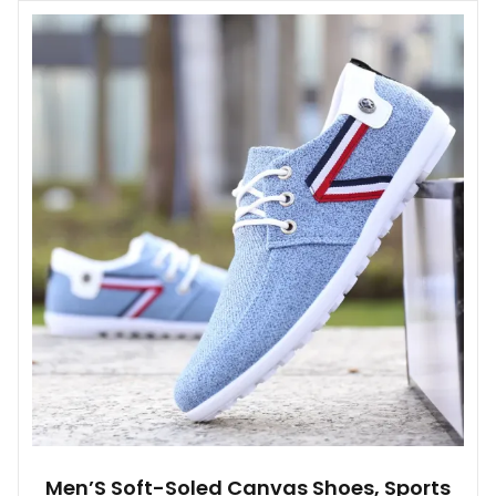
multiple
variants.
The
options
may
be
chosen
on
the
product
page
Men’S Soft-Soled Canvas Shoes, Sports