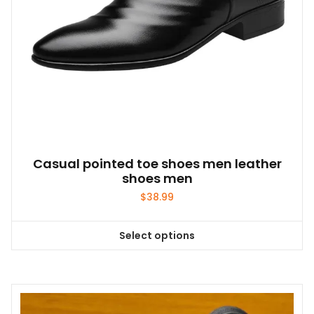
product
page
Casual pointed toe shoes men leather
shoes men
$
38.99
Select options
This
product
has
multiple
variants.