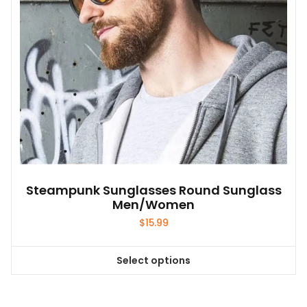
on
the
product
page
Steampunk Sunglasses Round Sunglass
Men/Women
$
15.99
Select options
This
product
has