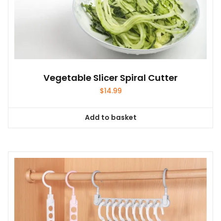
Vegetable Slicer Spiral Cutter
$
14.99
Add to basket