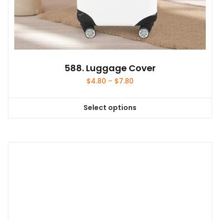
588. Luggage Cover
Price
$
4.80
–
$
7.80
range:
$4.80
Select options
through
This
$7.80
product
has
multiple
variants.
The
options
may
be
chosen