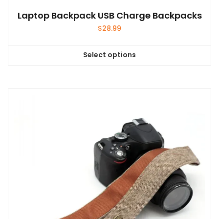
Laptop Backpack USB Charge Backpacks
$
28.99
Select options
This
product
has
multiple
variants.
The
options
may
be
chosen
on
the
product
page