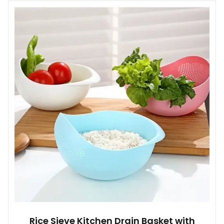
multiple
variants.
The
options
may
be
chosen
on
the
product
page
Rice Sieve Kitchen Drain Basket with