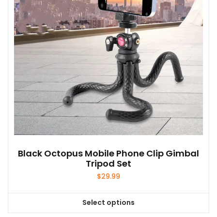
be
chosen
on
the
product
page
Black Octopus Mobile Phone Clip Gimbal
Tripod Set
$
29.99
Select options
This