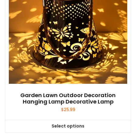
be
chosen
on
the
product
page
Garden Lawn Outdoor Decoration
Hanging Lamp Decorative Lamp
$
25.99
Select options
This