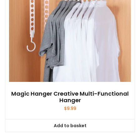
Magic Hanger Creative Multi-Functional
Hanger
$
9.99
Add to basket