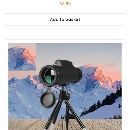
$
8.99
Add to basket