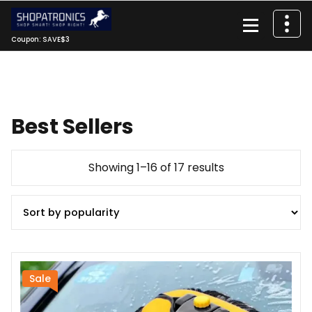
Skip
to
content
Coupon: SAVE$3
Best Sellers
Sorted
Showing 1–16 of 17 results
by
popularity
Sale