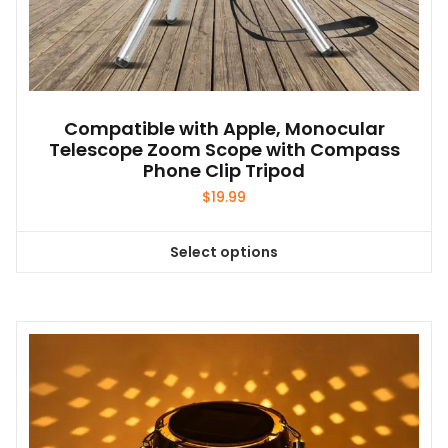
Compatible with Apple, Monocular
Telescope Zoom Scope with Compass
Phone Clip Tripod
$
19.99
Select options
This
product
has
multiple
variants.
The
options
may