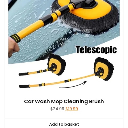
Car Wash Mop Cleaning Brush
Original
Current
$
24.99
$
19.99
price
price
was:
is:
Add to basket
$24.99.
$19.99.