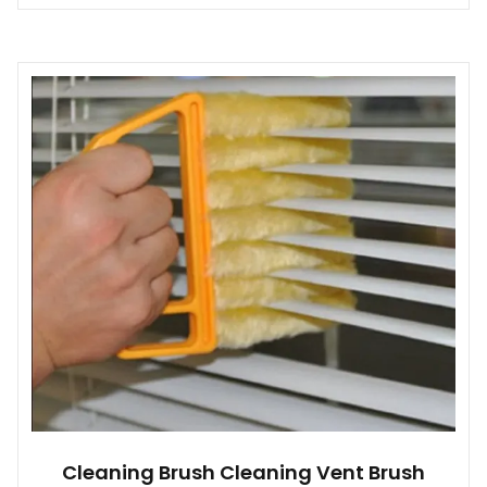
Cleaning Brush Cleaning Vent Brush