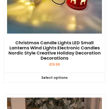
Christmas Candle Lights LED Small
Lanterns Wind Lights Electronic Candles
Nordic Style Creative Holiday Decoration
Decorations
$
19.99
Select options
This
product
has
multiple
variants.