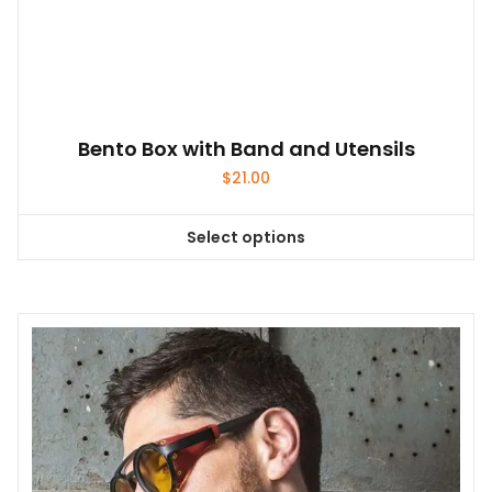
on
the
product
page
Bento Box with Band and Utensils
$
21.00
Select options
This
product
has
multiple
variants.
The
options
may
be
chosen