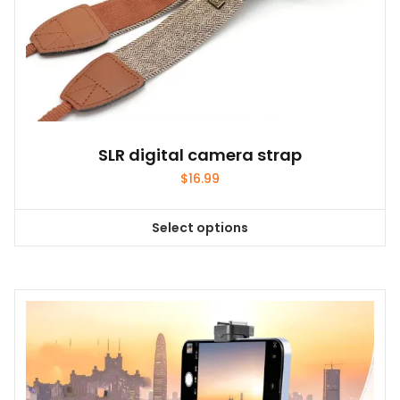
SLR digital camera strap
$
16.99
Select options
This
product
has
multiple
variants.
The
options
may