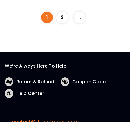
1
2
→
We’re Always Here To Help
Return & Refund
Coupon Code
Help Center
contact@shopatronics.com