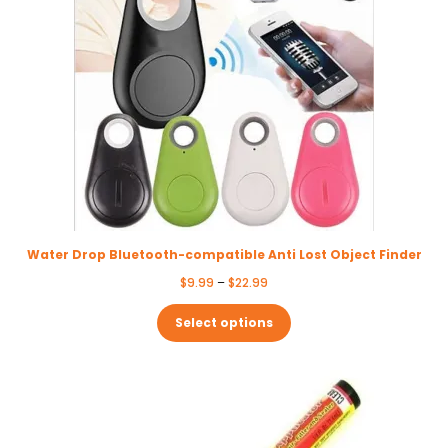
Water Drop Bluetooth-compatible Anti Lost Object Finder
Price
$
9.99
–
$
22.99
range:
$9.99
Select options
through
$22.99