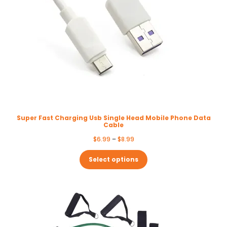
Super Fast Charging Usb Single Head Mobile Phone Data
Cable
Price
$
6.99
–
$
8.99
range:
$6.99
Select options
through
$8.99