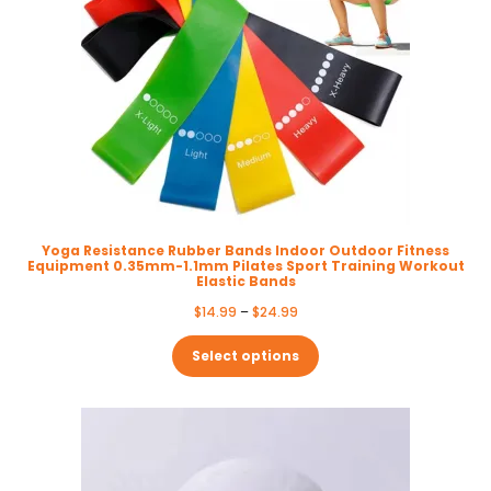
Yoga Resistance Rubber Bands Indoor Outdoor Fitness
Equipment 0.35mm-1.1mm Pilates Sport Training Workout
Elastic Bands
Price
$
14.99
–
$
24.99
range:
$14.99
Select options
through
$24.99