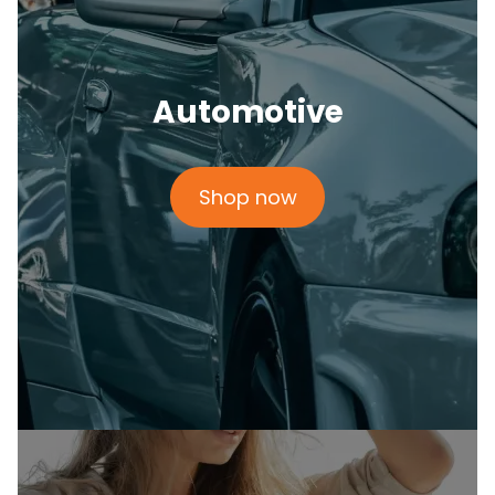
Automotive
Shop now