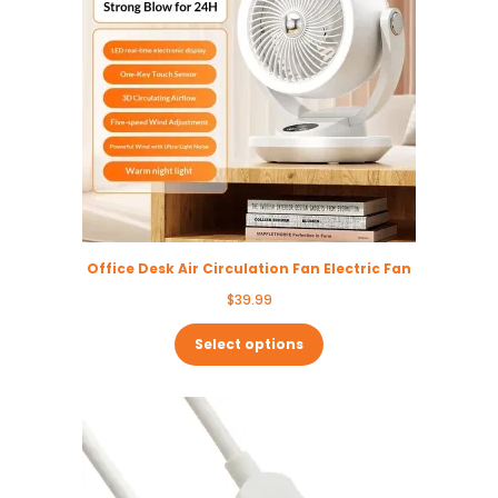
Office Desk Air Circulation Fan Electric Fan
$
39.99
Select options