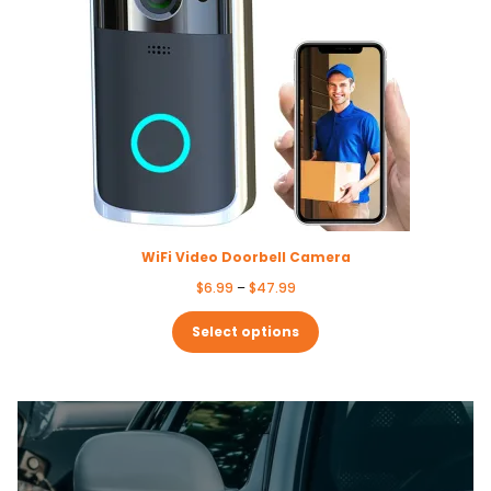
WiFi Video Doorbell Camera
Price
$
6.99
–
$
47.99
range:
$6.99
Select options
through
$47.99