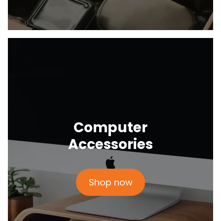
Computer
Accessories
Shop now