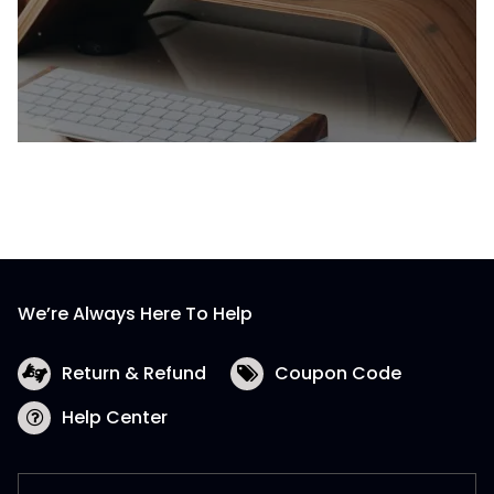
We’re Always Here To Help
Return & Refund
Coupon Code
Help Center