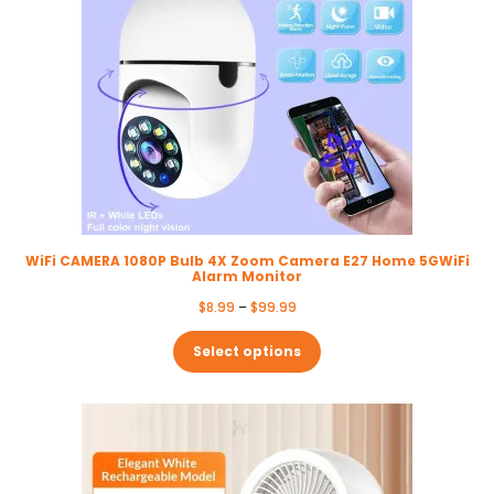
WiFi CAMERA 1080P Bulb 4X Zoom Camera E27 Home 5GWiFi
Alarm Monitor
Price
$
8.99
–
$
99.99
range:
$8.99
Select options
through
$99.99