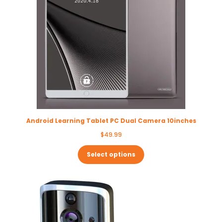
Android Learning Tablet PC Dual Camera 10inches
$
49.99
Select options