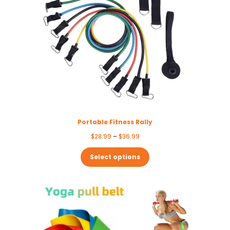
Portable Fitness Rally
Price
$
28.99
–
$
36.99
range:
$28.99
Select options
through
$36.99