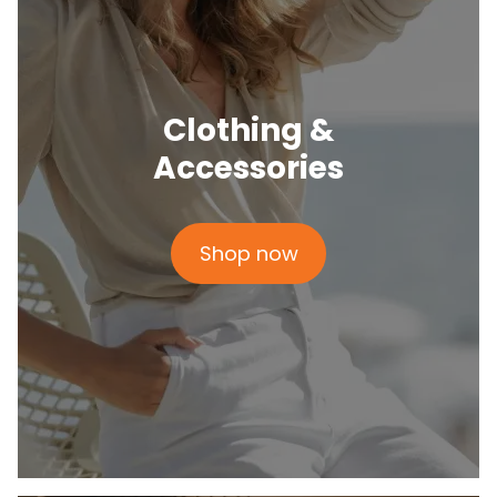
Clothing &
Accessories
Shop now