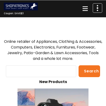
Skip
to
content
Coupon: SAVE$3
Online retailer of Appliances, Clothing & Accessories,
Computers, Electronics, Furnitures, Footwear,
Jewelry, Patio-Garden & Lawn Accessories, Tools
and a whole lot more.
Search
Search
New Products