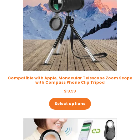
Compatible with Apple, Monocular Telescope Zoom Scope
with Compass Phone Clip Tripod
$
19.99
Select options