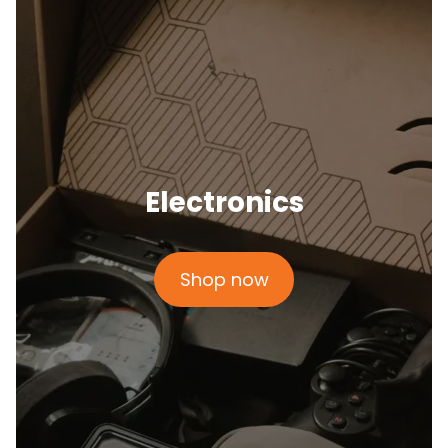
Electronics
Shop now