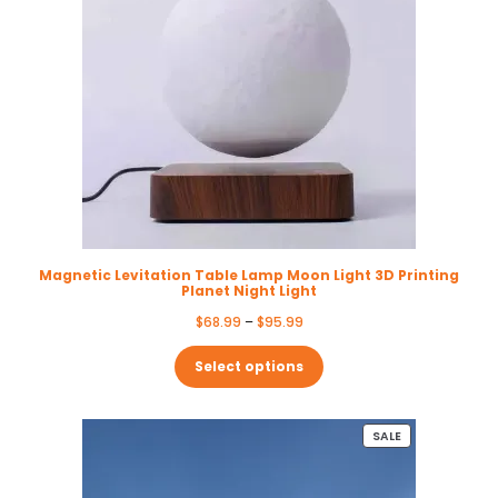
Magnetic Levitation Table Lamp Moon Light 3D Printing
Planet Night Light
Price
$
68.99
–
$
95.99
range:
$68.99
Select options
through
$95.99
PRODUCT
SALE
ON
SALE