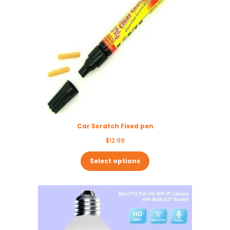
Car Scratch Fixed pen
$
12.99
Select options