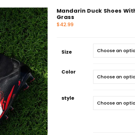
Mandarin Duck Shoes With 
Grass
$
42.99
Size
Color
style