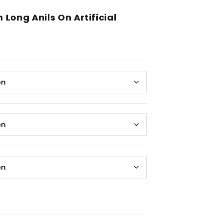
Long Anils On Artificial