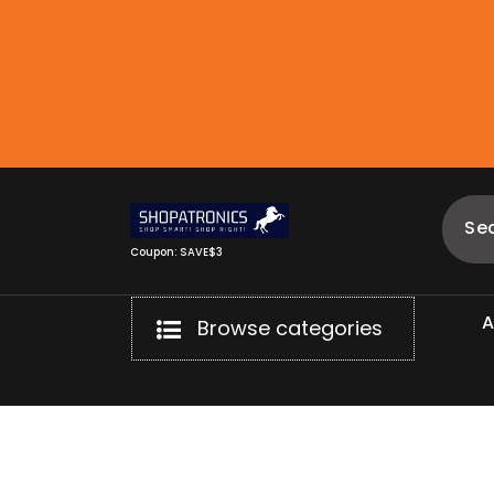
Skip
to
content
Coupon: SAVE$3
Browse categories