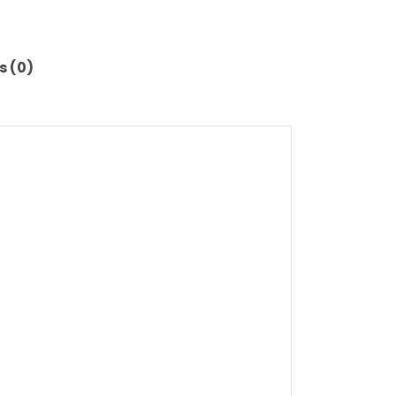
s (0)