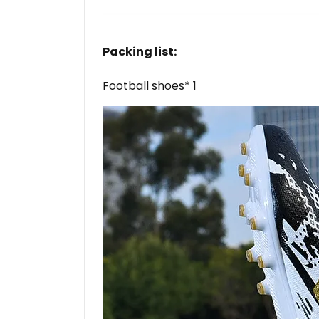
Packing list:
Football shoes* 1