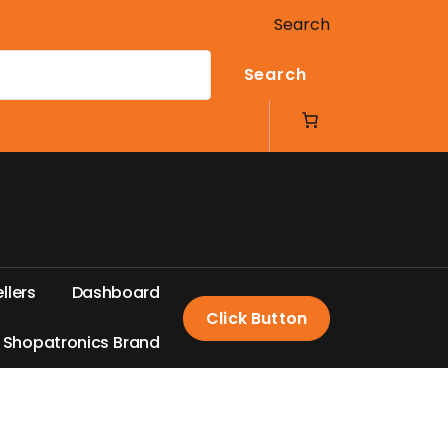
Search
Search
e
l
l
e
r
s
D
a
s
h
b
o
a
r
d
Click Button
S
h
o
p
a
t
r
o
n
i
c
s
B
r
a
n
d