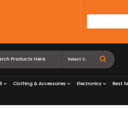
A
l
l
C
l
o
t
h
i
n
g
&
A
c
c
e
s
s
o
r
i
e
s
E
l
e
c
t
r
o
n
i
c
s
B
e
s
t
S