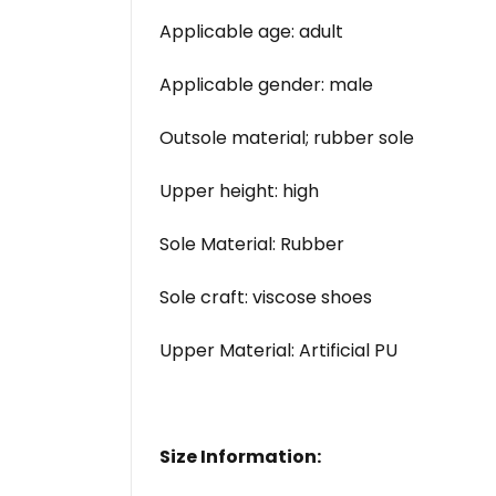
Applicable age: adult
Applicable gender: male
Outsole material; rubber sole
Upper height: high
Sole Material: Rubber
Sole craft: viscose shoes
Upper Material: Artificial PU
Size Information: