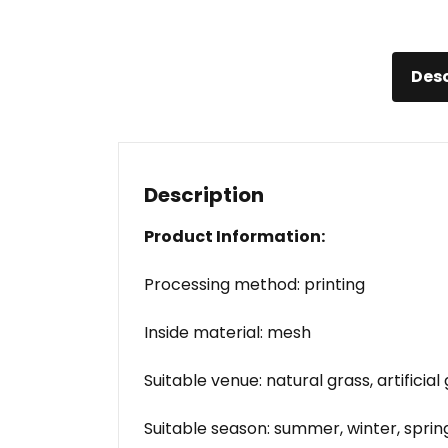
Desc
Description
Product Information:
Processing method: printing
Inside material: mesh
Suitable venue: natural grass, artificial
Suitable season: summer, winter, spri