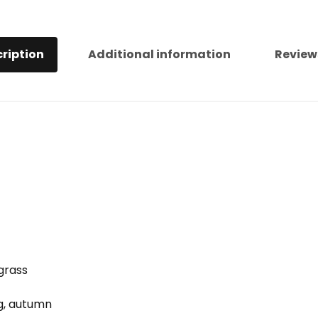
ription
Additional information
Review
 grass
ng, autumn