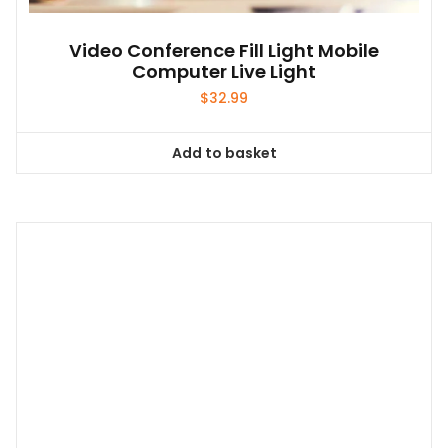
Video Conference Fill Light Mobile
Computer Live Light
$
32.99
Add to basket