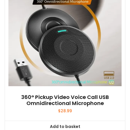
may
be
chosen
on
the
product
page
360° Pickup Video Voice Call USB
Omnidirectional Microphone
$
28.99
Add to basket