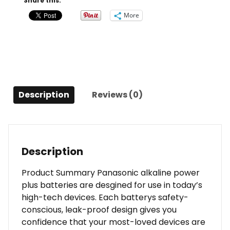
Share this:
Battery
More
Pack
quantity
Description
Reviews (0)
Description
Product Summary Panasonic alkaline power
plus batteries are desgined for use in today’s
high-tech devices. Each batterys safety-
conscious, leak-proof design gives you
confidence that your most-loved devices are