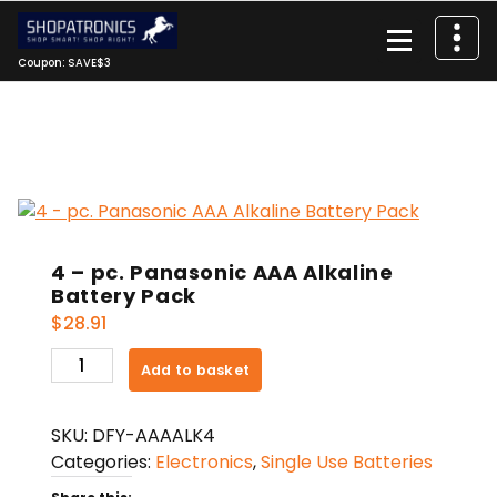
Skip
to
content
Coupon: SAVE$3
4 – pc. Panasonic AAA Alkaline
Battery Pack
$
28.91
4
Add to basket
-
pc.
SKU:
DFY-AAAALK4
Panasonic
Categories:
Electronics
,
Single Use Batteries
AAA
Alkaline