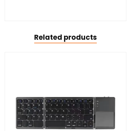
Related products