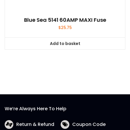
Blue Sea 5141 60AMP MAXI Fuse
$
25.75
Add to basket
We’re Always Here To Help
Return & Refund
Coupon Code