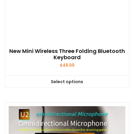
New Mini Wireless Three Folding Bluetooth
Keyboard
$
48.99
Select options
This
product
has
multiple
variants.
The
options