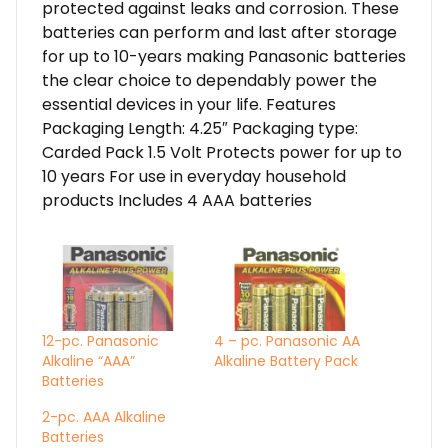
protected against leaks and corrosion. These
batteries can perform and last after storage
for up to 10-years making Panasonic batteries
the clear choice to dependably power the
essential devices in your life. Features
Packaging Length: 4.25″ Packaging type:
Carded Pack 1.5 Volt Protects power for up to
10 years For use in everyday household
products Includes 4 AAA batteries
12-pc. Panasonic
4 – pc. Panasonic AA
Alkaline “AAA”
Alkaline Battery Pack
Batteries
2-pc. AAA Alkaline
Batteries