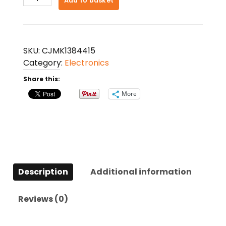
Add to basket
Lavalier
Microphone
Dual
Core
SKU:
CJMK1384415
Noise
Category:
Electronics
Cancelling
Share this:
Microphone
quantity
More
Description
Additional information
Reviews (0)