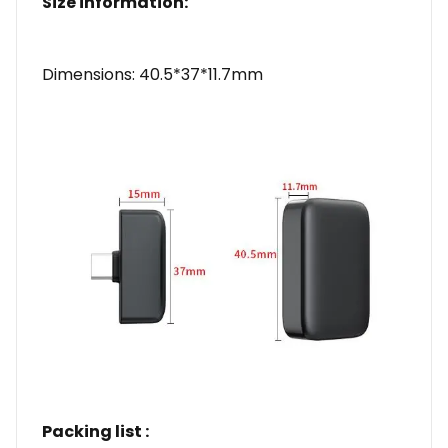
Size information:
Dimensions: 40.5*37*11.7mm
Packing list :