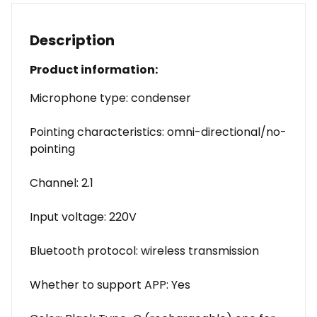
Description
Product information:
Microphone type: condenser
Pointing characteristics: omni-directional/no-
pointing
Channel: 2.1
Input voltage: 220V
Bluetooth protocol: wireless transmission
Whether to support APP: Yes