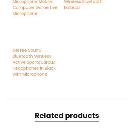
Microphone Mobile
Wireless Bluetooth
Computer Game Live
Earbuds
Microphone
beFree Sound
Bluetooth Wireless
Active Sports Earbud
Headphones in Black
with Microphone
Related products