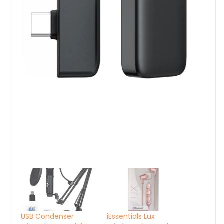
USB Condenser
iEssentials Lux