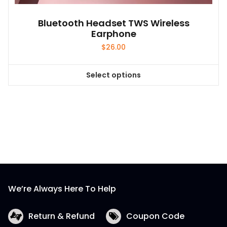
Bluetooth Headset TWS Wireless
Earphone
$
26.00
Select options
This
product
has
multiple
variants.
The
options
may
be
We’re Always Here To Help
chosen
on
the
Return & Refund
Coupon Code
product