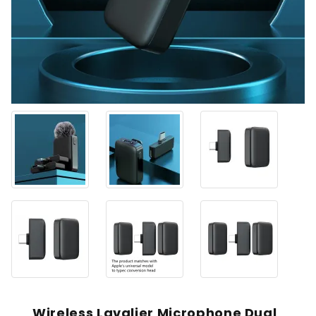
Wireless Lavalier Microphone Dual