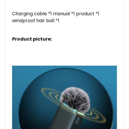
Charging cable *1 manual *1 product *1
windproof hair ball *1
Product picture: