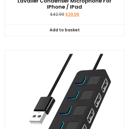
Lavalier Condenser Microphone For
IPhone / IPad
Original
Current
$
42.99
$
39.99
price
price
was:
is:
Add to basket
$42.99.
$39.99.