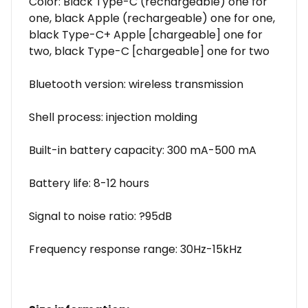
Color: Black Type-C (rechargeable) one for
one, black Apple (rechargeable) one for one,
black Type-C+ Apple [chargeable] one for
two, black Type-C [chargeable] one for two
Bluetooth version: wireless transmission
Shell process: injection molding
Built-in battery capacity: 300 mA-500 mA
Battery life: 8-12 hours
Signal to noise ratio: ?95dB
Frequency response range: 30Hz-15kHz