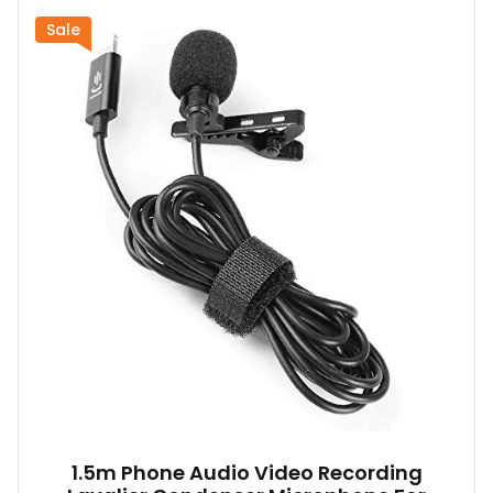
Sale
1.5m Phone Audio Video Recording