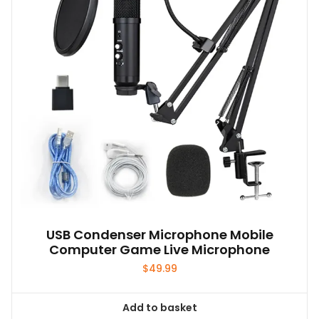
be
chosen
on
the
product
page
USB Condenser Microphone Mobile
Computer Game Live Microphone
$
49.99
Add to basket