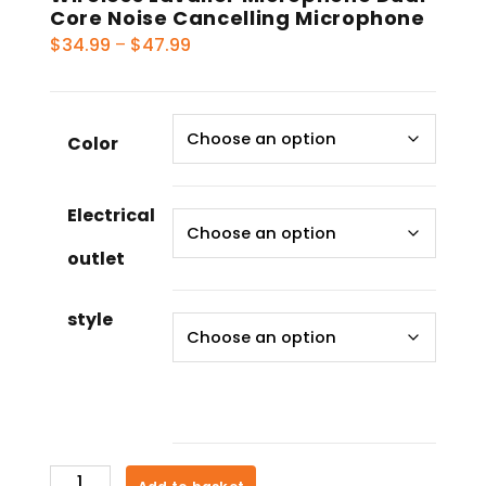
Core Noise Cancelling Microphone
Price
$
34.99
–
$
47.99
range:
$34.99
through
Color
$47.99
Electrical
outlet
style
Wireless