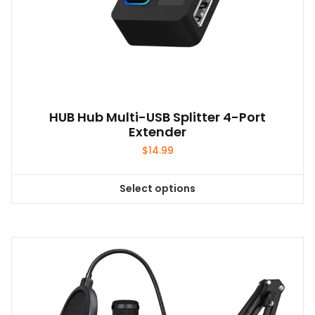
HUB Hub Multi-USB Splitter 4-Port
Extender
$
14.99
Select options
This
product
has
multiple
variants.
The
options
may