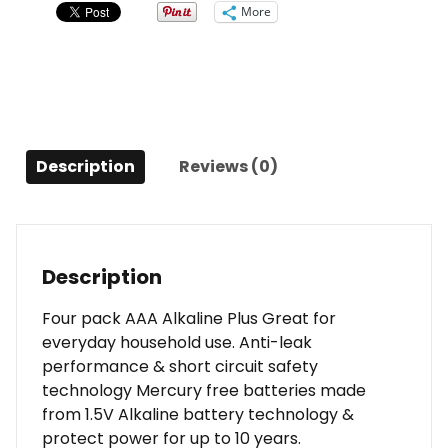
More
Description
Reviews (0)
Description
Four pack AAA Alkaline Plus Great for
everyday household use. Anti-leak
performance & short circuit safety
technology Mercury free batteries made
from 1.5V Alkaline battery technology &
protect power for up to 10 years.