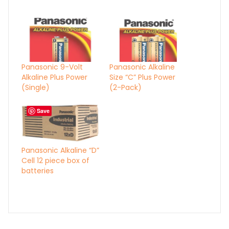
Panasonic 9-Volt
Panasonic Alkaline
Alkaline Plus Power
Size “C” Plus Power
(Single)
(2-Pack)
Save
Panasonic Alkaline “D”
Cell 12 piece box of
batteries