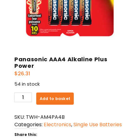
Panasonic AAA4 Alkaline Plus
Power
$
26.31
54 in stock
Panasonic
Add to basket
AAA4
Alkaline
SKU:
TWH-AM4PA4B
Plus
Categories:
Electronics
,
Single Use Batteries
Power
quantity
Share this: