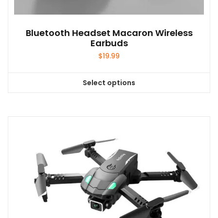
Bluetooth Headset Macaron Wireless
Earbuds
$
19.99
Select options
This
product
has
multiple
variants.
The
options
may
be
chosen
on
the