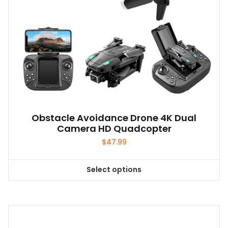
product
page
Obstacle Avoidance Drone 4K Dual
Camera HD Quadcopter
$
47.99
Select options
This
product
has
multiple
variants.