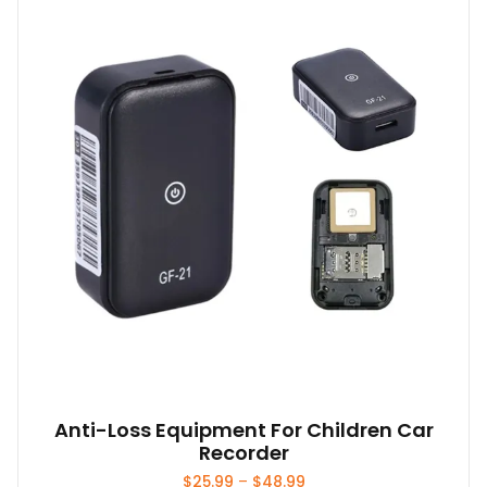
The
options
may
be
chosen
on
the
product
page
Anti-Loss Equipment For Children Car
Recorder
Price
$
25.99
–
$
48.99