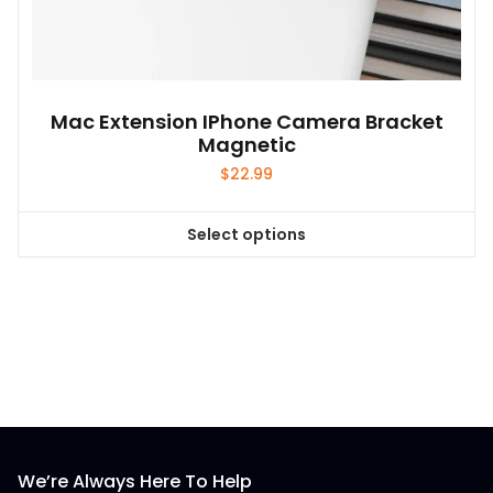
Mac Extension IPhone Camera Bracket
Magnetic
$
22.99
Select options
This
product
has
multiple
variants.
The
options
may
be
We’re Always Here To Help
chosen