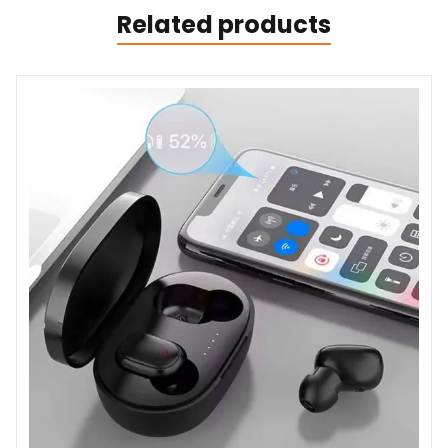
Related products