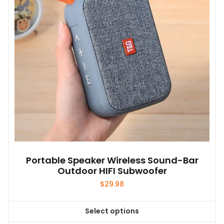
Portable Speaker Wireless Sound-Bar
Outdoor HIFI Subwoofer
$
29.98
Select options
This