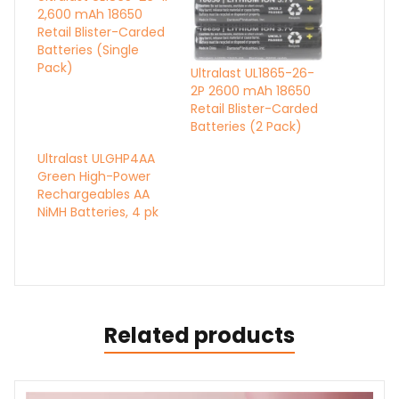
2,600 mAh 18650
Retail Blister-Carded
Batteries (Single
Pack)
Ultralast UL1865-26-
2P 2600 mAh 18650
Retail Blister-Carded
Batteries (2 Pack)
Ultralast ULGHP4AA
Green High-Power
Rechargeables AA
NiMH Batteries, 4 pk
Related products