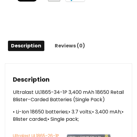
Retail
Blister-
Carded
Batteries
(Single
Pack)
Description
Reviews (0)
quantity
Description
Ultralast UL1865-34-1P 3,400 mAh 18650 Retail
Blister-Carded Batteries (Single Pack)
• Li-Ion 18650 batteries;• 3.7 volts;• 3,400 mAh;•
Blister carded;• Single pack;
Ultralast UL1865-26-1P