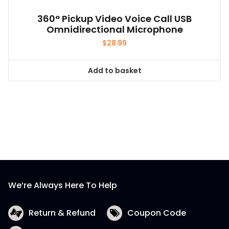
360° Pickup Video Voice Call USB
Omnidirectional Microphone
$
28.99
Add to basket
We’re Always Here To Help
Return & Refund
Coupon Code