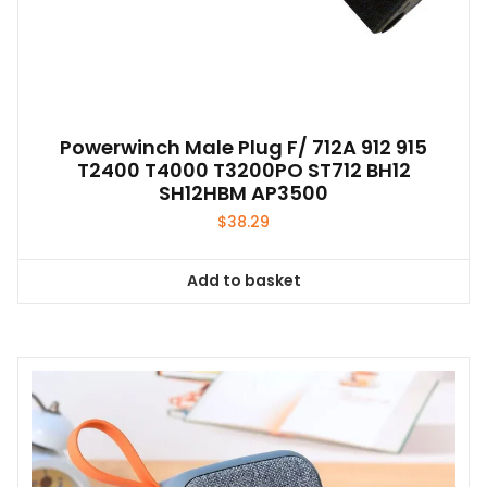
Powerwinch Male Plug F/ 712A 912 915
T2400 T4000 T3200PO ST712 BH12
SH12HBM AP3500
$
38.29
Add to basket