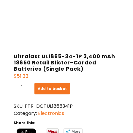
Ultralast UL1865-34-1P 3,400 mAh
18650 Retail Blister-Carded
Batteries (Single Pack)
$
51.33
Ultralast
Add to basket
UL1865-
34-
SKU:
PTR-DOTUL1865341P
1P
Category:
Electronics
3,400
mAh
Share this:
18650
More