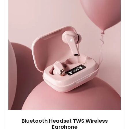
Bluetooth Headset TWS Wireless
Earphone