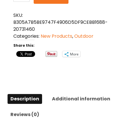
Multifunction
Pliers
SKU:
Repair
B305A7B5BE9747F4906D5DF9CEBB1688-
Tool
20731460
quantity
Categories:
New Products
,
Outdoor
Share this:
More
Description
Additional information
Reviews (0)