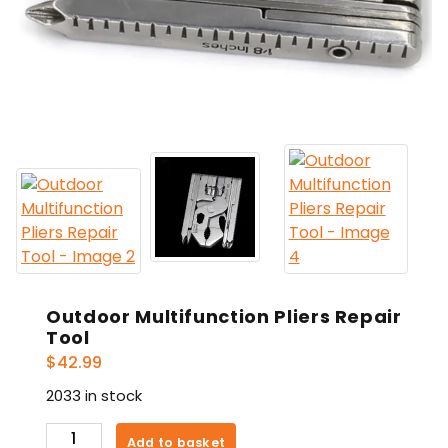
Outdoor Multifunction Pliers Repair
Tool
$
42.99
2033 in stock
Outdoor
Add to basket