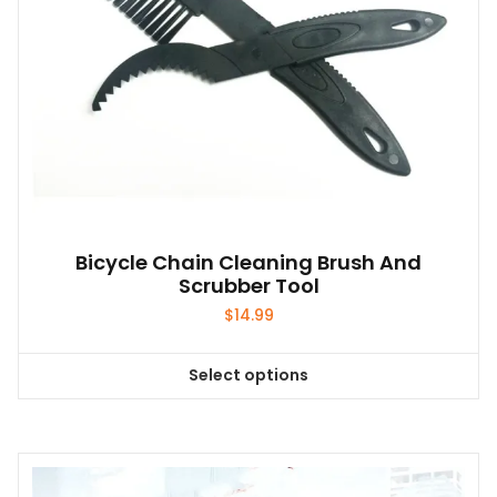
options
may
be
chosen
on
the
product
page
Bicycle Chain Cleaning Brush And
Scrubber Tool
$
14.99
Select options
This
product
has
multiple
variants.