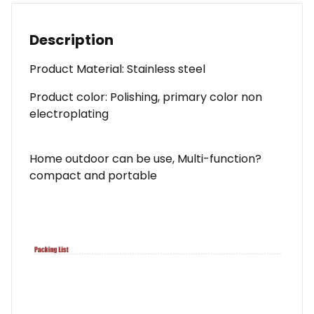
Description
Product Material: Stainless steel
Product color: Polishing, primary color non
electroplating
Home outdoor can be use, Multi-function?
compact and portable