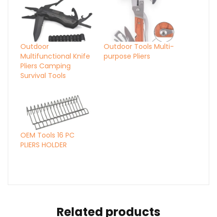
Outdoor
Outdoor Tools Multi-
Multifunctional Knife
purpose Pliers
Pliers Camping
Survival Tools
OEM Tools 16 PC
PLIERS HOLDER
Related products