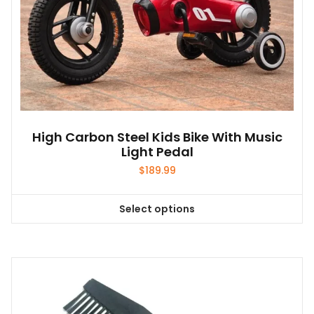
High Carbon Steel Kids Bike With Music
Light Pedal
$
189.99
Select options
This
product
has
multiple
variants.
The