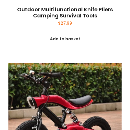
Outdoor Multifunctional Knife Pliers
Camping Survival Tools
$
27.99
Add to basket