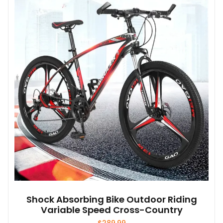
The
options
may
be
chosen
on
the
product
page
Shock Absorbing Bike Outdoor Riding
Variable Speed Cross-Country