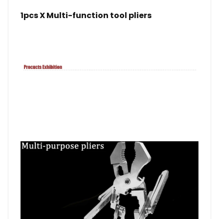
1pcs X Multi-function tool pliers