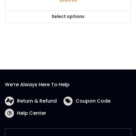
$
289.99
Select options
This
product
has
multiple
variants.
The
options
may
be
We’re Always Here To Help
chosen
on
the
Return & Refund
Coupon Code
product
Help Center
page