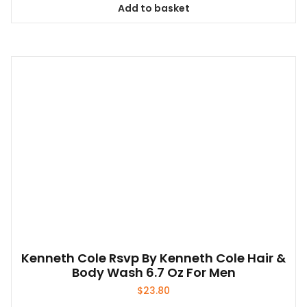
Add to basket
Kenneth Cole Rsvp By Kenneth Cole Hair &
Body Wash 6.7 Oz For Men
$
23.80