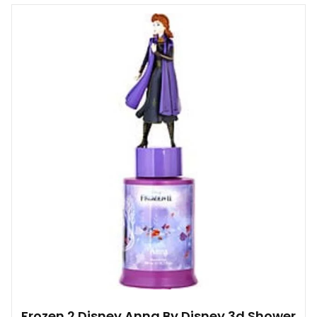
Frozen 2 Disney Anna By Disney 3d Shower