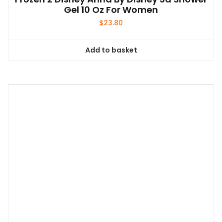
Gel 10 Oz For Women
$
23.80
Add to basket