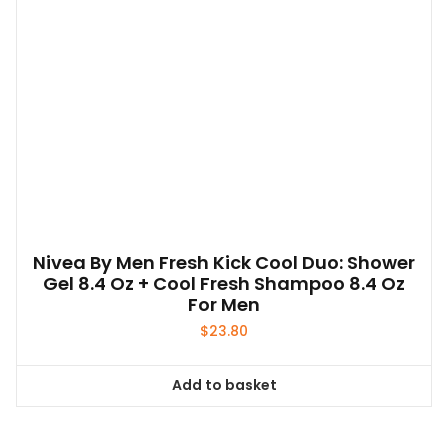
Nivea By Men Fresh Kick Cool Duo: Shower
Gel 8.4 Oz + Cool Fresh Shampoo 8.4 Oz
For Men
$
23.80
Add to basket