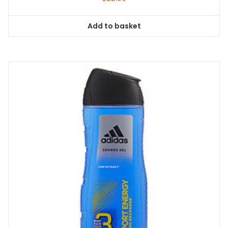
Add to basket