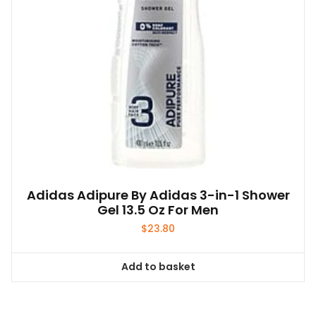
Adidas Adipure By Adidas 3-in-1 Shower
Gel 13.5 Oz For Men
$
23.80
Add to basket