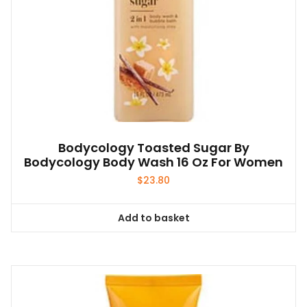
Bodycology Toasted Sugar By
Bodycology Body Wash 16 Oz For Women
$
23.80
Add to basket