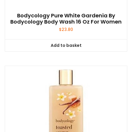
Bodycology Pure White Gardenia By
Bodycology Body Wash 16 Oz For Women
$
23.80
Add to basket