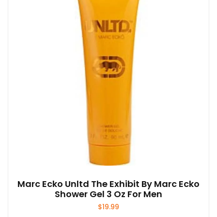
Marc Ecko Unltd The Exhibit By Marc Ecko
Shower Gel 3 Oz For Men
$
19.99