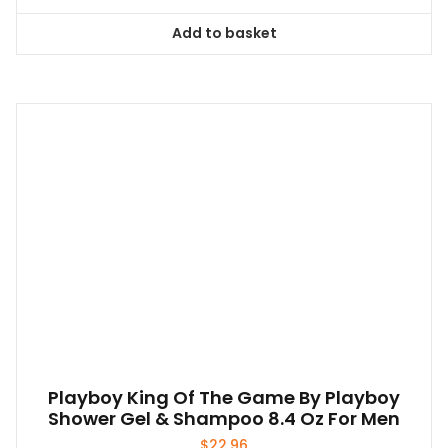
Add to basket
Playboy King Of The Game By Playboy
Shower Gel & Shampoo 8.4 Oz For Men
$
22.96