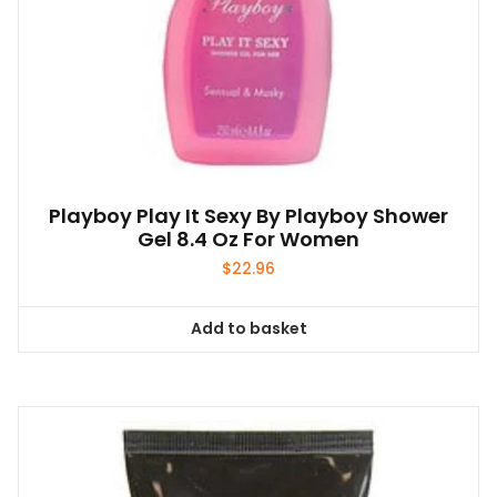
Playboy Play It Sexy By Playboy Shower
Gel 8.4 Oz For Women
$
22.96
Add to basket