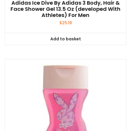
Adidas Ice Dive By Adidas 3 Body, Hair &
Face Shower Gel 13.5 Oz (developed With
Athletes) For Men
$
25.19
Add to basket