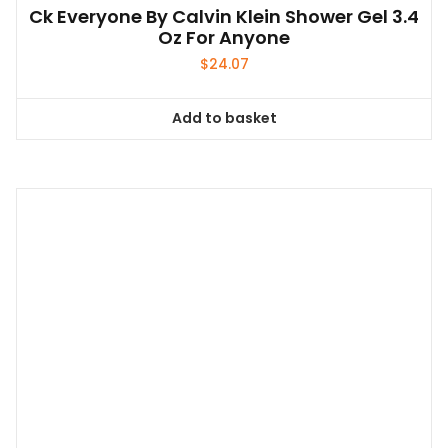
Ck Everyone By Calvin Klein Shower Gel 3.4
Oz For Anyone
$
24.07
Add to basket