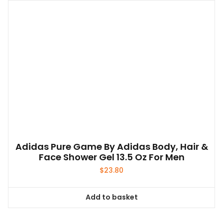
Adidas Pure Game By Adidas Body, Hair &
Face Shower Gel 13.5 Oz For Men
$
23.80
Add to basket