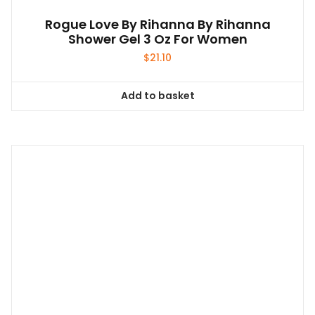
Rogue Love By Rihanna By Rihanna
Shower Gel 3 Oz For Women
$
21.10
Add to basket