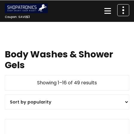
Skip
to
content
Coupon: SAVE$3
Body Washes & Shower
Gels
Sorted
Showing 1–16 of 49 results
by
popularity