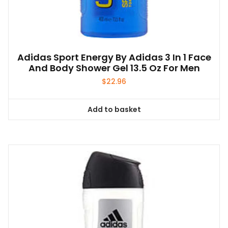
Adidas Sport Energy By Adidas 3 In 1 Face
And Body Shower Gel 13.5 Oz For Men
$
22.96
Add to basket