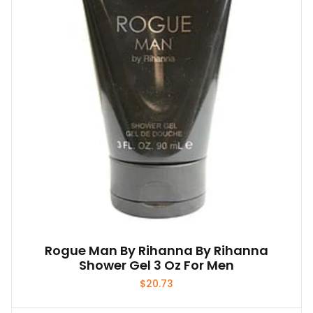
Rogue Man By Rihanna By Rihanna
Shower Gel 3 Oz For Men
$
20.73