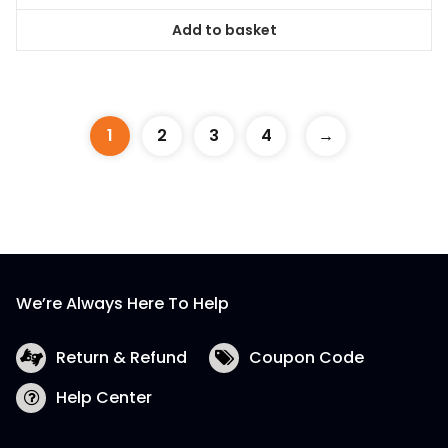
Add to basket
1
2
3
4
→
We’re Always Here To Help
Return & Refund
Coupon Code
Help Center