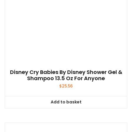
Disney Cry Babies By Disney Shower Gel &
Shampoo 13.5 Oz For Anyone
$
25.56
Add to basket