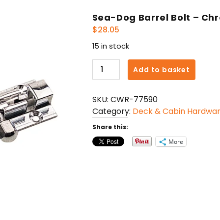
Sea-Dog Barrel Bolt – Chr
$
28.05
15 in stock
Sea-
Add to basket
Dog
Barrel
SKU:
CWR-77590
Bolt
Category:
Deck & Cabin Hardwa
-
Chrome
Share this:
Finish
More
-
2-
1/2"
quantity