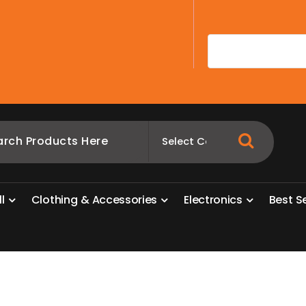
A
l
l
C
l
o
t
h
i
n
g
&
A
c
c
e
s
s
o
r
i
e
s
E
l
e
c
t
r
o
n
i
c
s
B
e
s
t
S