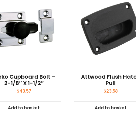
rko Cupboard Bolt –
Attwood Flush Hat
2-1/8″ X 1-1/2″
Pull
$
43.57
$
23.58
Add to basket
Add to basket