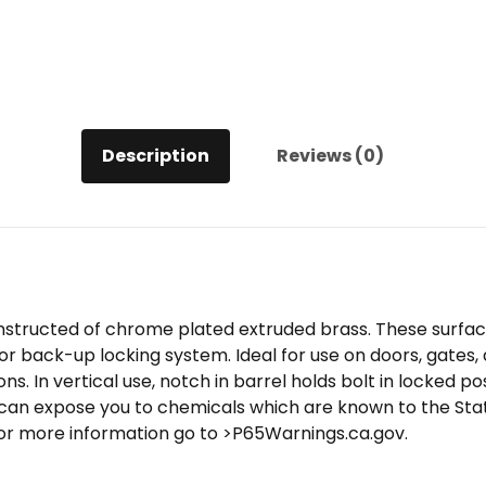
Description
Reviews (0)
onstructed of chrome plated extruded brass. These surfa
 or back-up locking system. Ideal for use on doors, gates, 
ons. In vertical use, notch in barrel holds bolt in locked pos
can expose you to chemicals which are known to the State
or more information go to >P65Warnings.ca.gov.