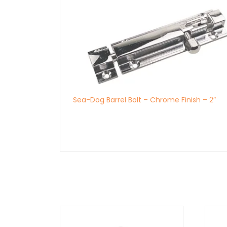
Sea-Dog Barrel Bolt – Chrome Finish – 2″