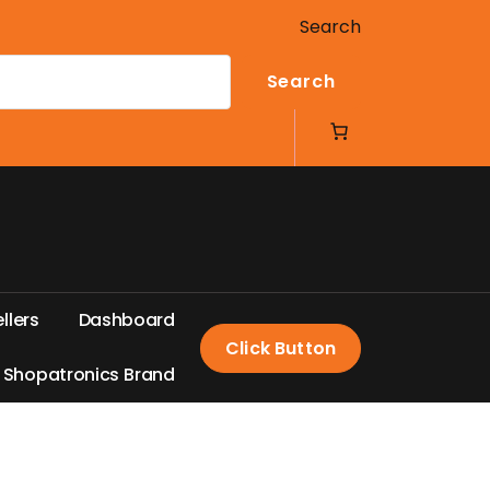
Search
Search
e
l
l
e
r
s
D
a
s
h
b
o
a
r
d
Click Button
S
h
o
p
a
t
r
o
n
i
c
s
B
r
a
n
d