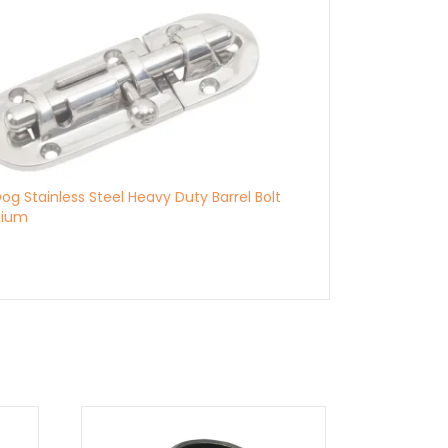
og Stainless Steel Heavy Duty Barrel Bolt
dium