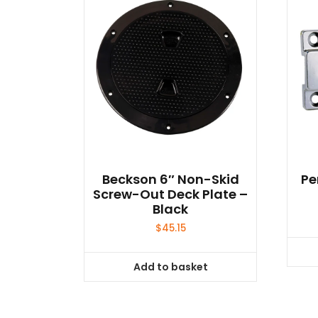
Beckson 6″ Non-Skid
Pe
Screw-Out Deck Plate –
Black
$
45.15
Add to basket