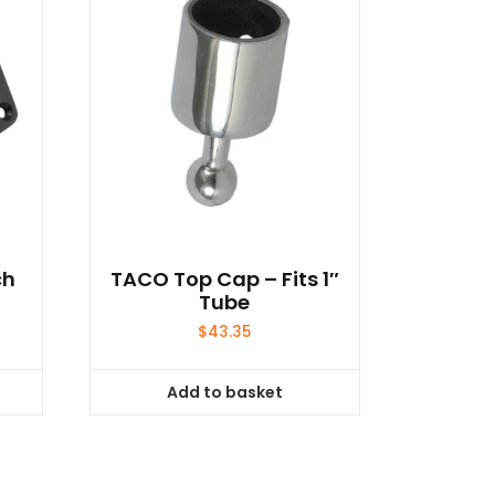
ch
TACO Top Cap – Fits 1″
Tube
$
43.35
Add to basket