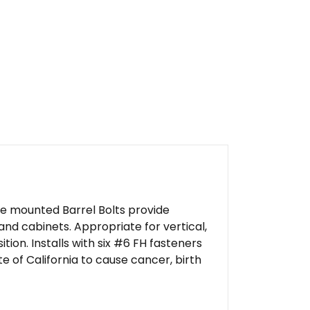
ce mounted Barrel Bolts provide
and cabinets. Appropriate for vertical,
ition. Installs with six #6 FH fasteners
 of California to cause cancer, birth