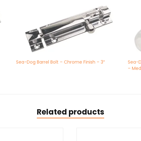
Sea-Dog Barrel Bolt – Chrome Finish – 3″
Sea-D
– Me
Related products