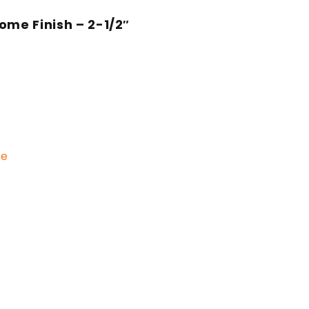
ome Finish – 2-1/2″
re