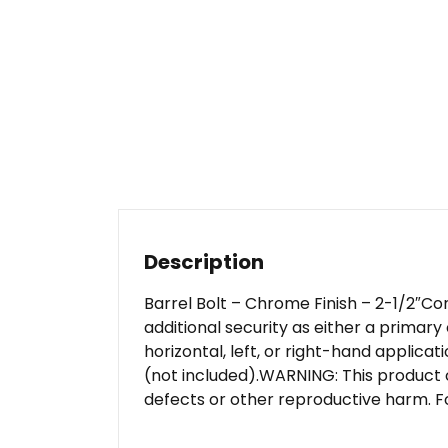
Description
Barrel Bolt – Chrome Finish – 2-1/2″C
additional security as either a primary
horizontal, left, or right-hand applicati
(not included).WARNING: This product 
defects or other reproductive harm. F