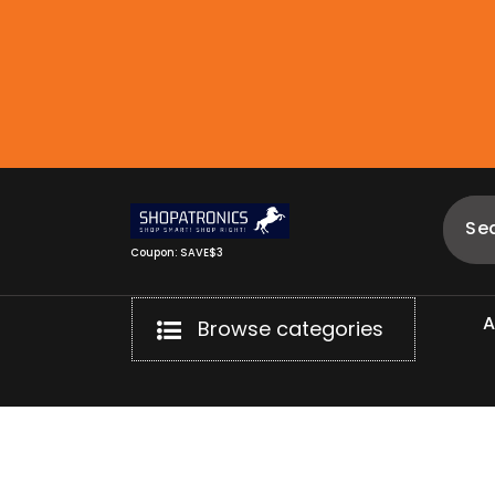
Skip
to
content
Coupon: SAVE$3
Browse categories