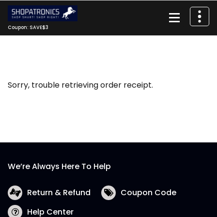
Skip
to
content
Coupon: SAVE$3
Sorry, trouble retrieving order receipt.
We’re Always Here To Help
Return & Refund
Coupon Code
Help Center