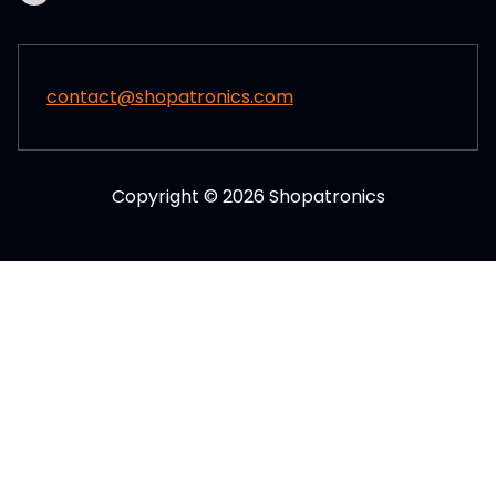
contact@shopatronics.com
Copyright © 2026 Shopatronics