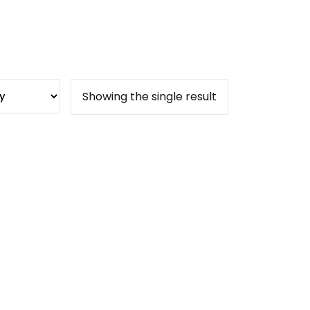
Showing the single result