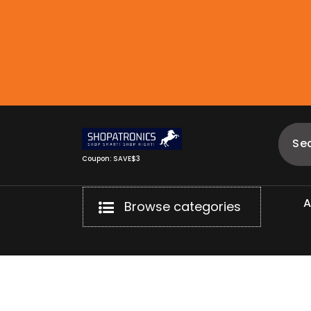
Skip
to
content
Coupon: SAVE$3
Browse categories