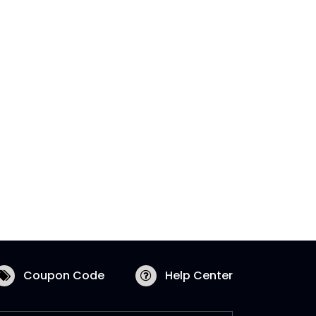
Coupon Code
Help Center