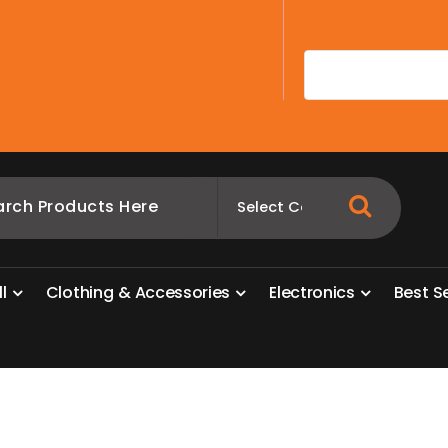
A
l
l
C
l
o
t
h
i
n
g
&
A
c
c
e
s
s
o
r
i
e
s
E
l
e
c
t
r
o
n
i
c
s
B
e
s
t
S