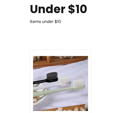
Under $10
Items under $10