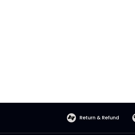
Return & Refund