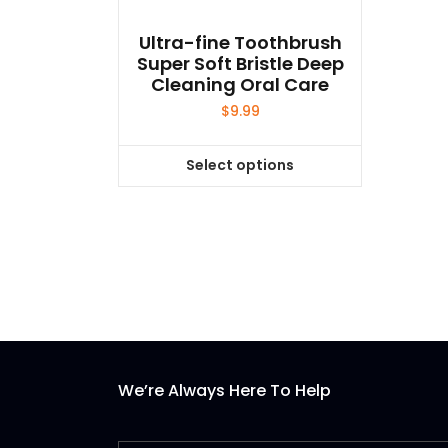
Ultra-fine Toothbrush
Super Soft Bristle Deep
Cleaning Oral Care
$
9.99
Select options
This
product
has
multiple
variants.
The
options
may
be
We’re Always Here To Help
chosen
on
the