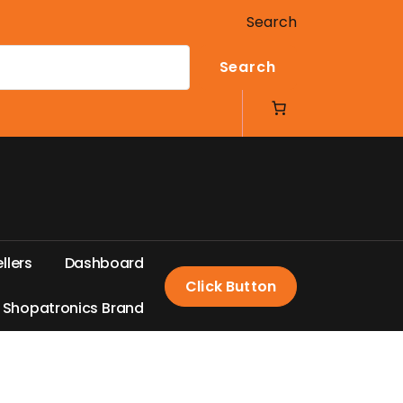
Search
Search
e
l
l
e
r
s
D
a
s
h
b
o
a
r
d
Click Button
S
h
o
p
a
t
r
o
n
i
c
s
B
r
a
n
d