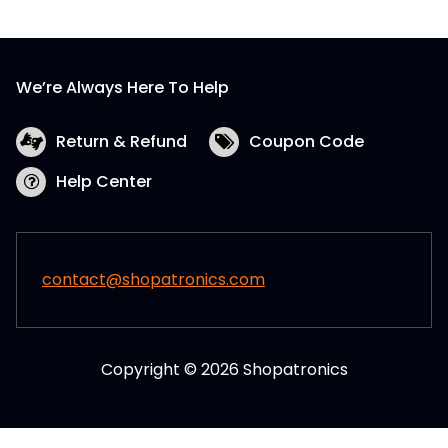
We’re Always Here To Help
Return & Refund
Coupon Code
Help Center
contact@shopatronics.com
Copyright © 2026 Shopatronics