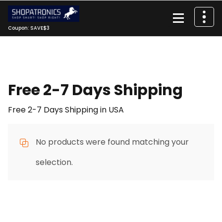
Skip
to
content
Coupon: SAVE$3
Free 2-7 Days Shipping
Free 2-7 Days Shipping in USA
No products were found matching your
selection.