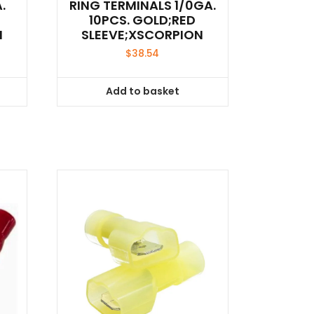
.
RING TERMINALS 1/0GA.
10PCS. GOLD;RED
N
SLEEVE;XSCORPION
$
38.54
Add to basket