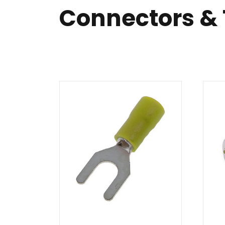
Connectors &