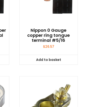
per
Nippon 0 Gauge
al
copper ring tongue
terminal #5/16
$
26.57
Add to basket