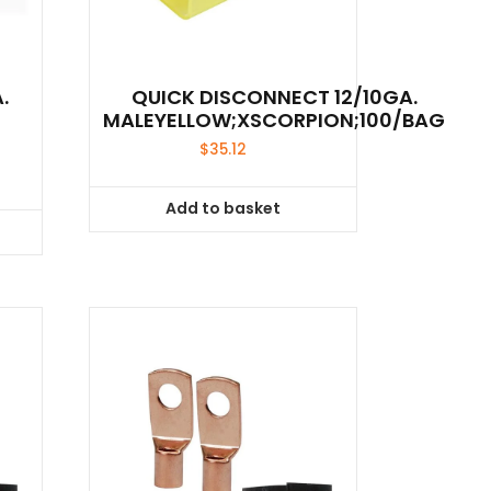
.
QUICK DISCONNECT 12/10GA.
MALEYELLOW;XSCORPION;100/BAG
$
35.12
Add to basket