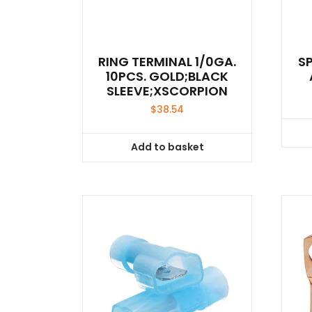
RING TERMINAL 1/0GA.
S
10PCS. GOLD;BLACK
SLEEVE;XSCORPION
$
38.54
Add to basket