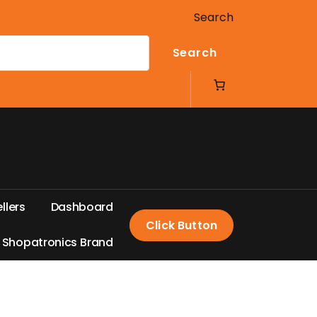
Search
Search
e
l
l
e
r
s
D
a
s
h
b
o
a
r
d
Click Button
S
h
o
p
a
t
r
o
n
i
c
s
B
r
a
n
d