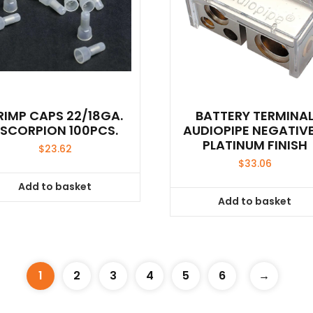
RIMP CAPS 22/18GA.
BATTERY TERMINA
SCORPION 100PCS.
AUDIOPIPE NEGATIVE
PLATINUM FINISH
$
23.62
$
33.06
Add to basket
Add to basket
1
2
3
4
5
6
→