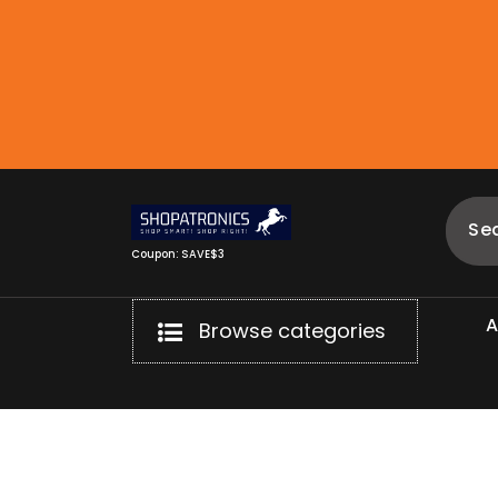
Skip
to
content
Coupon: SAVE$3
Browse categories