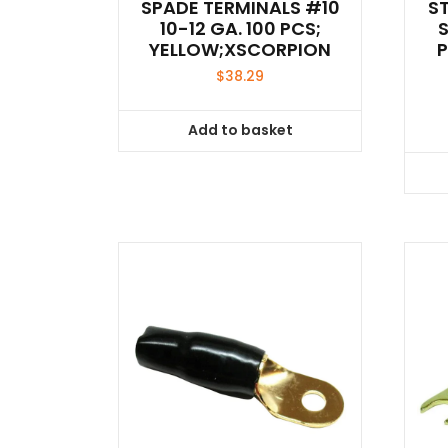
SPADE TERMINALS #10
S
10-12 GA. 100 PCS;
YELLOW;XSCORPION
$
38.29
Add to basket