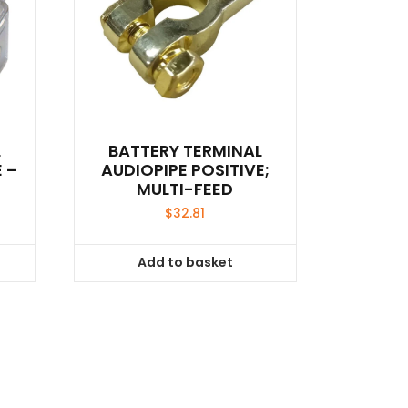
L
BATTERY TERMINAL
 –
AUDIOPIPE POSITIVE;
MULTI-FEED
$
32.81
Add to basket