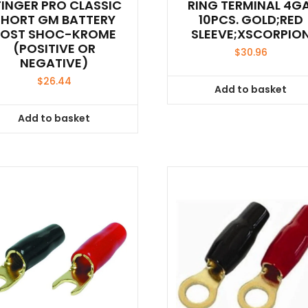
TINGER PRO CLASSIC
RING TERMINAL 4GA
SHORT GM BATTERY
10PCS. GOLD;RED
POST SHOC-KROME
SLEEVE;XSCORPIO
(POSITIVE OR
$
30.96
NEGATIVE)
$
26.44
Add to basket
Add to basket