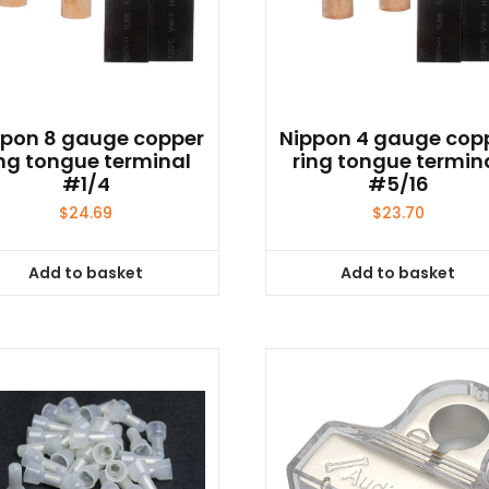
ppon 8 gauge copper
Nippon 4 gauge cop
ing tongue terminal
ring tongue termin
#1/4
#5/16
$
24.69
$
23.70
Add to basket
Add to basket