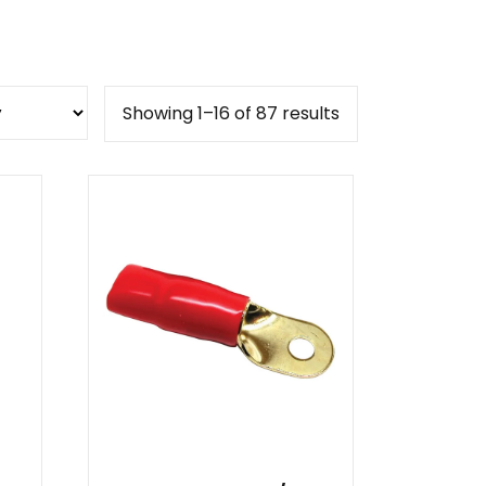
Sorted
Showing 1–16 of 87 results
by
popularity