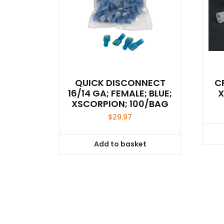
QUICK DISCONNECT
C
16/14 GA; FEMALE; BLUE;
X
XSCORPION; 100/BAG
$
29.97
Add to basket