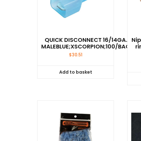
QUICK DISCONNECT 16/14GA.
Ni
MALEBLUE;XSCORPION;100/BAG
r
$
30.51
Add to basket