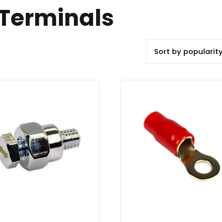
 Terminals