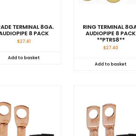
PADE TERMINAL 8GA.
RING TERMINAL 8GA
AUDIOPIPE 8 PACK
AUDIOPIPE 8 PACK
**PTRS8**
$
27.41
$
27.40
Add to basket
Add to basket