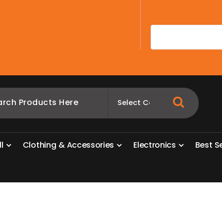
A
l
l
C
l
o
t
h
i
n
g
&
A
c
c
e
s
s
o
r
i
e
s
E
l
e
c
t
r
o
n
i
c
s
B
e
s
t
S