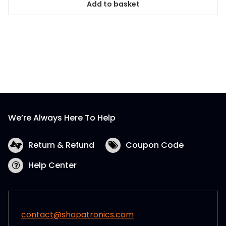
Add to basket
We’re Always Here To Help
Return & Refund
Coupon Code
Help Center
contact@shopatronics.com