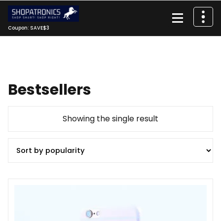
Skip
to
content
Coupon: SAVE$3
Bestsellers
Showing the single result