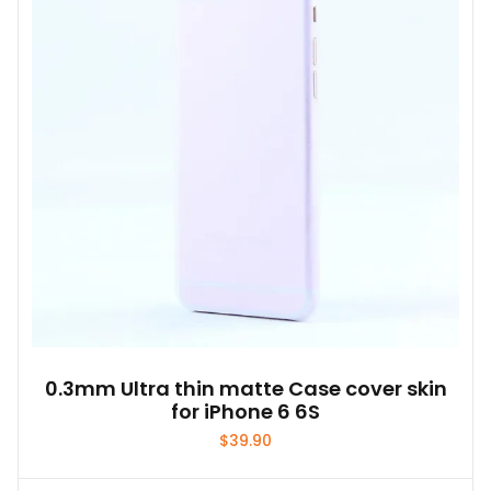
0.3mm Ultra thin matte Case cover skin
for iPhone 6 6S
$
39.90