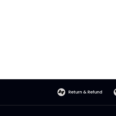
Return & Refund