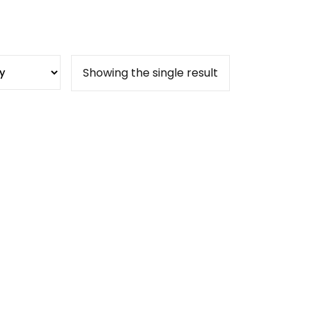
Showing the single result