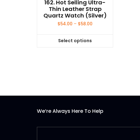
162. Hot Selling Ultra-
Thin Leather Strap
Quartz Watch (Silver)
Price
$
54.00
–
$
58.00
range:
$54.00
Select options
through
This
$58.00
product
has
multiple
variants.
The
options
may
be
We’re Always Here To Help
chosen
on
the
product