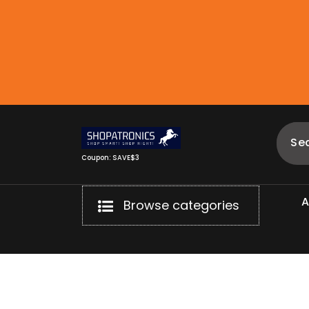
Skip
to
content
Coupon: SAVE$3
Browse categories