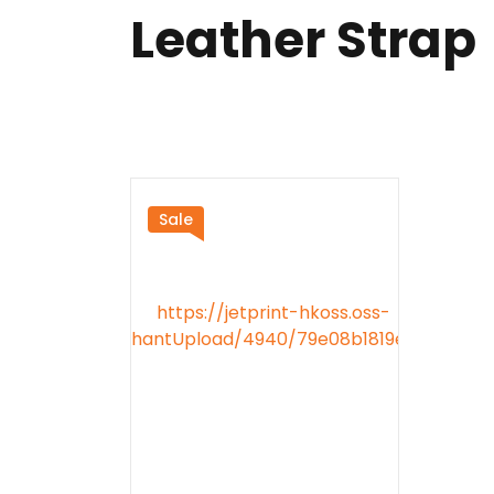
Leather Strap
Sale