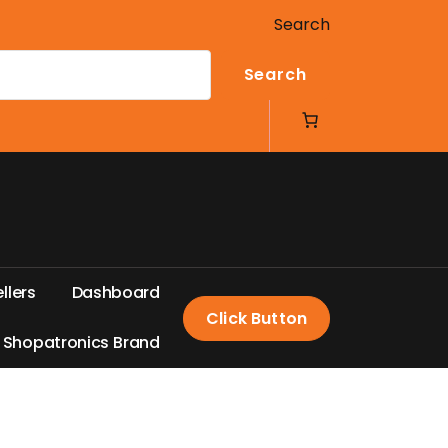
Search
Search
e
l
l
e
r
s
D
a
s
h
b
o
a
r
d
Click Button
S
h
o
p
a
t
r
o
n
i
c
s
B
r
a
n
d