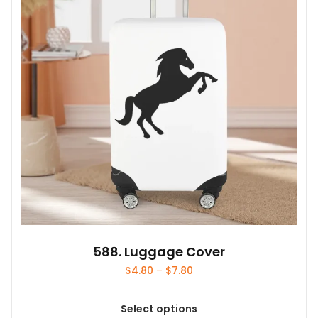
588. Luggage Cover
Price
$
4.80
–
$
7.80
range:
$4.80
Select options
through
This