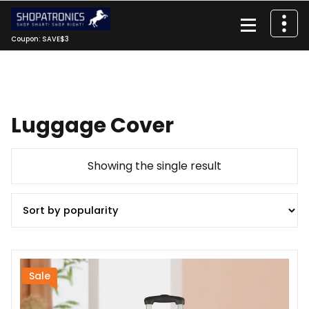
Skip
to
content
Coupon: SAVE$3
Luggage Cover
Showing the single result
Sale