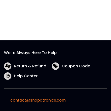
$7.80
product
has
multiple
variants.
The
options
may
be
We’re Always Here To Help
chosen
on
the
Return & Refund
Coupon Code
product
Help Center
page
contact@shopatronics.com