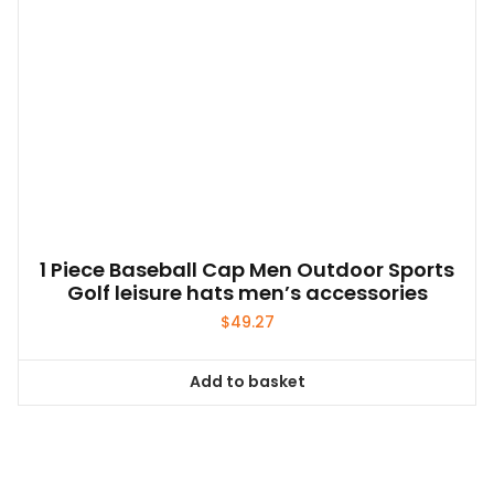
1 Piece Baseball Cap Men Outdoor Sports
Golf leisure hats men’s accessories
$
49.27
Add to basket