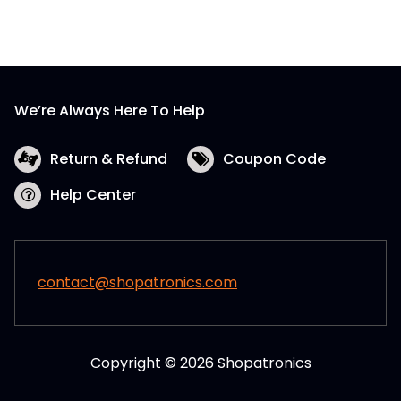
We’re Always Here To Help
Return & Refund
Coupon Code
Help Center
contact@shopatronics.com
Copyright © 2026 Shopatronics