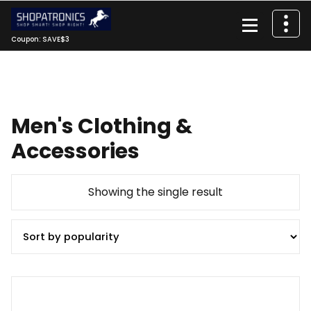
Skip
to
content
Coupon: SAVE$3
Men's Clothing &
Accessories
Showing the single result