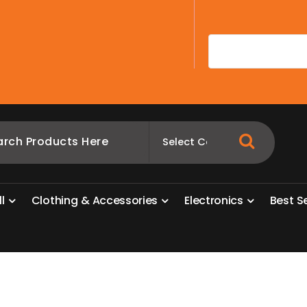
A
l
l
C
l
o
t
h
i
n
g
&
A
c
c
e
s
s
o
r
i
e
s
E
l
e
c
t
r
o
n
i
c
s
B
e
s
t
S