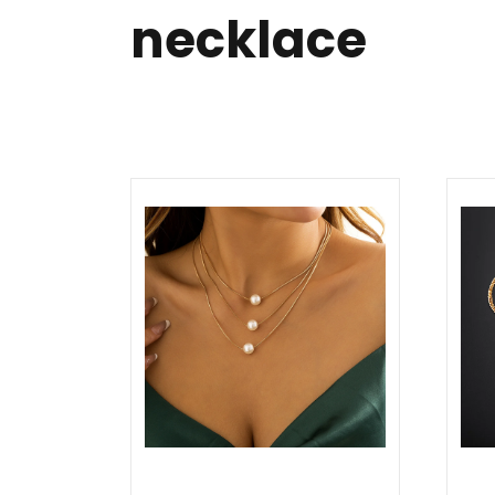
necklace