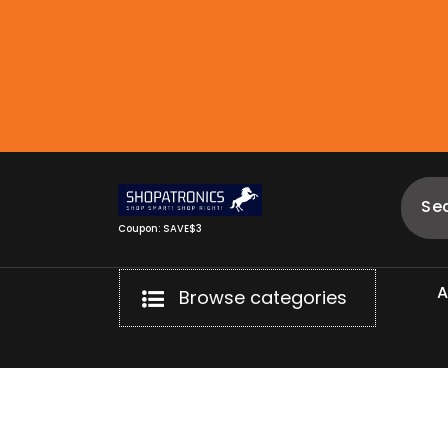
Skip
to
content
Coupon: SAVE$3
Browse categories