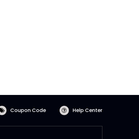
Coupon Code
Help Center