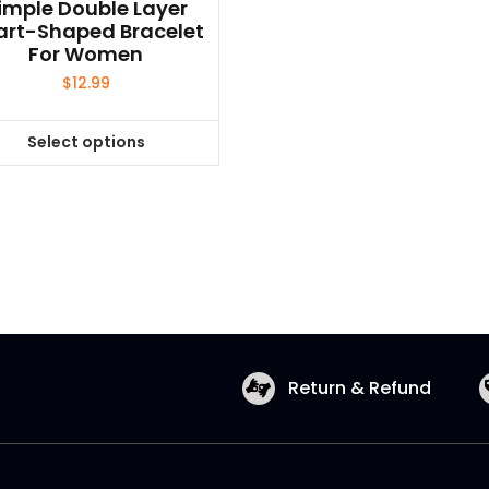
imple Double Layer
art-Shaped Bracelet
For Women
$
12.99
Select options
This
product
has
multiple
variants.
The
options
may
be
Return & Refund
chosen
on
the
product