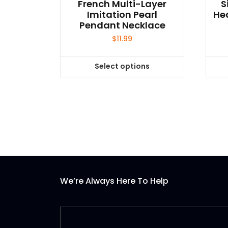
French Multi-Layer
S
Imitation Pearl
He
Pendant Necklace
$
11.99
Select options
This
product
has
multiple
variants.
The
options
may
be
We’re Always Here To Help
chosen
on
the
product