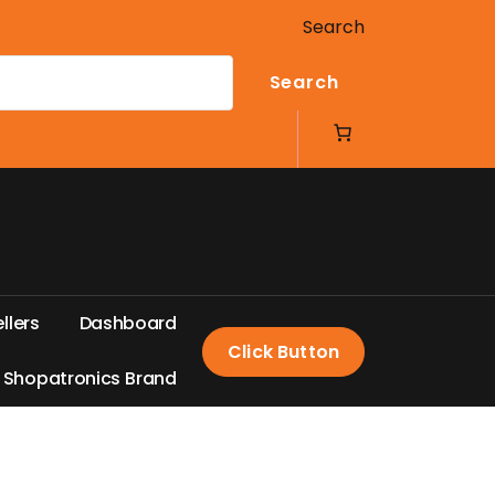
Search
Search
e
l
l
e
r
s
D
a
s
h
b
o
a
r
d
Click Button
S
h
o
p
a
t
r
o
n
i
c
s
B
r
a
n
d