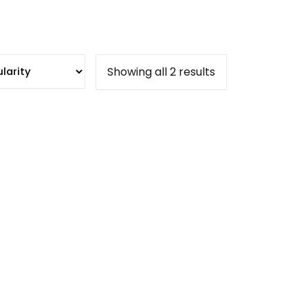
Sorted
Showing all 2 results
by
popularity