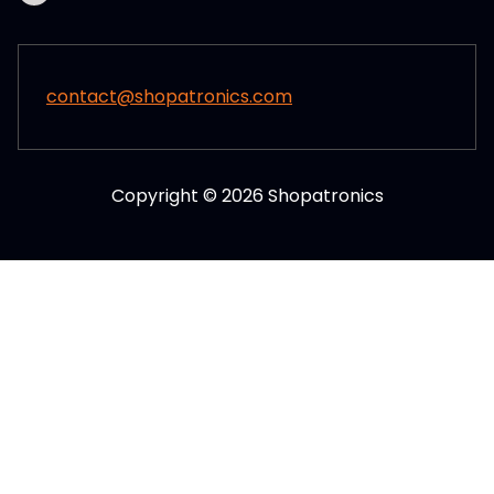
contact@shopatronics.com
Copyright © 2026 Shopatronics