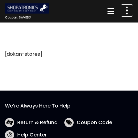
Skip
to
content
Coupon: SAVE$3
[dokan-stores]
We’re Always Here To Help
Return & Refund
Coupon Code
Help Center