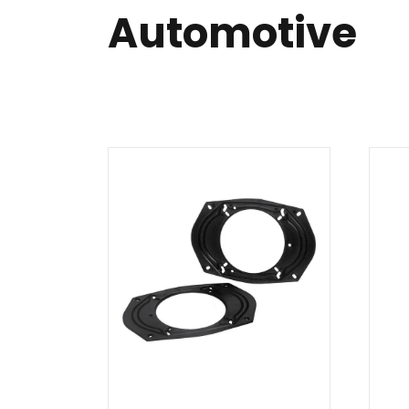
Automotive