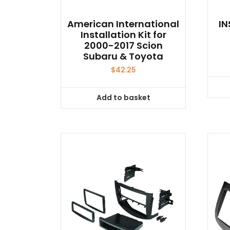
American International
IN
Installation Kit for
2000-2017 Scion
Subaru & Toyota
$
42.25
Add to basket