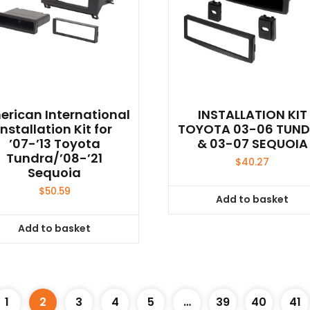
rican International
INSTALLATION KIT
Installation Kit for
TOYOTA 03-06 TUN
’07-’13 Toyota
& 03-07 SEQUOIA
Tundra/’08-’21
$
40.27
Sequoia
$
50.59
Add to basket
Add to basket
1
2
3
4
5
…
39
40
41