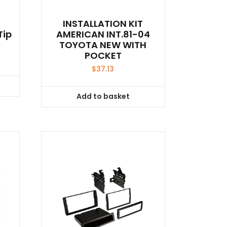
INSTALLATION KIT
Tip
AMERICAN INT.81-04
TOYOTA NEW WITH
POCKET
$
37.13
Add to basket