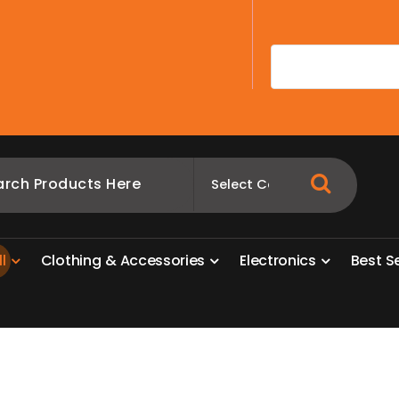
A
l
l
C
l
o
t
h
i
n
g
&
A
c
c
e
s
s
o
r
i
e
s
E
l
e
c
t
r
o
n
i
c
s
B
e
s
t
S