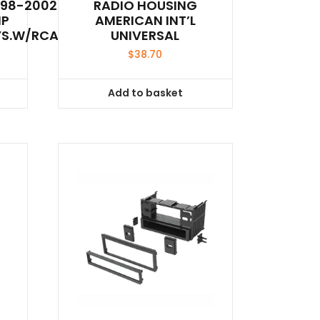
998-2002
RADIO HOUSING
MP
AMERICAN INT’L
YS.W/RCA’S
UNIVERSAL
$
38.70
Add to basket