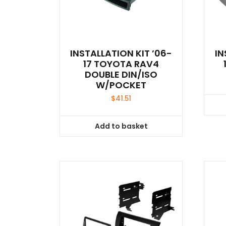
INSTALLATION KIT ’06-
IN
17 TOYOTA RAV4
DOUBLE DIN/ISO
W/POCKET
$
41.51
Add to basket