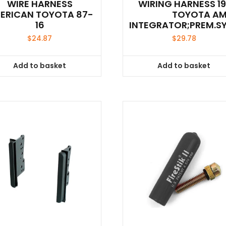
WIRE HARNESS
WIRING HARNESS 1
ERICAN TOYOTA 87-
TOYOTA A
16
INTEGRATOR;PREM.S
$
24.87
$
29.78
Add to basket
Add to basket