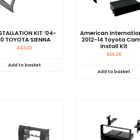
STALLATION KIT ’04-
American Internatio
10 TOYOTA SIENNA
2012-14 Toyota Ca
Install Kit
$
43.20
$
50.28
Add to basket
Add to basket