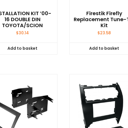
STALLATION KIT ’00-
Firestik Firefly
16 DOUBLE DIN
Replacement Tune-
TOYOTA/SCION
Kit
$
30.14
$
23.58
Add to basket
Add to basket