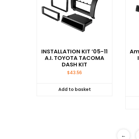
INSTALLATION KIT ’05-11
Ame
A.I. TOYOTA TACOMA
DASH KIT
$
43.56
Add to basket
←