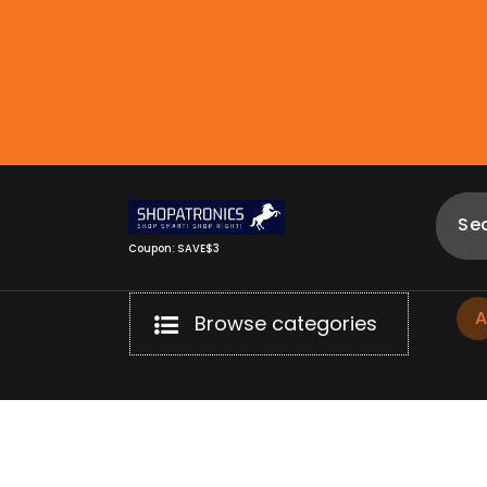
Skip
to
content
Coupon: SAVE$3
Browse categories