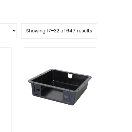
Sorted
Showing 17–32 of 647 results
by
popularity