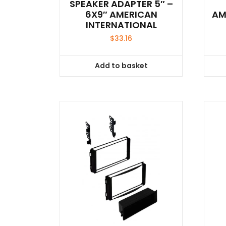
SPEAKER ADAPTER 5″ –
6X9″ AMERICAN
AM
INTERNATIONAL
$
33.16
Add to basket