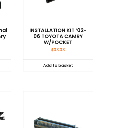
nal
INSTALLATION KIT ’02-
mry
06 TOYOTA CAMRY
W/POCKET
$
38.38
Add to basket