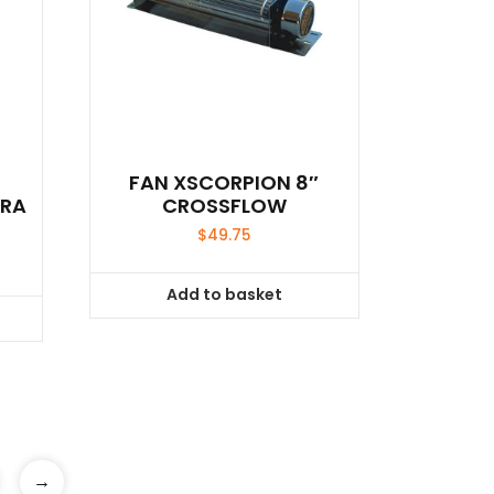
FAN XSCORPION 8″
DRA
CROSSFLOW
$
49.75
Add to basket
→