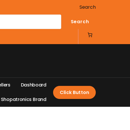
Search
Search
e
l
l
e
r
s
D
a
s
h
b
o
a
r
d
Click Button
S
h
o
p
a
t
r
o
n
i
c
s
B
r
a
n
d