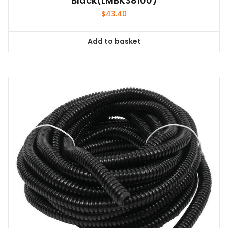
Black(LMBK38100)
$
43.40
Add to basket