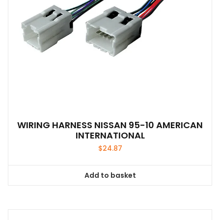
WIRING HARNESS NISSAN 95-10 AMERICAN
INTERNATIONAL
$
24.87
Add to basket