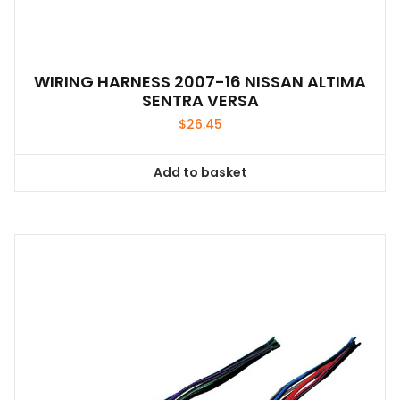
WIRING HARNESS 2007-16 NISSAN ALTIMA
SENTRA VERSA
$
26.45
Add to basket