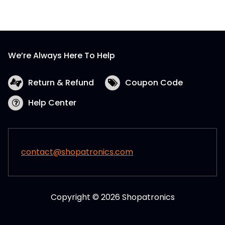
We’re Always Here To Help
Return & Refund
Coupon Code
Help Center
contact@shopatronics.com
Copyright © 2026 Shopatronics