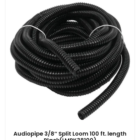
Audiopipe 3/8″ Split Loom 100 ft. length