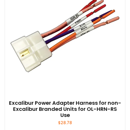
Excalibur Power Adapter Harness for non-
Excalibur Branded Units for OL-HRN-RS
Use
$
28.78