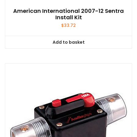
American International 2007-12 Sentra
Install Kit
$
33.72
Add to basket