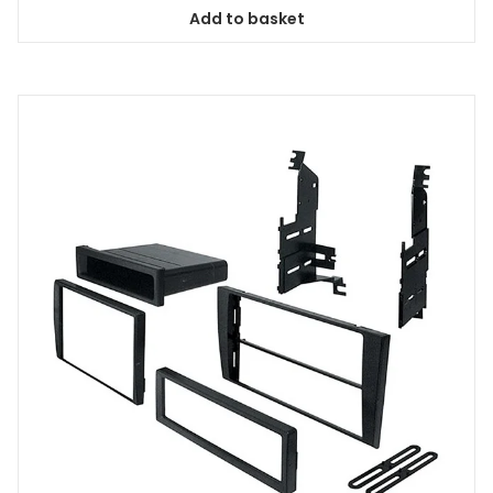
Add to basket