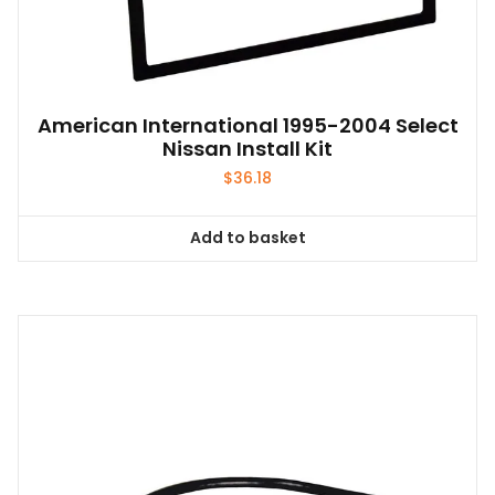
American International 1995-2004 Select
Nissan Install Kit
$
36.18
Add to basket