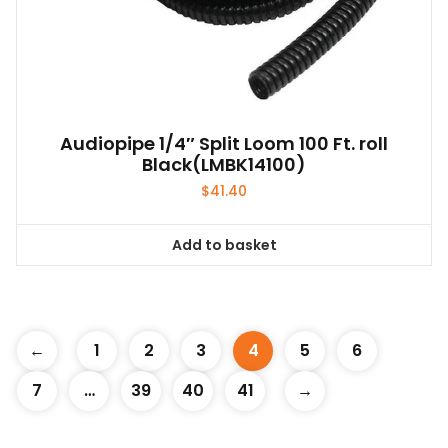
Audiopipe 1/4″ Split Loom 100 Ft. roll
Black(LMBK14100)
$
41.40
Add to basket
←
1
2
3
4
5
6
7
…
39
40
41
→