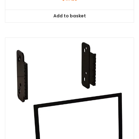
Add to basket