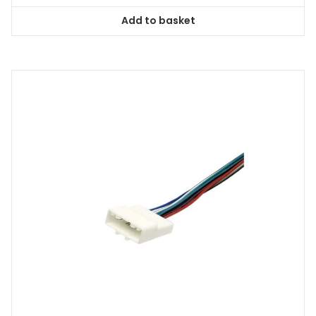
Add to basket