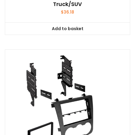
Truck/SUV
$
36.18
Add to basket