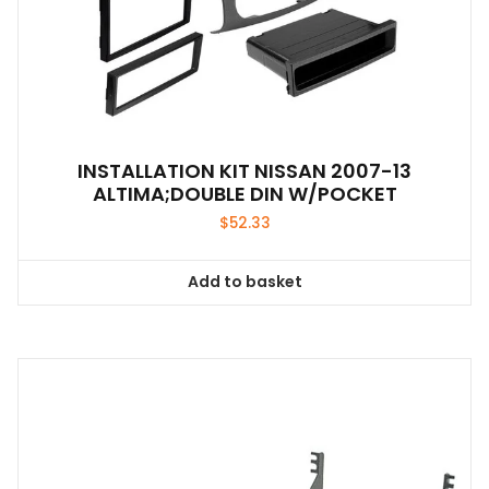
INSTALLATION KIT NISSAN 2007-13
ALTIMA;DOUBLE DIN W/POCKET
$
52.33
Add to basket