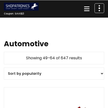
Skip
to
content
Coupon: SAVE$3
Automotive
Sorted
Showing 49–64 of 647 results
by
popularity