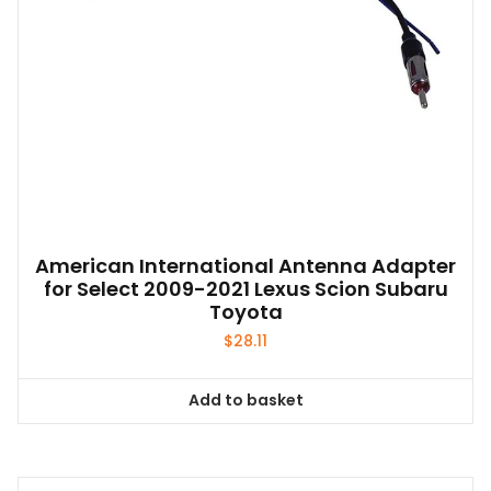
American International Antenna Adapter
for Select 2009-2021 Lexus Scion Subaru
Toyota
$
28.11
Add to basket