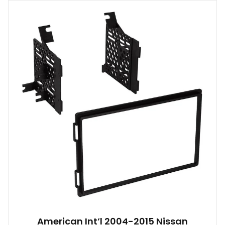
American Int’l 2004-2015 Nissan