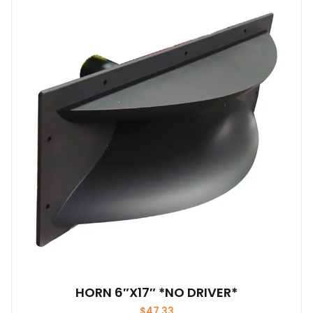
HORN 6″X17″ *NO DRIVER*
$
47.33