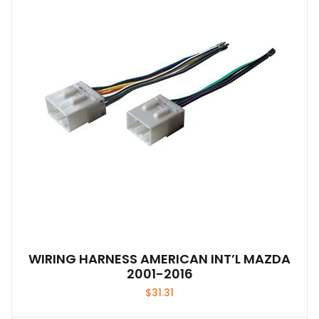
WIRING HARNESS AMERICAN INT’L MAZDA
2001-2016
$
31.31