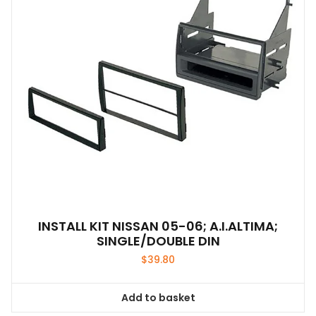
INSTALL KIT NISSAN 05-06; A.I.ALTIMA;
SINGLE/DOUBLE DIN
$
39.80
Add to basket