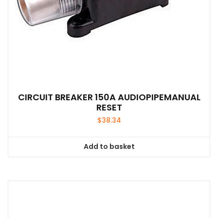
CIRCUIT BREAKER 150A AUDIOPIPEMANUAL
RESET
$
38.34
Add to basket