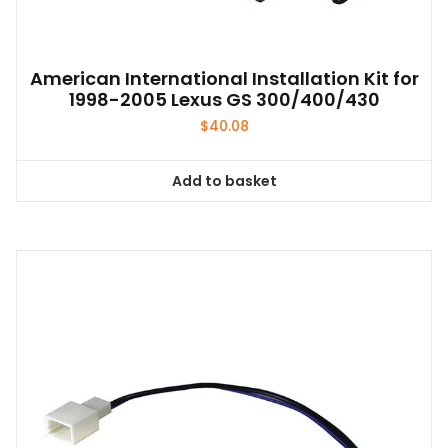
American International Installation Kit for
1998-2005 Lexus GS 300/400/430
$
40.08
Add to basket