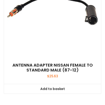
ANTENNA ADAPTER NISSAN FEMALE TO
STANDARD MALE (87-12)
$
25.63
Add to basket