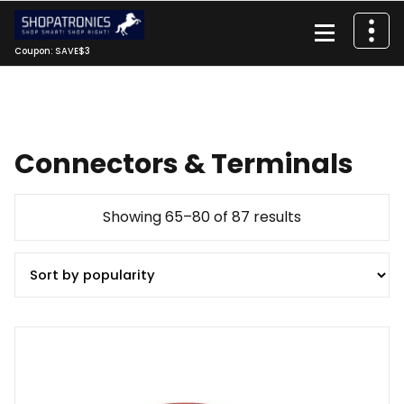
Skip
to
content
Coupon: SAVE$3
Connectors & Terminals
Sorted
Showing 65–80 of 87 results
by
popularity