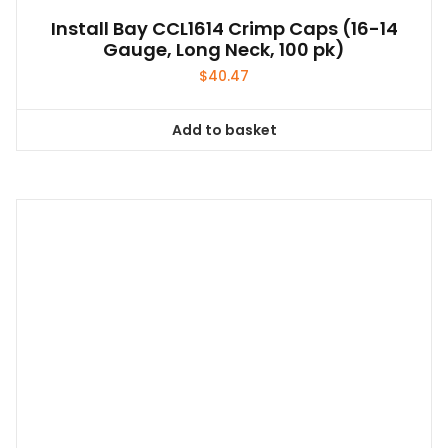
Install Bay CCL1614 Crimp Caps (16-14
Gauge, Long Neck, 100 pk)
$
40.47
Add to basket