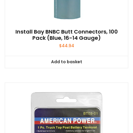
Install Bay BNBC Butt Connectors, 100
Pack (Blue, 16-14 Gauge)
$
44.94
Add to basket