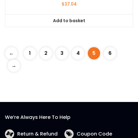
$
37.04
Add to basket
←
1
2
3
4
5
6
→
We’re Always Here To Help
Return & Refund
Coupon Code