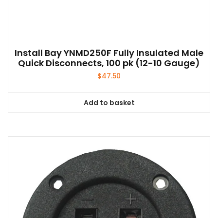
Install Bay YNMD250F Fully Insulated Male
Quick Disconnects, 100 pk (12-10 Gauge)
$
47.50
Add to basket