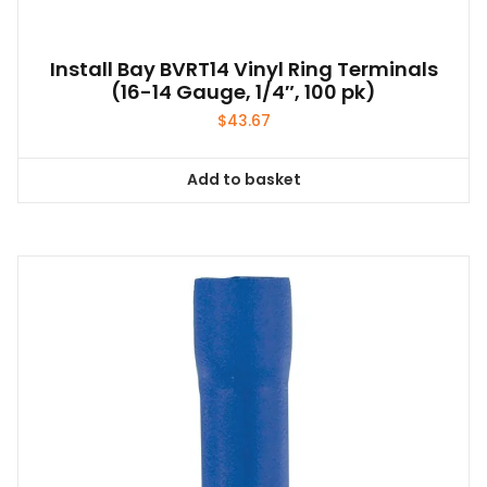
Install Bay BVRT14 Vinyl Ring Terminals
(16-14 Gauge, 1/4″, 100 pk)
$
43.67
Add to basket