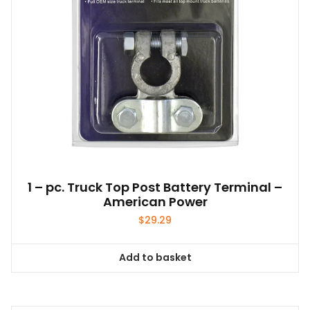
1 – pc. Truck Top Post Battery Terminal –
American Power
$
29.29
Add to basket