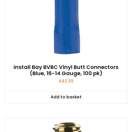
Install Bay BVBC Vinyl Butt Connectors
(Blue, 16-14 Gauge, 100 pk)
$
42.39
Add to basket