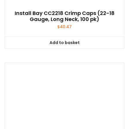
Install Bay CC2218 Crimp Caps (22-18
Gauge, Long Neck, 100 pk)
$
40.47
Add to basket