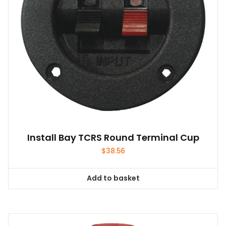
Install Bay TCRS Round Terminal Cup
$
38.56
Add to basket