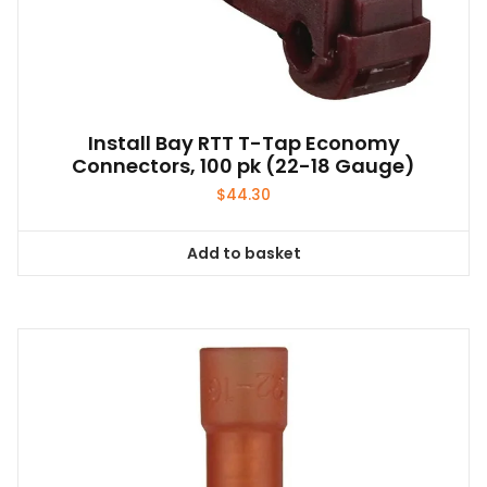
Install Bay RTT T-Tap Economy
Connectors, 100 pk (22-18 Gauge)
$
44.30
Add to basket