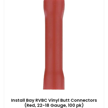
Install Bay RVBC Vinyl Butt Connectors
(Red, 22-18 Gauge, 100 pk)