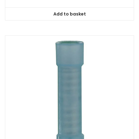
Add to basket