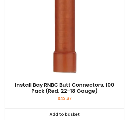
Install Bay RNBC Butt Connectors, 100
Pack (Red, 22-18 Gauge)
$
43.67
Add to basket