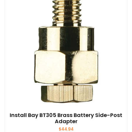
Install Bay BT305 Brass Battery Side-Post
Adapter
$
44.94