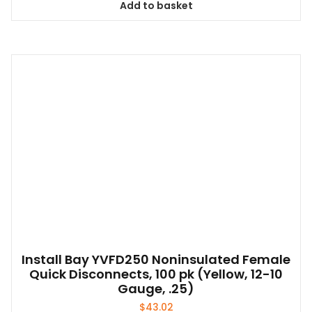
Add to basket
Install Bay YVFD250 Noninsulated Female
Quick Disconnects, 100 pk (Yellow, 12-10
Gauge, .25)
$
43.02