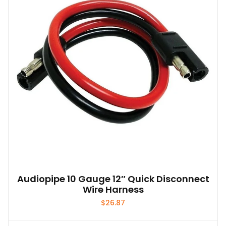
Audiopipe 10 Gauge 12″ Quick Disconnect
Wire Harness
$
26.87