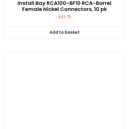
Install Bay RCA100-BF10 RCA-Barrel
Female Nickel Connectors, 10 pk
$
41.76
Add to basket