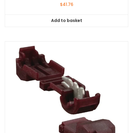
$
41.76
Add to basket