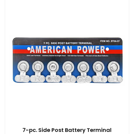
7-pc. Side Post Battery Terminal