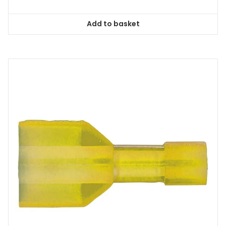
Add to basket