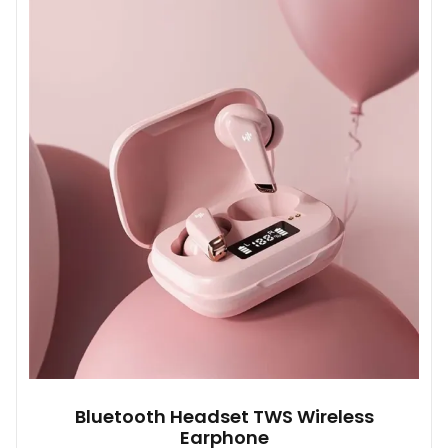
variants.
The
options
may
be
chosen
on
the
product
page
Bluetooth Headset TWS Wireless
Earphone