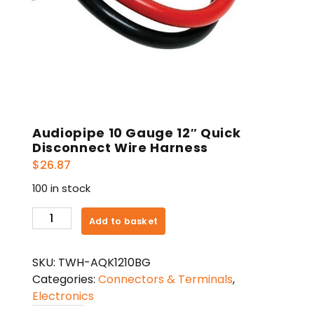
Audiopipe 10 Gauge 12″ Quick
Disconnect Wire Harness
$
26.87
100 in stock
Audiopipe
Add to basket
10
Gauge
SKU:
TWH-AQK1210BG
12"
Categories:
Connectors & Terminals
,
Quick
Electronics
Disconnect