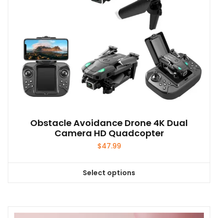
the
product
page
Obstacle Avoidance Drone 4K Dual
Camera HD Quadcopter
$
47.99
Select options
This
product
has
multiple