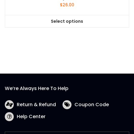
$
26.00
Select options
This
product
has
multiple
variants.
The
options
may
be
We’re Always Here To Help
chosen
on
the
Return & Refund
Coupon Code
product
Help Center
page