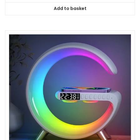
Add to basket