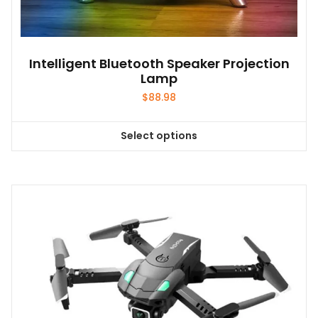
Intelligent Bluetooth Speaker Projection
Lamp
$
88.98
Select options
This
product
has
multiple
variants.
The
options
may
be
chosen
on