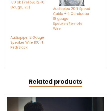
100 pk (Yellow, 12-10
Gauge, .25)
Audiopipe 20ft Speed
Cable – 9 Conductor
18 gauge
Speaker/Remote
Wire
Audiopipe 12 Gauge
Speaker Wire 100 ft.
Red/Black
Related products