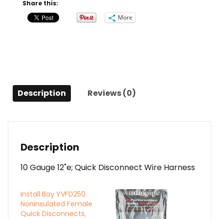
Wire
Share this:
Harness
More
quantity
Description
Reviews (0)
Description
10 Gauge 12"e; Quick Disconnect Wire Harness
Install Bay YVFD250
Noninsulated Female
Quick Disconnects,