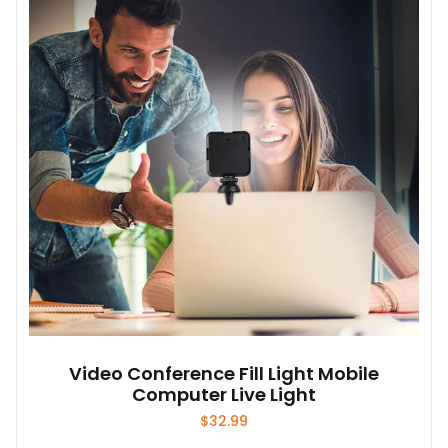
Video Conference Fill Light Mobile
Computer Live Light
$
32.99