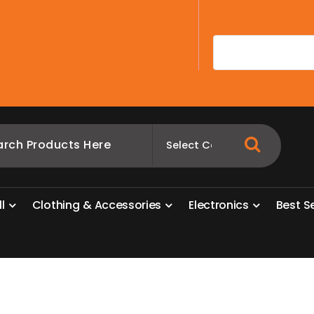
A
l
l
C
l
o
t
h
i
n
g
&
A
c
c
e
s
s
o
r
i
e
s
E
l
e
c
t
r
o
n
i
c
s
B
e
s
t
S