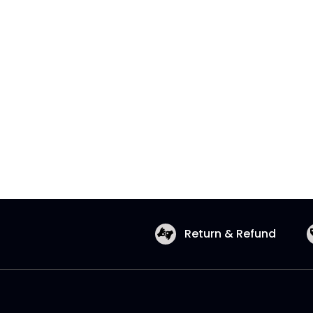
Return & Refund