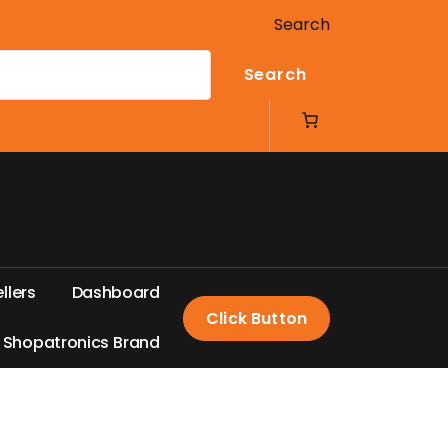
Search
Search
e
l
l
e
r
s
D
a
s
h
b
o
a
r
d
Click Button
S
h
o
p
a
t
r
o
n
i
c
s
B
r
a
n
d