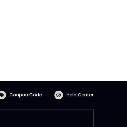
Coupon Code
Help Center