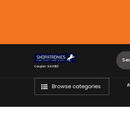
Skip
to
content
Coupon: SAVE$3
Browse categories