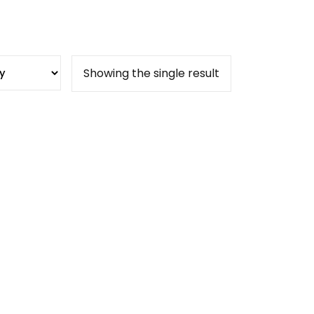
Showing the single result