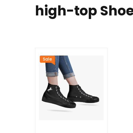
high-top Sho
Sale