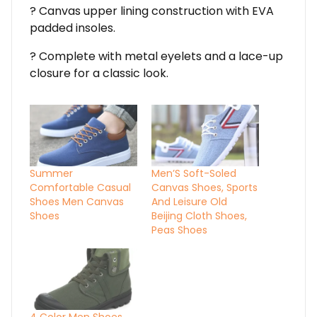
? Canvas upper lining construction with EVA
padded insoles.
? Complete with metal eyelets and a lace-up
closure for a classic look.
Summer
Men’S Soft-Soled
Comfortable Casual
Canvas Shoes, Sports
Shoes Men Canvas
And Leisure Old
Shoes
Beijing Cloth Shoes,
Peas Shoes
4 Color Men Shoes