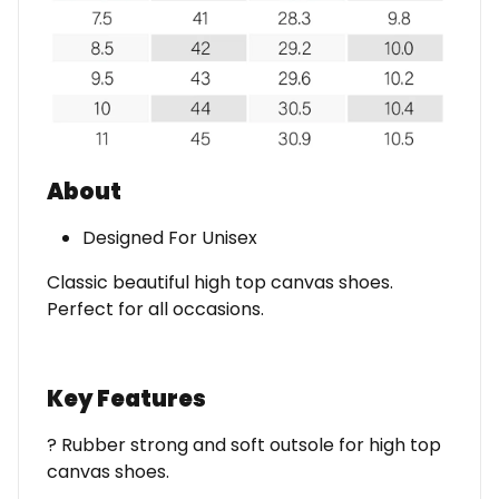
About
Designed For Unisex
Classic beautiful high top canvas shoes.
Perfect for all occasions.
Key Features
? Rubber strong and soft outsole for high top
canvas shoes.