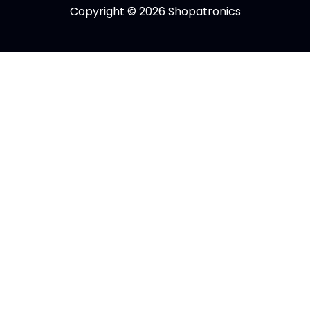
Copyright © 2026 Shopatronics