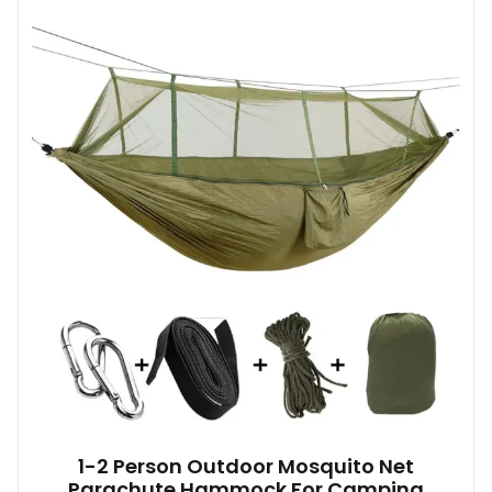
1-2 Person Outdoor Mosquito Net
Parachute Hammock For Camping