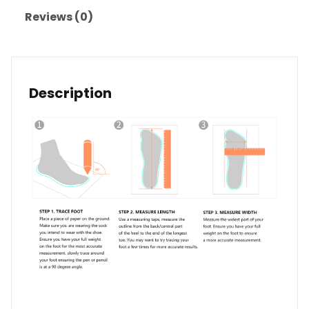
Reviews (0)
Description