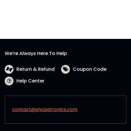
We’re Always Here To Help
Return & Refund
Coupon Code
Help Center
contact@shopatronics.com