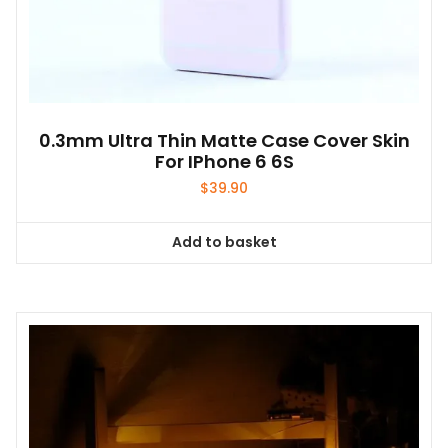
0.3mm Ultra Thin Matte Case Cover Skin
For IPhone 6 6S
$
39.90
Add to basket