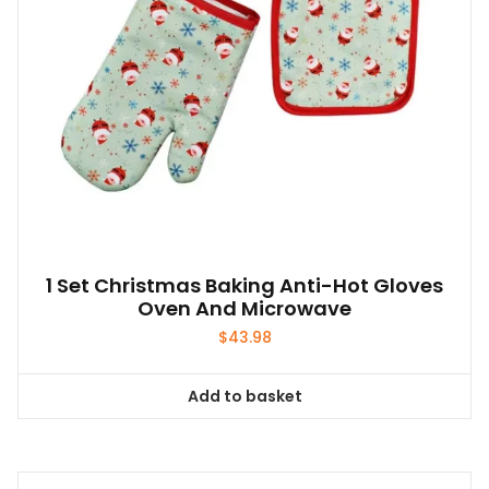
1 Set Christmas Baking Anti-Hot Gloves
Oven And Microwave
$
43.98
Add to basket