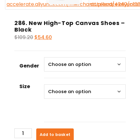
286. New High-Top Canvas Shoes –
Black
Original
Current
$
109.20
$
54.60
price
price
was:
is:
$109.20.
$54.60.
Gender
Size
286.
Add to basket
New