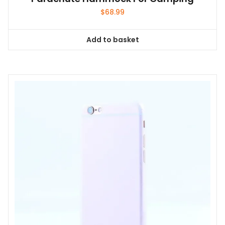
$
68.99
Add to basket