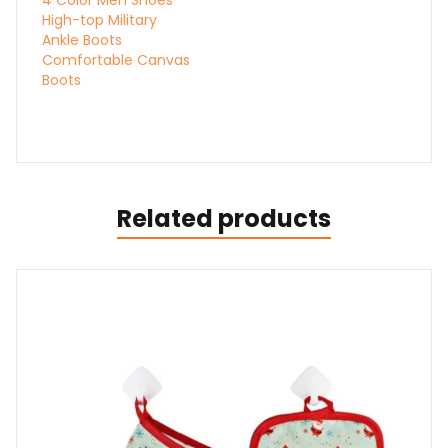
High-top Military
Ankle Boots
Comfortable Canvas
Boots
Related products