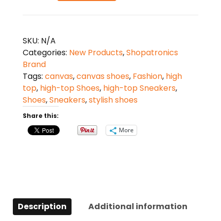
High-
Top
Canvas
SKU:
N/A
Shoes
Categories:
New Products
,
Shopatronics
-
Brand
Black
Tags:
canvas
,
canvas shoes
,
Fashion
,
high
quantity
top
,
high-top Shoes
,
high-top Sneakers
,
Shoes
,
Sneakers
,
stylish shoes
Share this:
More
Description
Additional information