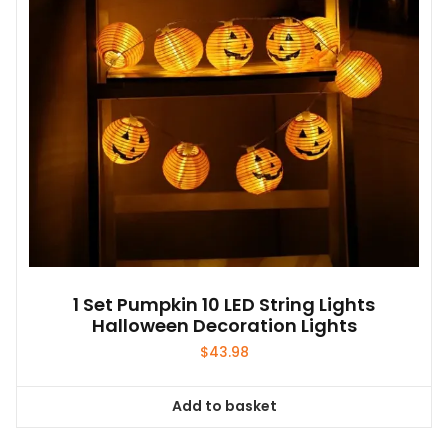
1 Set Pumpkin 10 LED String Lights
Halloween Decoration Lights
$
43.98
Add to basket