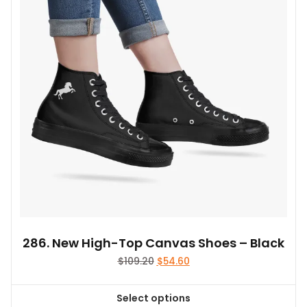
286. New High-Top Canvas Shoes – Black
Original
Current
$
109.20
$
54.60
price
price
was:
is:
Select options
$109.20.
$54.60.
This