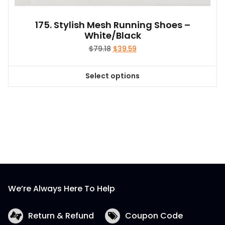
175. Stylish Mesh Running Shoes –
White/Black
Original
Current
$
79.18
$
39.59
price
price
was:
is:
Select options
$79.18.
$39.59.
This
product
has
multiple
variants.
The
options
may
be
We’re Always Here To Help
chosen
on
the
Return & Refund
Coupon Code