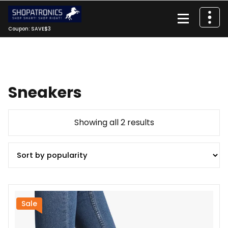
Skip
to
content
Coupon: SAVE$3
Sneakers
Sorted
Showing all 2 results
by
popularity
Sale