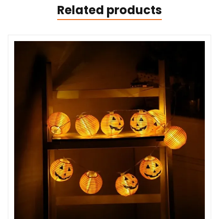
Related products