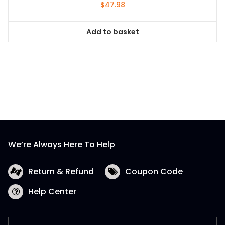
$
47.98
Add to basket
We’re Always Here To Help
Return & Refund
Coupon Code
Help Center