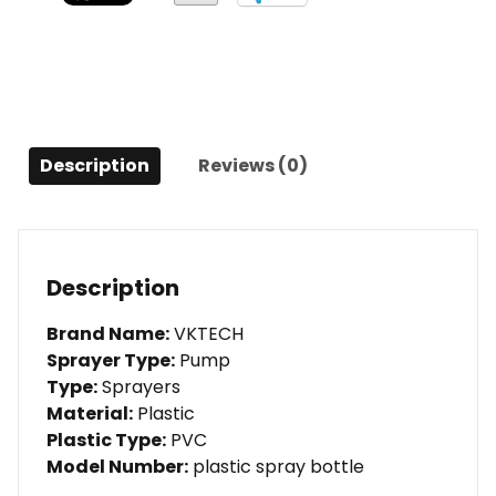
Spray
Plant
Flowers
quantity
Description
Reviews (0)
Description
Brand Name:
VKTECH
Sprayer Type:
Pump
Type:
Sprayers
Material:
Plastic
Plastic Type:
PVC
Model Number:
plastic spray bottle