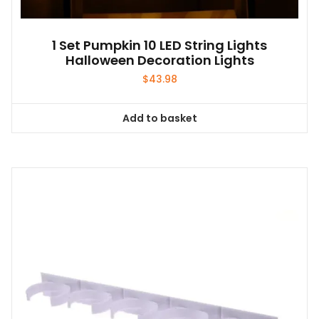
1 Set Pumpkin 10 LED String Lights
Halloween Decoration Lights
$
43.98
Add to basket