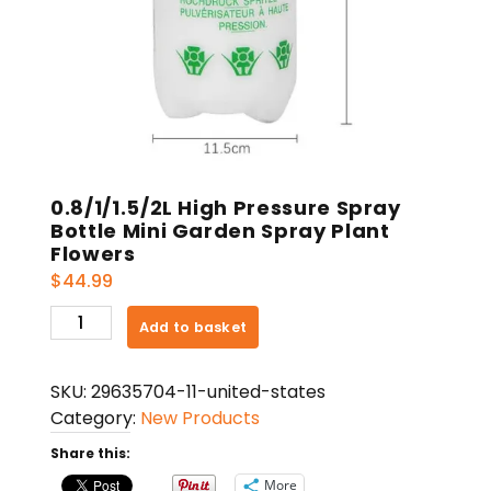
0.8/1/1.5/2L High Pressure Spray
Bottle Mini Garden Spray Plant
Flowers
$
44.99
0.8/1/1.5/2L
Add to basket
High
Pressure
SKU:
29635704-11-united-states
Spray
Category:
New Products
Bottle
Mini
Share this:
Garden
More