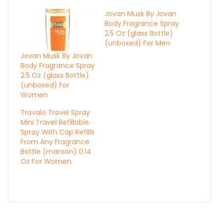
Jovan Musk By Jovan
Body Fragrance Spray
2.5 Oz (glass Bottle)
(unboxed) For Men
Jovan Musk By Jovan
Body Fragrance Spray
2.5 Oz (glass Bottle)
(unboxed) For
Women
Travalo Travel Spray
Mini Travel Refillable
Spray With Cap Refills
From Any Fragrance
Bottle (maroon) 0.14
Oz For Women