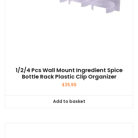
1/2/4 Pcs Wall Mount Ingredient Spice
Bottle Rack Plastic Clip Organizer
$
35.99
Add to basket