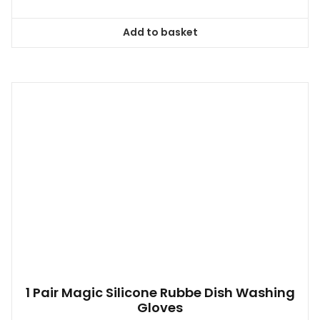
Add to basket
1 Pair Magic Silicone Rubbe Dish Washing
Gloves