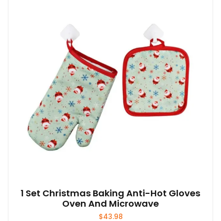
1 Set Christmas Baking Anti-Hot Gloves
Oven And Microwave
$
43.98