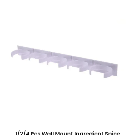
1/2/4 Pcs Wall Mount Ingredient Spice