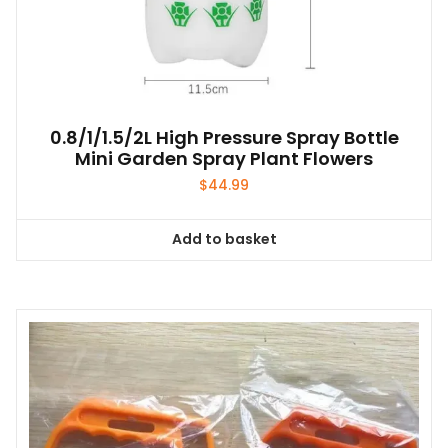
0.8/1/1.5/2L High Pressure Spray Bottle
Mini Garden Spray Plant Flowers
$
44.99
Add to basket