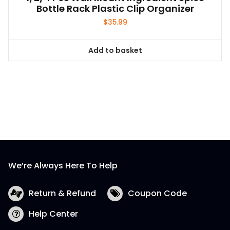
Bottle Rack Plastic Clip Organizer
$
35.99
Add to basket
We’re Always Here To Help
Return & Refund
Coupon Code
Help Center