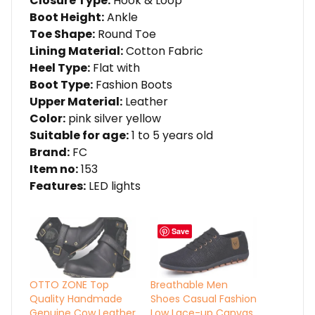
Closure Type:
Hook & Loop
Boot Height:
Ankle
Toe Shape:
Round Toe
Lining Material:
Cotton Fabric
Heel Type:
Flat with
Boot Type:
Fashion Boots
Upper Material:
Leather
Color:
pink silver yellow
Suitable for age:
1 to 5 years old
Brand:
FC
Item no:
153
Features:
LED lights
Save
OTTO ZONE Top
Breathable Men
Quality Handmade
Shoes Casual Fashion
Genuine Cow Leather
Low Lace-up Canvas