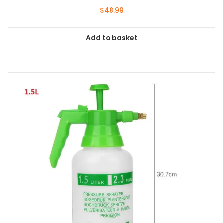
$
48.99
Add to basket