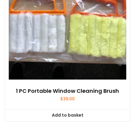
1 PC Portable Window Cleaning Brush
$
39.00
Add to basket