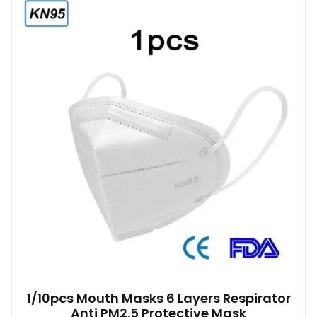
1/10pcs Mouth Masks 6 Layers Respirator
Anti PM2.5 Protective Mask