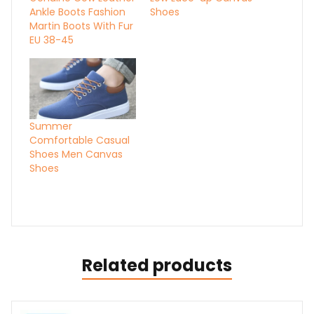
Ankle Boots Fashion
Shoes
Martin Boots With Fur
EU 38-45
Summer
Comfortable Casual
Shoes Men Canvas
Shoes
Related products