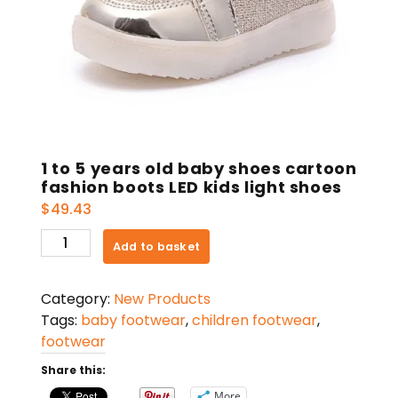
1 to 5 years old baby shoes cartoon
fashion boots LED kids light shoes
$
49.43
1
Add to basket
to
5
Category:
New Products
years
Tags:
baby footwear
,
children footwear
,
old
footwear
baby
shoes
Share this:
cartoon
More