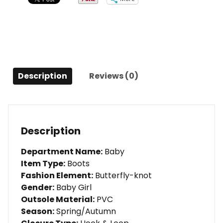
fashion
boots
LED
kids
light
shoes
Description
Reviews (0)
quantity
Description
Department Name:
Baby
Item Type:
Boots
Fashion Element:
Butterfly-knot
Gender:
Baby Girl
Outsole Material:
PVC
Season:
Spring/Autumn