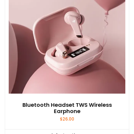
Bluetooth Headset TWS Wireless
Earphone
$
26.00