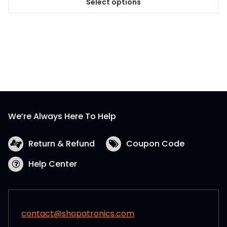
Select options
This
product
has
multiple
variants.
The
options
may
be
We’re Always Here To Help
chosen
on
the
Return & Refund
Coupon Code
product
Help Center
page
contact@shopatronics.com