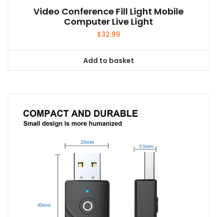
Video Conference Fill Light Mobile
Computer Live Light
$
32.99
Add to basket