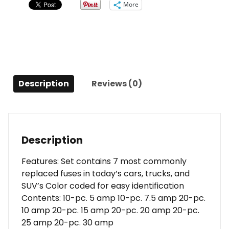
More
Description
Reviews (0)
Description
Features: Set contains 7 most commonly
replaced fuses in today’s cars, trucks, and
SUV’s Color coded for easy identification
Contents: 10-pc. 5 amp 10-pc. 7.5 amp 20-pc.
10 amp 20-pc. 15 amp 20-pc. 20 amp 20-pc.
25 amp 20-pc. 30 amp