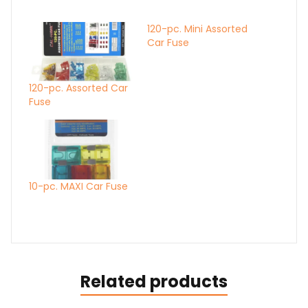
120-pc. Mini Assorted
Car Fuse
120-pc. Assorted Car
Fuse
10-pc. MAXI Car Fuse
Related products