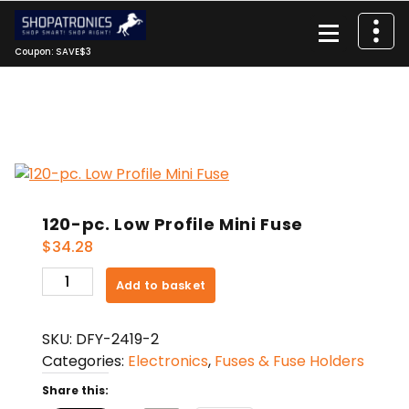
Skip
to
content
Coupon: SAVE$3
120-pc. Low Profile Mini Fuse
$
34.28
120-
Add to basket
pc.
Low
SKU:
DFY-2419-2
Profile
Categories:
Electronics
,
Fuses & Fuse Holders
Mini
Fuse
Share this:
quantity