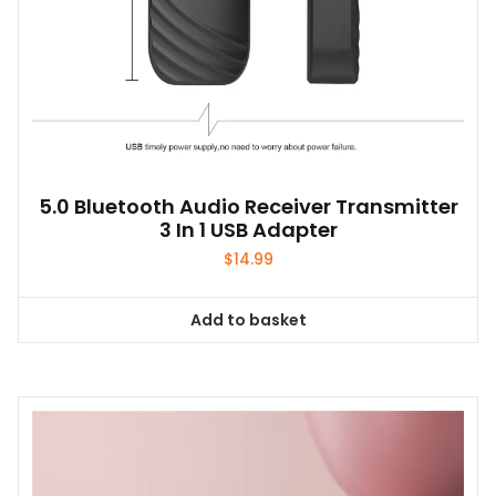
5.0 Bluetooth Audio Receiver Transmitter
3 In 1 USB Adapter
$
14.99
Add to basket