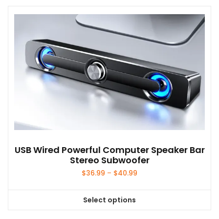
USB Wired Powerful Computer Speaker Bar
Stereo Subwoofer
Price
$
36.99
–
$
40.99
range:
$36.99
Select options
through
This
$40.99
product