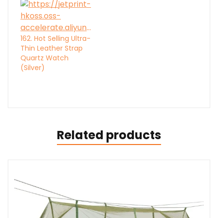
162. Hot Selling Ultra-
Thin Leather Strap
Quartz Watch
(Silver)
Related products