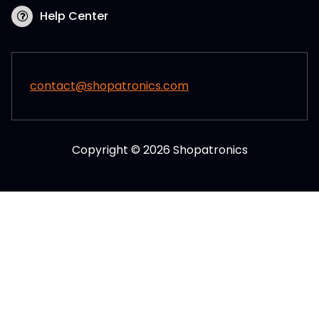
Help Center
contact@shopatronics.com
Copyright © 2026 Shopatronics