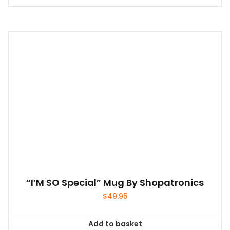
“I’M SO Special” Mug By Shopatronics
$
49.95
Add to basket