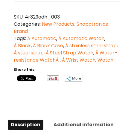
Strap
Automatic
SKU:
4r329adh_003
Watch
Categories:
New Products
,
Shopatronics
quantity
Brand
Tags:
Â Automatic
,
Â Automatic Watch
,
Â Black
,
Â Black Case
,
Â stainless steel strap
,
Â steel strap
,
Â Steel Strap Watch
,
Â Water-
resistance WatchÂ
,
Â Wrist Watch
,
Watch
Share this:
More
Description
Additional information