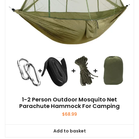
1-2 Person Outdoor Mosquito Net
Parachute Hammock For Camping
$
68.99
Add to basket