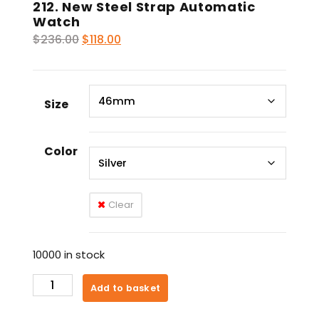
212. New Steel Strap Automatic
Watch
Original
Current
$
236.00
$
118.00
price
price
was:
is:
$236.00.
$118.00.
Size
Color
Clear
10000 in stock
212.
Add to basket
New
Steel