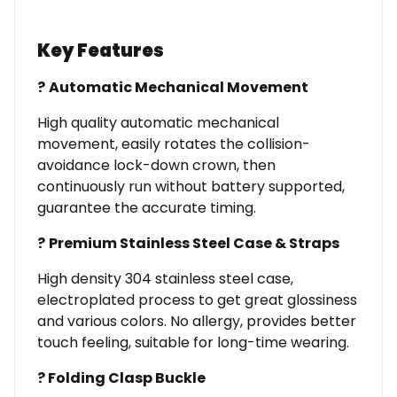
Key Features
?
Automatic Mechanical Movement
High quality automatic mechanical
movement, easily rotates the collision-
avoidance lock-down crown, then
continuously run without battery supported,
guarantee the accurate timing.
?
Premium Stainless Steel Case
& Straps
High density 304 stainless steel case,
electroplated process to get great glossiness
and various colors. No allergy, provides better
touch feeling, suitable for long-time wearing.
?
Folding Clasp Buckle