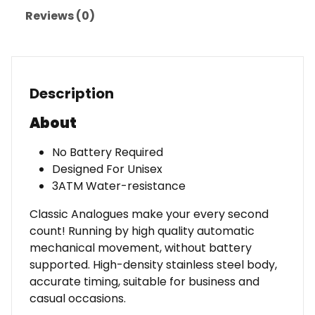
Reviews (0)
Description
About
No Battery Required
Designed For Unisex
3ATM Water-resistance
Classic Analogues make your every second
count! Running by high quality automatic
mechanical movement, without battery
supported. High-density stainless steel body,
accurate timing, suitable for business and
casual occasions.