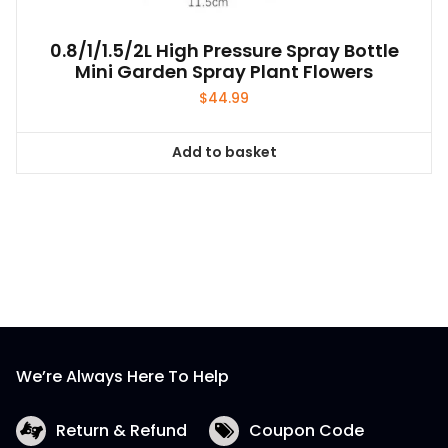
0.8/1/1.5/2L High Pressure Spray Bottle
Mini Garden Spray Plant Flowers
$
44.99
Add to basket
We’re Always Here To Help
Return & Refund
Coupon Code