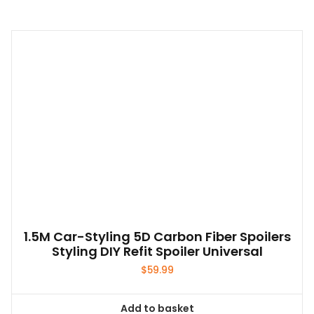
1.5M Car-Styling 5D Carbon Fiber Spoilers
Styling DIY Refit Spoiler Universal
$
59.99
Add to basket