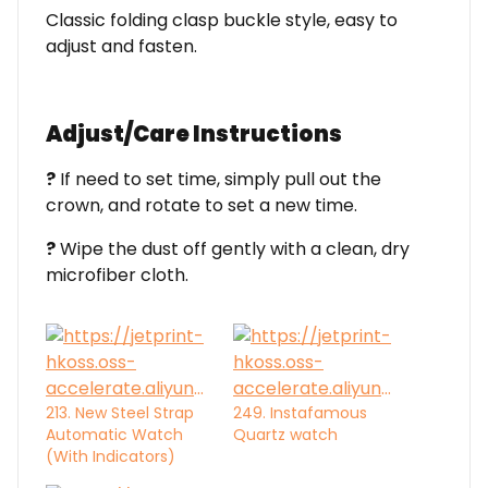
Classic folding clasp buckle style, easy to
adjust and fasten.
Adjust/Care Instructions
?
If need to set time, simply pull out the
crown, and rotate to set a new time.
?
Wipe the dust off gently with a clean, dry
microfiber cloth.
213. New Steel Strap
249. Instafamous
Automatic Watch
Quartz watch
(With Indicators)