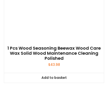
1 Pcs Wood Seasoning Beewax Wood Care
Wax Solid Wood Maintenance Cleaning
Polished
$
43.98
Add to basket