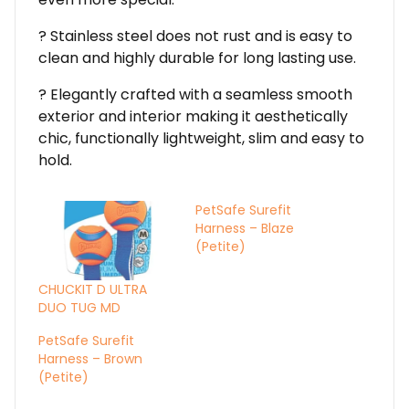
? Stainless steel does not rust and is easy to
clean and highly durable for long lasting use.
? Elegantly crafted with a seamless smooth
exterior and interior making it aesthetically
chic, functionally lightweight, slim and easy to
hold.
PetSafe Surefit
Harness – Blaze
(Petite)
CHUCKIT D ULTRA
DUO TUG MD
PetSafe Surefit
Harness – Brown
(Petite)