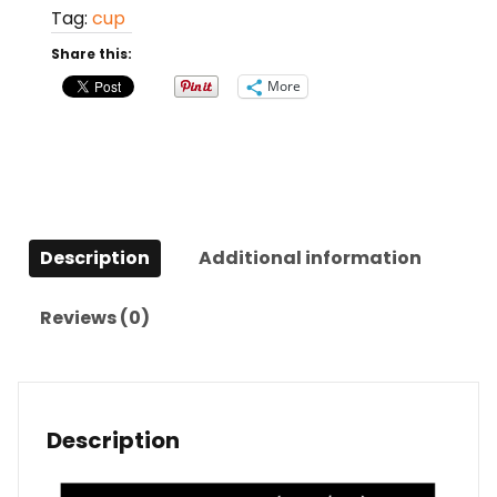
Tag:
cup
Share this:
More
Description
Additional information
Reviews (0)
Description