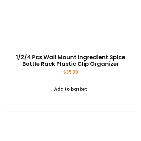
1/2/4 Pcs Wall Mount Ingredient Spice
Bottle Rack Plastic Clip Organizer
$
35.99
Add to basket