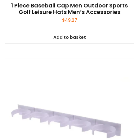
1 Piece Baseball Cap Men Outdoor Sports
Golf Leisure Hats Men’s Accessories
$
49.27
Add to basket