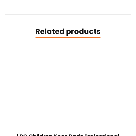
Related products