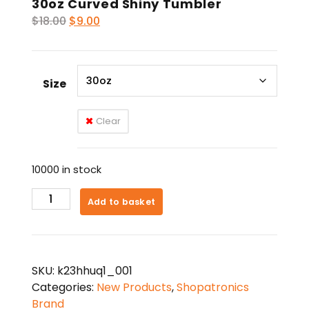
30oz Curved Shiny Tumbler
Original
Current
$
18.00
$
9.00
price
price
was:
is:
$18.00.
$9.00.
Size
Clear
10000 in stock
30oz
Add to basket
Curved
Shiny
Tumbler
quantity
SKU:
k23hhuq1_001
Categories:
New Products
,
Shopatronics
Brand