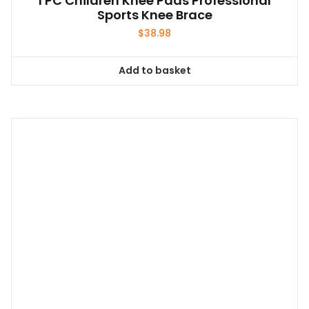
1 PC Children Knee Pads Professional
Sports Knee Brace
$
38.98
Add to basket