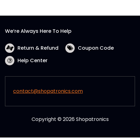
We’re Always Here To Help
Return & Refund
Coupon Code
Help Center
contact@shopatronics.com
Copyright © 2026 Shopatronics