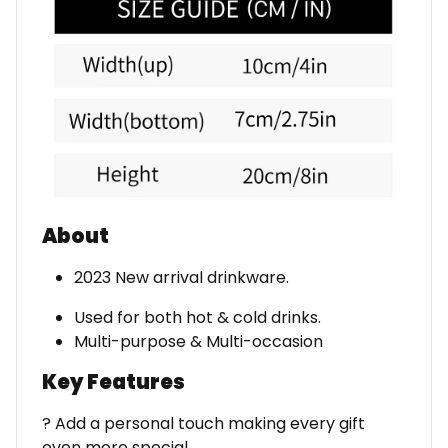
About
2023 New arrival drinkware.
Used for both hot & cold drinks.
Multi-purpose & Multi-occasion
Key Features
? Add a personal touch making every gift
even more special.