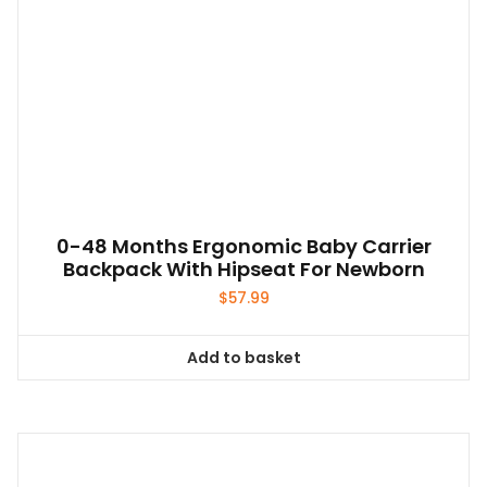
0-48 Months Ergonomic Baby Carrier
Backpack With Hipseat For Newborn
$
57.99
Add to basket