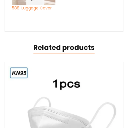
588. Luggage Cover
Related products