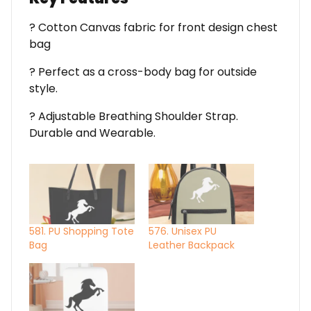
? Cotton Canvas fabric for front design chest
bag
? Perfect as a cross-body bag for outside
style.
? Adjustable Breathing Shoulder Strap.
Durable and Wearable.
581. PU Shopping Tote
576. Unisex PU
Bag
Leather Backpack