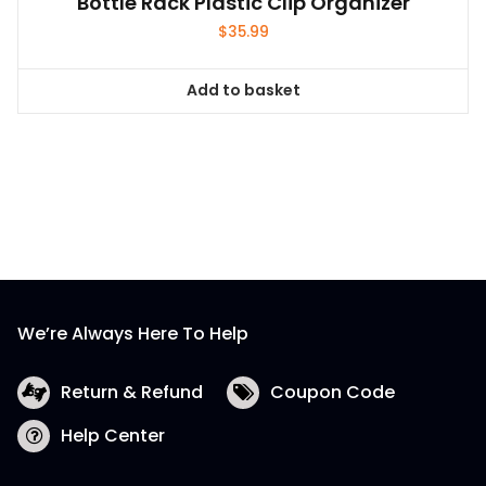
Bottle Rack Plastic Clip Organizer
$
35.99
Add to basket
We’re Always Here To Help
Return & Refund
Coupon Code
Help Center