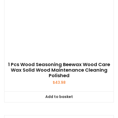
1 Pcs Wood Seasoning Beewax Wood Care
Wax Solid Wood Maintenance Cleaning
Polished
$
43.98
Add to basket