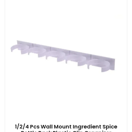
1/2/4 Pcs Wall Mount Ingredient Spice