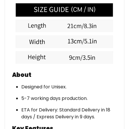
About
Designed for Unisex.
5-7 working days production.
ETA for Delivery: Standard Delivery in 18
days / Express Delivery in 9 days.
Key Features