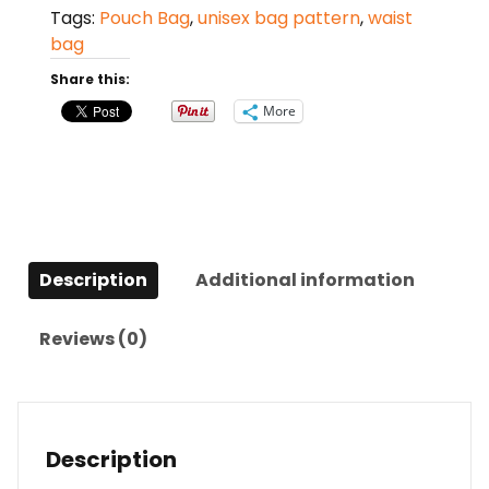
Tags:
Pouch Bag
,
unisex bag pattern
,
waist
bag
Share this:
More
Description
Additional information
Reviews (0)
Description