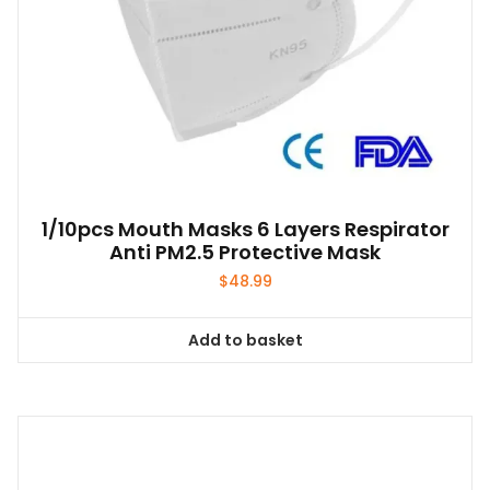
1/10pcs Mouth Masks 6 Layers Respirator
Anti PM2.5 Protective Mask
$
48.99
Add to basket