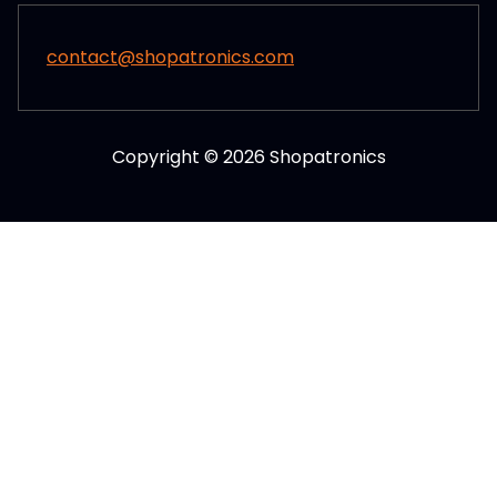
contact@shopatronics.com
Copyright © 2026 Shopatronics