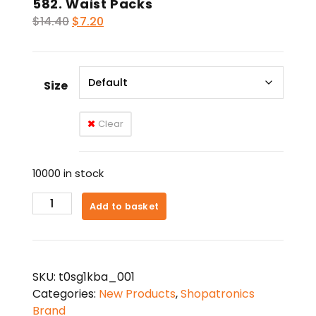
582. Waist Packs
Original
Current
$
14.40
$
7.20
price
price
was:
is:
$14.40.
$7.20.
Size
Clear
10000 in stock
582.
Add to basket
Waist
Packs
quantity
SKU:
t0sg1kba_001
Categories:
New Products
,
Shopatronics
Brand