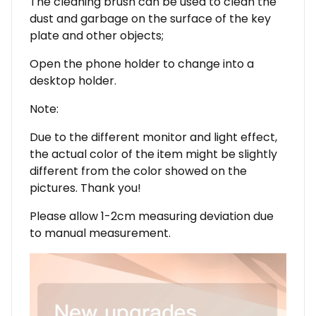
The cleaning brush can be used to clean the
dust and garbage on the surface of the key
plate and other objects;
Open the phone holder to change into a
desktop holder.
Note:
Due to the different monitor and light effect,
the actual color of the item might be slightly
different from the color showed on the
pictures. Thank you!
Please allow 1-2cm measuring deviation due
to manual measurement.