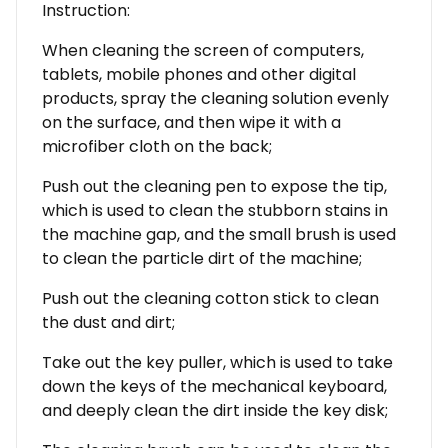
Instruction:
When cleaning the screen of computers,
tablets, mobile phones and other digital
products, spray the cleaning solution evenly
on the surface, and then wipe it with a
microfiber cloth on the back;
Push out the cleaning pen to expose the tip,
which is used to clean the stubborn stains in
the machine gap, and the small brush is used
to clean the particle dirt of the machine;
Push out the cleaning cotton stick to clean
the dust and dirt;
Take out the key puller, which is used to take
down the keys of the mechanical keyboard,
and deeply clean the dirt inside the key disk;