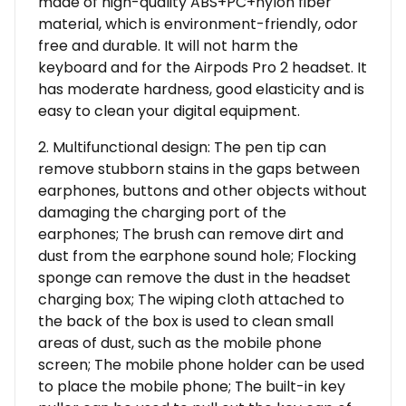
made of high-quality ABS+PC+nylon fiber
material, which is environment-friendly, odor
free and durable. It will not harm the
keyboard and for the Airpods Pro 2 headset. It
has moderate hardness, good elasticity and is
easy to clean your digital equipment.
2. Multifunctional design: The pen tip can
remove stubborn stains in the gaps between
earphones, buttons and other objects without
damaging the charging port of the
earphones; The brush can remove dirt and
dust from the earphone sound hole; Flocking
sponge can remove the dust in the headset
charging box; The wiping cloth attached to
the back of the box is used to clean small
areas of dust, such as the mobile phone
screen; The mobile phone holder can be used
to place the mobile phone; The built-in key