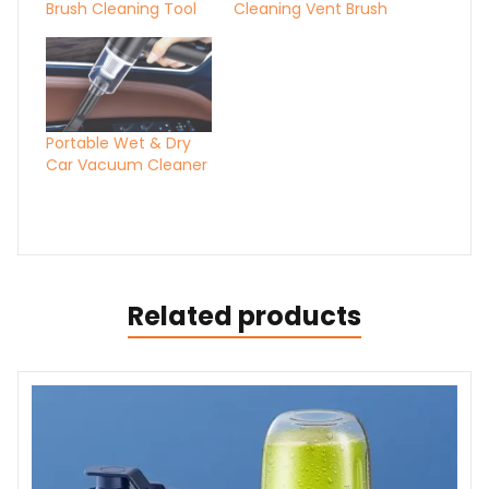
Brush Cleaning Tool
Cleaning Vent Brush
Portable Wet & Dry
Car Vacuum Cleaner
Related products