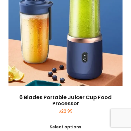
6 Blades Portable Juicer Cup Food
Processor
$
22.99
Select options
This