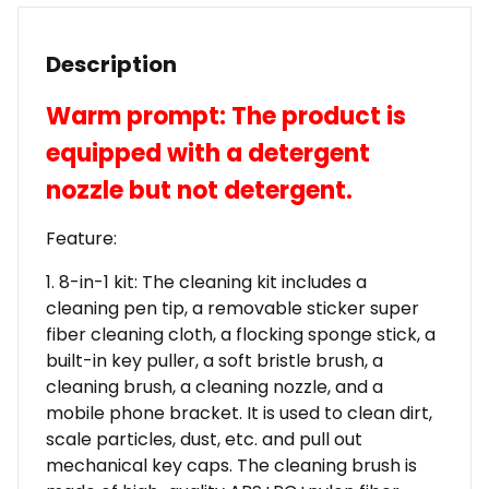
Description
Warm prompt: The product is
equipped with a detergent
nozzle but not detergent.
Feature:
1. 8-in-1 kit: The cleaning kit includes a
cleaning pen tip, a removable sticker super
fiber cleaning cloth, a flocking sponge stick, a
built-in key puller, a soft bristle brush, a
cleaning brush, a cleaning nozzle, and a
mobile phone bracket. It is used to clean dirt,
scale particles, dust, etc. and pull out
mechanical key caps. The cleaning brush is