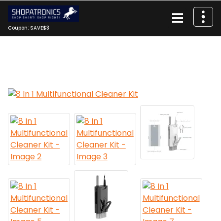
Skip
to
content
Coupon: SAVE$3