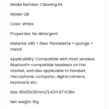
Model Number: Cleaning Kit
Model: Q8
Color: White
Properties: No detergent
Material: ABS + fiber flannelette + sponge +
metal
Applicability: Compatible with most wireless
Bluetooth-compatible headsets on the
market, and also applicable to handset,
microphone, computer, digital camera,
keyboard, etc.
Size: 90x50x30mm/3.43×1.97×1.18in
Net weight: 81g