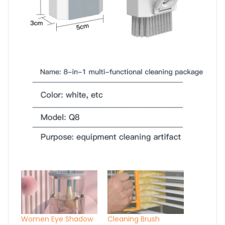
Women Eye Shadow
Cleaning Brush