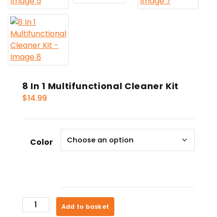
8 In 1 Multifunctional Cleaner Kit
$
14.99
Color
8
Add to basket
In