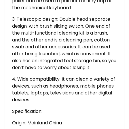
puller can be used to pull out the key cap of
the mechanical keyboard.
3. Telescopic design: Double head separate
design, with brush sliding switch. One end of
the multi-functional cleaning kit is a brush,
and the other end is a cleaning pen, cotton
swab and other accessories. It can be used
after being launched, which is convenient. It
also has an integrated tool storage bin, so you
don’t have to worry about losing it.
4. Wide compatibility: It can clean a variety of
devices, such as headphones, mobile phones,
tablets, laptops, televisions and other digital
devices.
Specification:
Origin: Mainland China