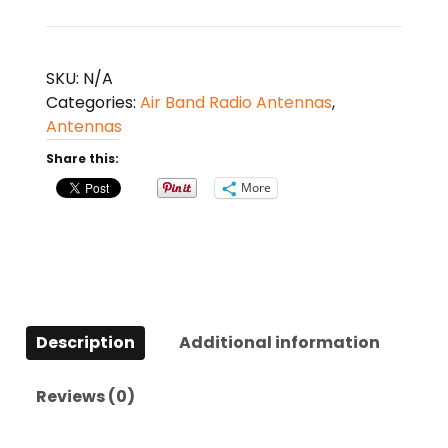
1
Multifunctional
Cleaner
SKU:
N/A
Kit
Categories:
Air Band Radio Antennas
,
quantity
Antennas
Share this:
More
Description
Additional information
Reviews (0)