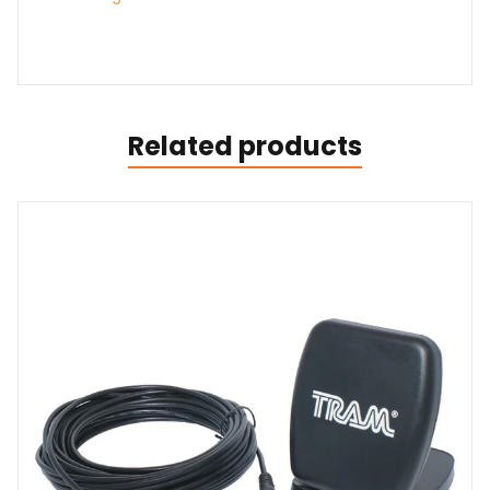
Related products