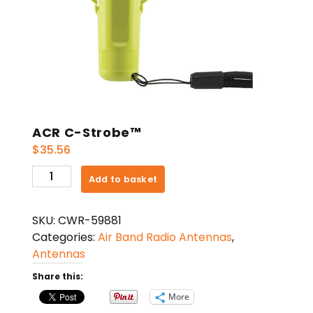
ACR C-Strobe™
$
35.56
ACR
Add to basket
C-
Strobe™
SKU:
CWR-59881
quantity
Categories:
Air Band Radio Antennas
,
Antennas
Share this:
More