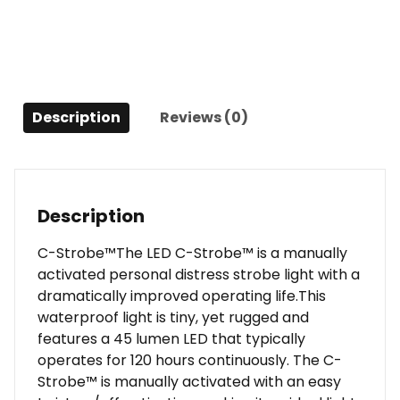
Description
Reviews (0)
Description
C-Strobe™The LED C-Strobe™ is a manually
activated personal distress strobe light with a
dramatically improved operating life.This
waterproof light is tiny, yet rugged and
features a 45 lumen LED that typically
operates for 120 hours continuously. The C-
Strobe™ is manually activated with an easy