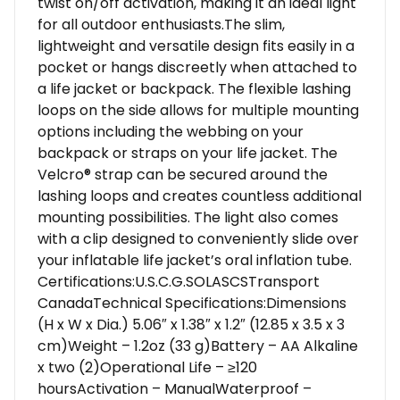
twist on/off activation, making it an ideal light
for all outdoor enthusiasts.The slim,
lightweight and versatile design fits easily in a
pocket or hangs discreetly when attached to
a life jacket or backpack. The flexible lashing
loops on the side allows for multiple mounting
options including the webbing on your
backpack or straps on your life jacket. The
Velcro® strap can be secured around the
lashing loops and creates countless additional
mounting possibilities. The light also comes
with a clip designed to conveniently slide over
your inflatable life jacket’s oral inflation tube.
Certifications:U.S.C.G.SOLASCSTransport
CanadaTechnical Specifications:Dimensions
(H x W x Dia.) 5.06″ x 1.38″ x 1.2″ (12.85 x 3.5 x 3
cm)Weight – 1.2oz (33 g)Battery – AA Alkaline
x two (2)Operational Life – ≥120
hoursActivation – ManualWaterproof –