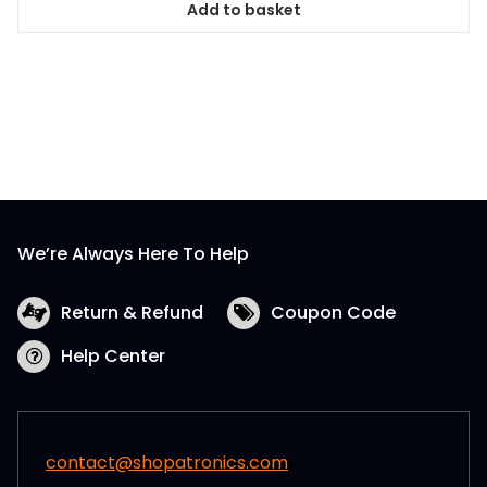
Add to basket
We’re Always Here To Help
Return & Refund
Coupon Code
Help Center
contact@shopatronics.com