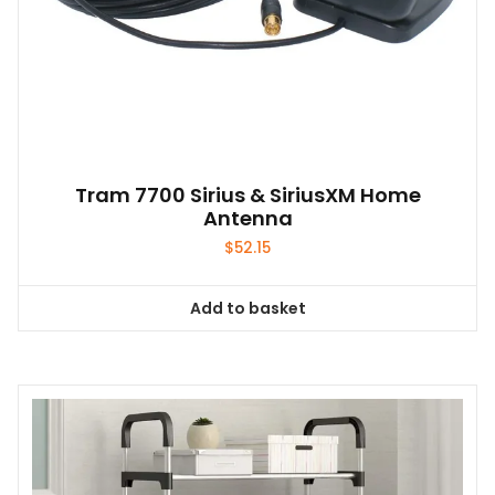
Tram 7700 Sirius & SiriusXM Home
Antenna
$
52.15
Add to basket