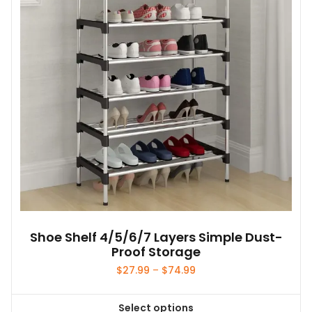
Shoe Shelf 4/5/6/7 Layers Simple Dust-
Proof Storage
Price
$
27.99
–
$
74.99
range:
$27.99
Select options
through