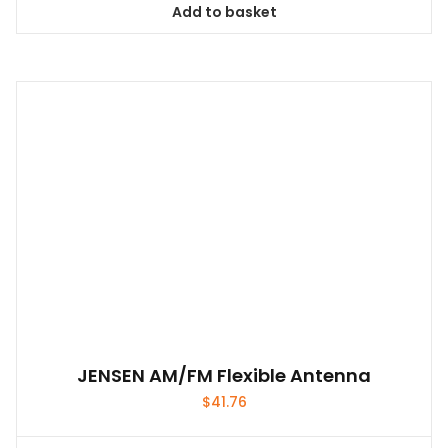
Add to basket
JENSEN AM/FM Flexible Antenna
$
41.76