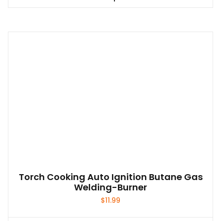
This
$74.99
product
has
multiple
variants.
The
options
may
be
chosen
on
the
product
page
Torch Cooking Auto Ignition Butane Gas
Welding-Burner
$
11.99