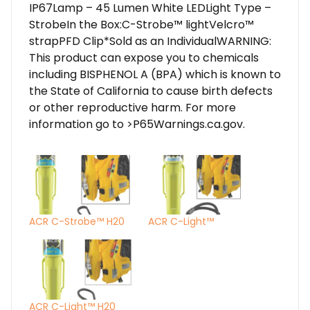
IP67Lamp – 45 Lumen White LEDLight Type –
StrobeIn the Box:C-Strobe™ lightVelcro™
strapPFD Clip*Sold as an IndividualWARNING:
This product can expose you to chemicals
including BISPHENOL A (BPA) which is known to
the State of California to cause birth defects
or other reproductive harm. For more
information go to >P65Warnings.ca.gov.
ACR C-Strobe™ H20
ACR C-Light™
ACR C-Light™ H20