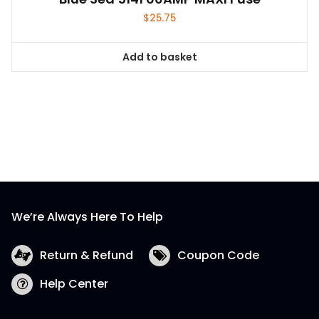
$
25.75
Add to basket
We’re Always Here To Help
Return & Refund
Coupon Code
Help Center