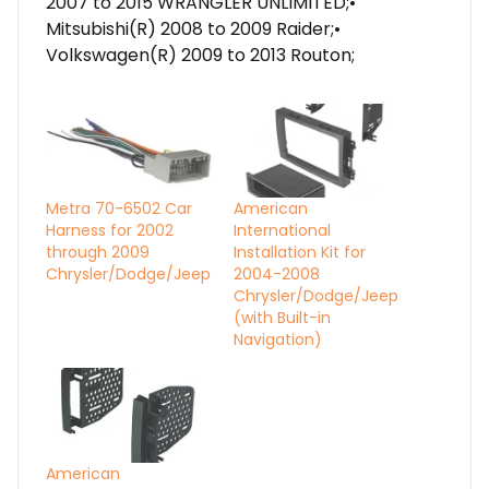
2007 to 2015 WRANGLER UNLIMITED;•
Mitsubishi(R) 2008 to 2009 Raider;•
Volkswagen(R) 2009 to 2013 Routon;
Metra 70-6502 Car
American
Harness for 2002
International
through 2009
Installation Kit for
Chrysler/Dodge/Jeep
2004-2008
Chrysler/Dodge/Jeep
(with Built-in
Navigation)
American