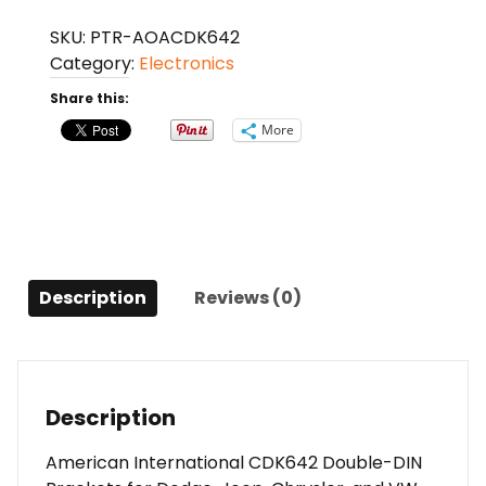
CDK642
SKU:
PTR-AOACDK642
Double-
Category:
Electronics
DIN
Brackets
Share this:
for
More
Dodge,
Jeep,
Chrysler,
and
VW
2007
Description
Reviews (0)
to
2020
quantity
Description
American International CDK642 Double-DIN