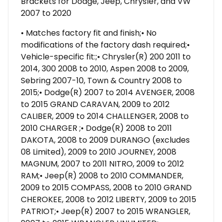
Brackets for Dodge, Jeep, Chrysler, and VW
2007 to 2020
• Matches factory fit and finish;• No
modifications of the factory dash required;•
Vehicle-specific fit:;• Chrysler(R) 200 2011 to
2014, 300 2008 to 2010, Aspen 2008 to 2009,
Sebring 2007-10, Town & Country 2008 to
2015;• Dodge(R) 2007 to 2014 AVENGER, 2008
to 2015 GRAND CARAVAN, 2009 to 2012
CALIBER, 2009 to 2014 CHALLENGER, 2008 to
2010 CHARGER ;• Dodge(R) 2008 to 2011
DAKOTA, 2008 to 2009 DURANGO (excludes
08 Limited), 2009 to 2010 JOURNEY, 2008
MAGNUM, 2007 to 2011 NITRO, 2009 to 2012
RAM;• Jeep(R) 2008 to 2010 COMMANDER,
2009 to 2015 COMPASS, 2008 to 2010 GRAND
CHEROKEE, 2008 to 2012 LIBERTY, 2009 to 2015
PATRIOT;• Jeep(R) 2007 to 2015 WRANGLER,