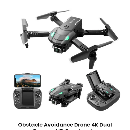
Obstacle Avoidance Drone 4K Dual