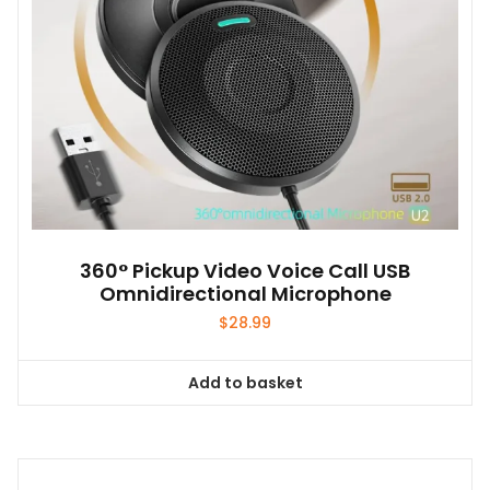
360° Pickup Video Voice Call USB
Omnidirectional Microphone
$
28.99
Add to basket