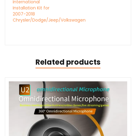
International
Installation Kit for
2007-2018
Chrysler/Dodge/Jeep/Volkswagen
Related products