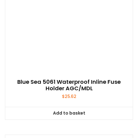
Blue Sea 5061 Waterproof Inline Fuse
Holder AGC/MDL
$
25.62
Add to basket