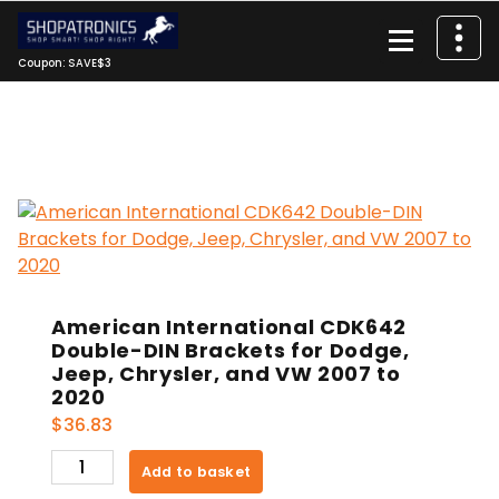
Skip
to
content
Coupon: SAVE$3
American International CDK642
Double-DIN Brackets for Dodge,
Jeep, Chrysler, and VW 2007 to
2020
$
36.83
American
Add to basket
International