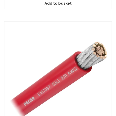
Add to basket