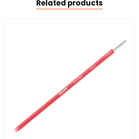
Related products