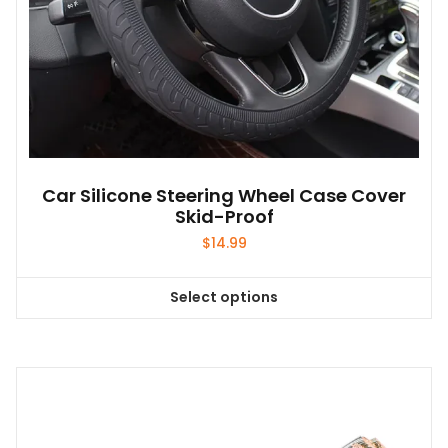
Car Silicone Steering Wheel Case Cover
Skid-Proof
$
14.99
Select options
This
product
has
multiple
variants.
The