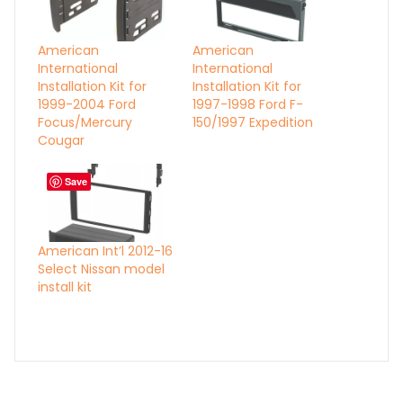
American
American
International
International
Installation Kit for
Installation Kit for
1999-2004 Ford
1997-1998 Ford F-
Focus/Mercury
150/1997 Expedition
Cougar
Save
American Int’l 2012-16
Select Nissan model
install kit