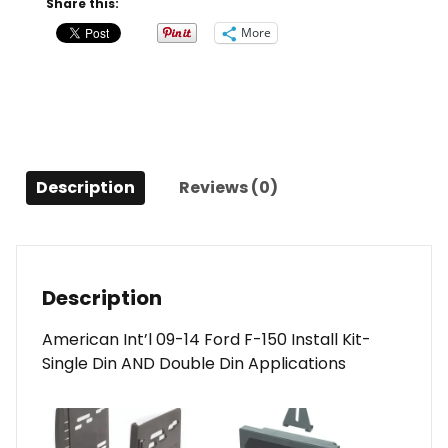
Share this:
2014
More
Ford
F150
quantity
Description
Reviews (0)
Description
American Int’l 09-14 Ford F-150 Install Kit-
Single Din AND Double Din Applications