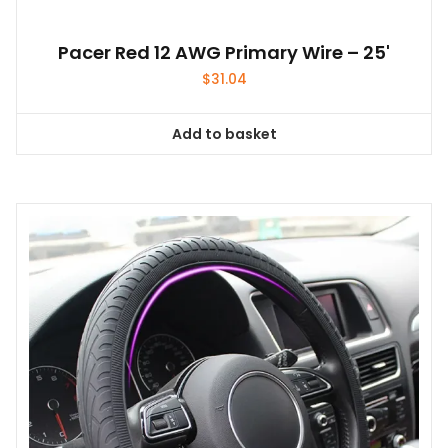
Pacer Red 12 AWG Primary Wire – 25'
$
31.04
Add to basket