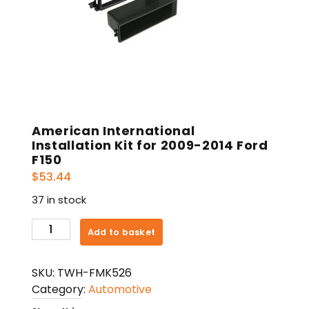
American International
Installation Kit for 2009-2014 Ford
F150
$
53.44
37 in stock
American
Add to basket
International
Installation
SKU:
TWH-FMK526
Kit
Category:
Automotive
for
2009-