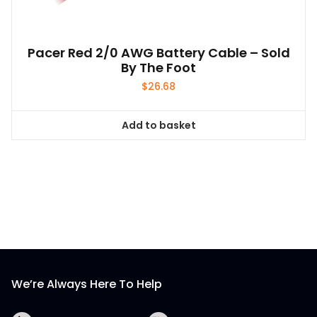
Pacer Red 2/0 AWG Battery Cable – Sold
By The Foot
$
26.68
Add to basket
We’re Always Here To Help