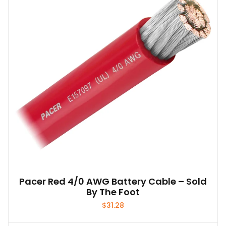
options
may
be
chosen
on
the
product
page
Pacer Red 4/0 AWG Battery Cable – Sold
By The Foot
$
31.28