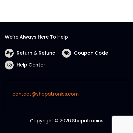
We’re Always Here To Help
Return & Refund
Coupon Code
Help Center
contact@shopatronics.com
Copyright © 2026 Shopatronics