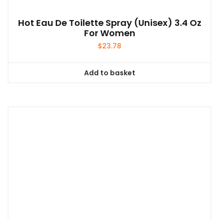
Hot Eau De Toilette Spray (unisex) 3.4 Oz
For Women
$
23.78
Add to basket