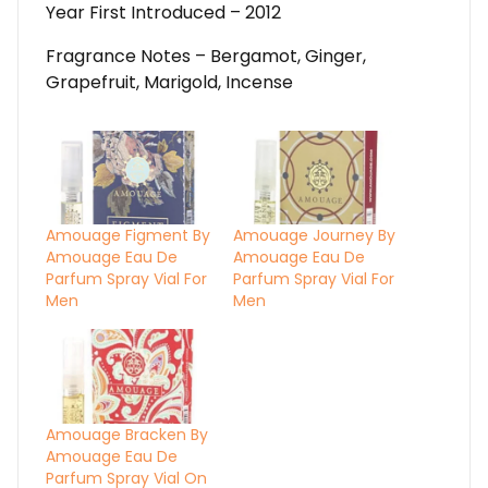
Year First Introduced – 2012
Fragrance Notes – Bergamot, Ginger,
Grapefruit, Marigold, Incense
Amouage Figment By
Amouage Journey By
Amouage Eau De
Amouage Eau De
Parfum Spray Vial For
Parfum Spray Vial For
Men
Men
Amouage Bracken By
Amouage Eau De
Parfum Spray Vial On