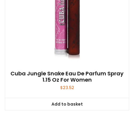
Cuba Jungle Snake Eau De Parfum Spray
1.15 Oz For Women
$
23.52
Add to basket