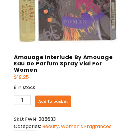
Amouage Interlude By Amouage
Eau De Parfum Spray Vial For
Women
$
19.25
8 in stock
Amouage
Add to basket
Interlude
By
SKU:
FWN-285633
Amouage
Categories:
Beauty
,
Women's Fragrances
Eau
De