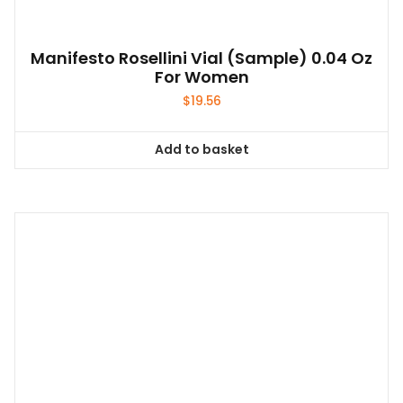
Manifesto Rosellini Vial (sample) 0.04 Oz
For Women
$
19.56
Add to basket