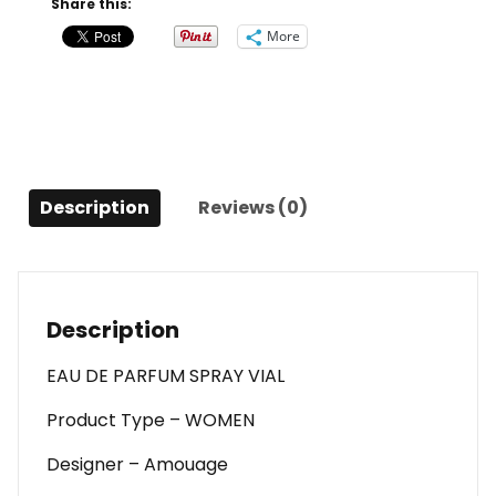
Share this:
Parfum
More
Spray
Vial
For
Women
quantity
Description
Reviews (0)
Description
EAU DE PARFUM SPRAY VIAL
Product Type – WOMEN
Designer – Amouage