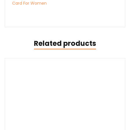
Card For Women
Related products