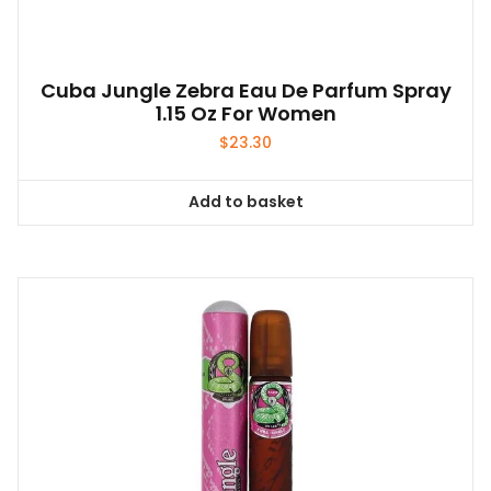
Cuba Jungle Zebra Eau De Parfum Spray
1.15 Oz For Women
$
23.30
Add to basket