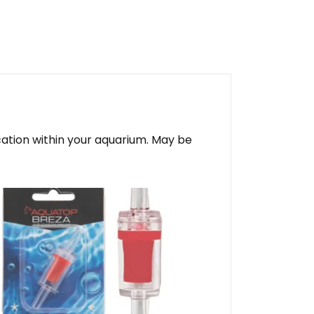
ocation within your aquarium. May be