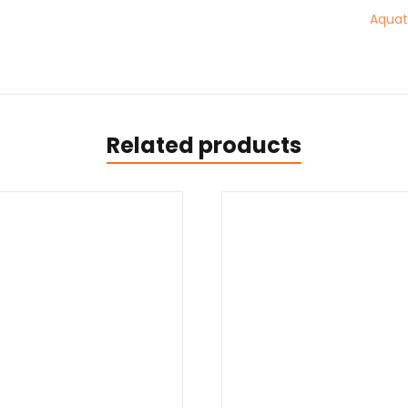
Aquato
Related products