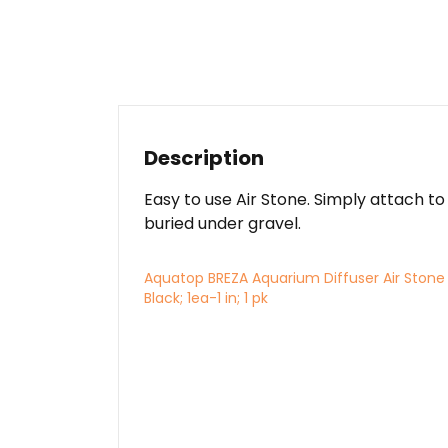
Description
Easy to use Air Stone. Simply attach to
buried under gravel.
Aquatop BREZA Aquarium Diffuser Air Stone
Black; 1ea-1 in; 1 pk