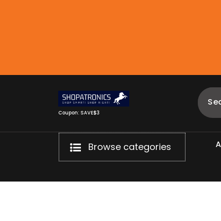
Skip
to
content
Coupon: SAVE$3
Browse categories