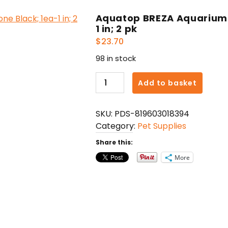
Aquatop BREZA Aquarium D
1 in; 2 pk
$
23.70
98 in stock
Aquatop
Add to basket
BREZA
Aquarium
SKU:
PDS-819603018394
Diffuser
Category:
Pet Supplies
Air
Stone
Share this:
Black;
More
1ea-
1
in;
2
pk
quantity