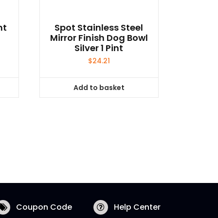
ht
Spot Stainless Steel
Mirror Finish Dog Bowl
Silver 1 Pint
$
24.21
Add to basket
Coupon Code
Help Center