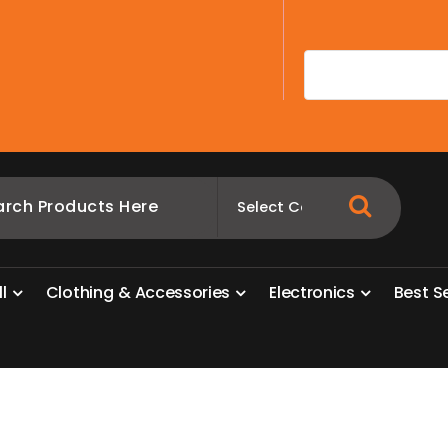
A
l
l
C
l
o
t
h
i
n
g
&
A
c
c
e
s
s
o
r
i
e
s
E
l
e
c
t
r
o
n
i
c
s
B
e
s
t
S