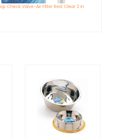
p Check Valve-Air Filter Red; Clear 2 in