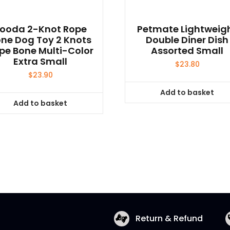
ooda 2-Knot Rope
Petmate Lightweig
ne Dog Toy 2 Knots
Double Diner Dish
pe Bone Multi-Color
Assorted Small
Extra Small
$
23.80
$
23.90
Add to basket
Add to basket
Return & Refund