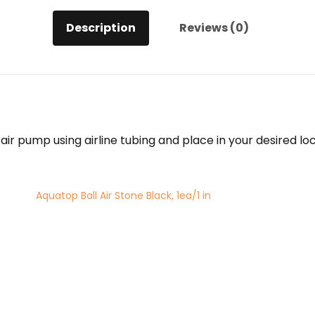
Description
Reviews (0)
 air pump using airline tubing and place in your desired l
Aquatop Ball Air Stone Black, 1ea/1 in