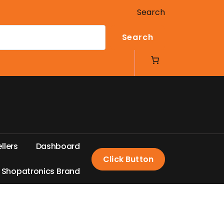
Search
Search
e
l
l
e
r
s
D
a
s
h
b
o
a
r
d
Click Button
S
h
o
p
a
t
r
o
n
i
c
s
B
r
a
n
d