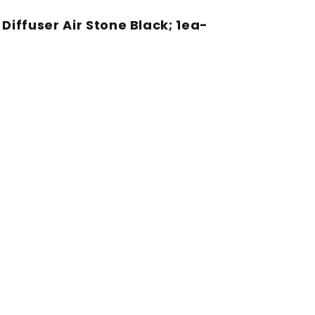
iffuser Air Stone Black; 1ea-