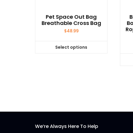
Pet Space Out Bag
B
Breathable Cross Bag
Bo
Ro
$
48.99
Select options
This
product
has
multiple
variants.
The
options
may
be
chosen
on
We’re Always Here To Help
the