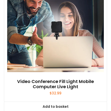
Video Conference Fill Light Mobile
Computer Live Light
$
32.99
Add to basket