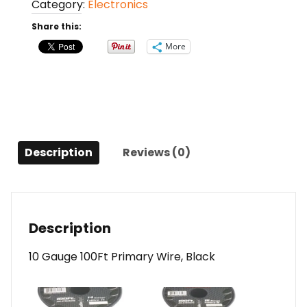
Category:
Electronics
Primary
Wire
Share this:
Black
More
quantity
Description
Reviews (0)
Description
10 Gauge 100Ft Primary Wire, Black