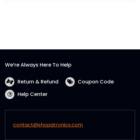
We’re Always Here To Help
Return & Refund
Coupon Code
Help Center
contact@shopatronics.com