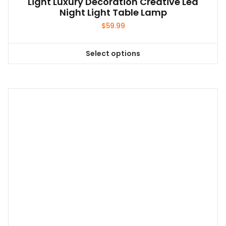
Light Luxury Decoration Creative Led
Night Light Table Lamp
$
59.99
Select options
This
product
has
multiple
variants.
The
options
may
be
chosen
on
the
product
page