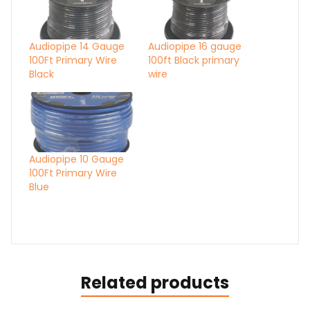
Audiopipe 14 Gauge
Audiopipe 16 gauge
100Ft Primary Wire
100ft Black primary
Black
wire
Audiopipe 10 Gauge
100Ft Primary Wire
Blue
Related products