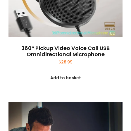
360° Pickup Video Voice Call USB
Omnidirectional Microphone
$
28.99
Add to basket