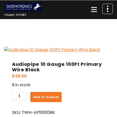
Skip
to
content
Coupon: SAVE$3
Audiopipe 10 Gauge 100Ft Primary
Wire Black
$
46.69
8 in stock
Audiopipe
Add to basket
10
Gauge
SKU:
TWH-AP10100BK
100Ft