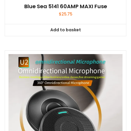
Blue Sea 5141 60AMP MAXI Fuse
$
25.75
Add to basket