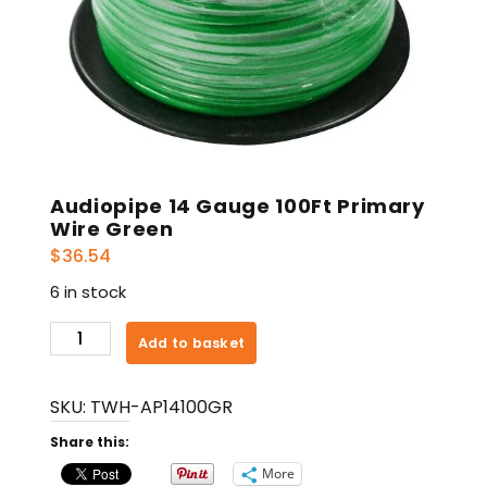
Audiopipe 14 Gauge 100Ft Primary
Wire Green
$
36.54
6 in stock
Audiopipe
Add to basket
14
Gauge
SKU:
TWH-AP14100GR
100Ft
Primary
Share this:
Wire
More