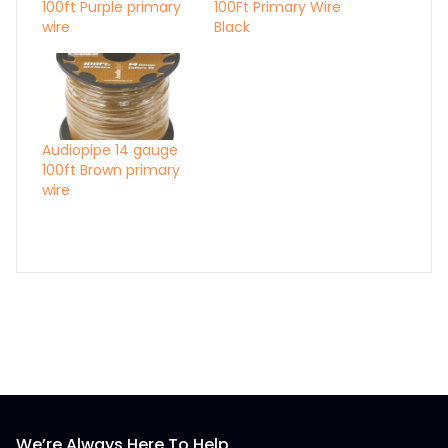
100ft Purple primary
100Ft Primary Wire
wire
Black
Audiopipe 14 gauge
100ft Brown primary
wire
We’re Always Here To Help