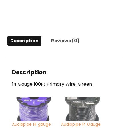
Green
quantity
Description
Reviews (0)
Description
14 Gauge 100Ft Primary Wire, Green
Audiopipe 14 gauge
Audiopipe 14 Gauge