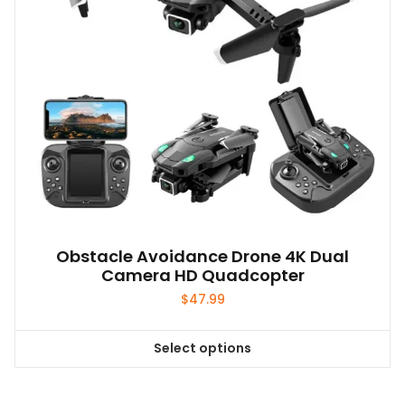
chosen
on
the
product
page
Obstacle Avoidance Drone 4K Dual
Camera HD Quadcopter
$
47.99
Select options
This
product
has