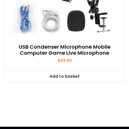
USB Condenser Microphone Mobile
Computer Game Live Microphone
$
49.99
Add to basket