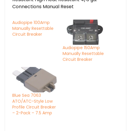
Connections Manual Reset
Audiopipe 100Amp
Manually Resettable
Circuit Breaker
Audiopipe 150Amp
Manually Resettable
Circuit Breaker
Blue Sea 7063
ATO/ATC-Style Low
Profile Circuit Breaker
– 2-Pack – 7.5 Amp