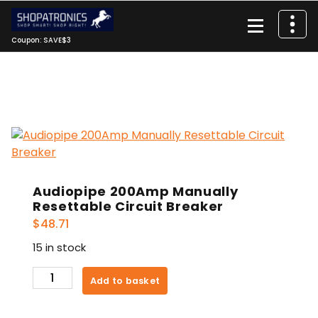
Skip
to
content
Coupon: SAVE$3
Audiopipe 200Amp Manually
Resettable Circuit Breaker
$
48.71
15 in stock
Audiopipe
Add to basket
200Amp
Manually