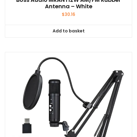
Antenna – White
$
30.16
Add to basket