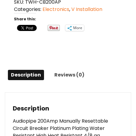
SKU:
TWH-CB200AP
Resettable
Categories:
Electronics
,
V Installation
Circuit
Breaker
Share this:
quantity
More
Description
Reviews (0)
Description
Audiopipe 200Amp Manually Resettable
Circuit Breaker Platinum Plating Water
Resistant High Heat Resistant 4/8 ga.