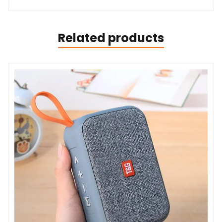
Related products