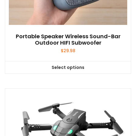
Portable Speaker Wireless Sound-Bar
Outdoor HIFI Subwoofer
$
29.98
Select options
This
product
has
multiple
variants.
The
options
may
be